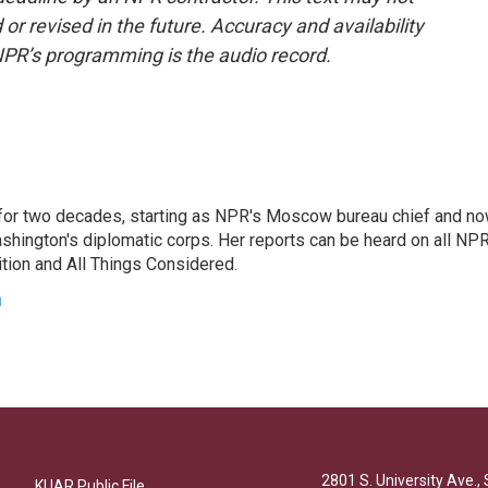
or revised in the future. Accuracy and availability
NPR’s programming is the audio record.
or two decades, starting as NPR's Moscow bureau chief and n
hington's diplomatic corps. Her reports can be heard on all NP
tion and All Things Considered.
n
2801 S. University Ave., 
KUAR Public File