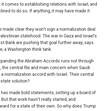
t comes to establishing relations with Israel, and
ined to do so. If anything, it may have made it
made clear they won't sign a normalization deal
Palestinian statehood. The war in Gaza and Israel's
est Bank are pushing that goal further away, says
te, a Washington think tank.
xpanding the Abraham Accords runs not through
, the central file and main concern when Saudi
 a normalization accord with Israel. Their central
-state solution?
has made bold statements, setting up a board of
But that work hasn't really started, and
rward for a state of their own. So why does Trump