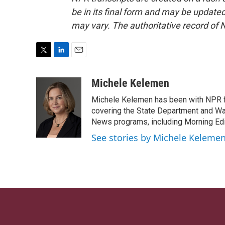
be in its final form and may be updated 
may vary. The authoritative record of 
T
L
E
w
i
m
i
n
a
Michele Kelemen
t
k
i
Michele Kelemen has been with NPR f
t
e
l
e
d
covering the State Department and Was
r
I
News programs, including Morning Edi
n
See stories by Michele Keleme