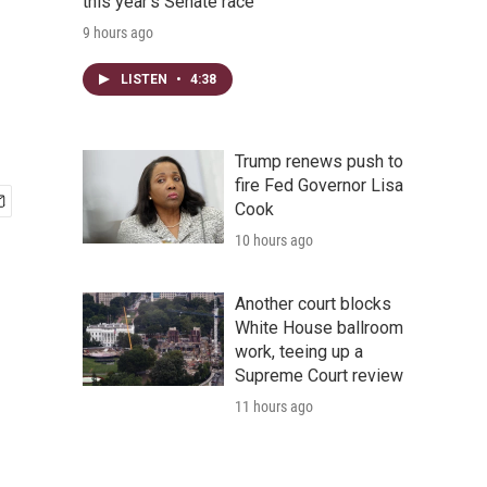
this year's Senate race
9 hours ago
LISTEN
•
4:38
Trump renews push to
fire Fed Governor Lisa
Cook
10 hours ago
Another court blocks
White House ballroom
work, teeing up a
Supreme Court review
11 hours ago