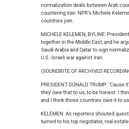
normalization deals between Arab count
countering Iran. NPR's Michele Kelem
countries join.
MICHELE KELEMEN, BYLINE: President Tr
together in the Middle East, and he arg
Saudi Arabia and Qatar to sign normaliza
U.S.-Israeli war against Iran.
(SOUNDBITE OF ARCHIVED RECORDIN
PRESIDENT DONALD TRUMP: 'Cause it'll b
they owe that to us, to be honest. I thi
and I think those countries owe it to us
KELEMEN: As reporters shouted questi
turned to his top negotiator, real esta