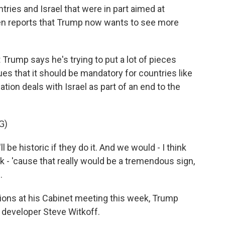
ries and Israel that were in part aimed at
en reports that Trump now wants to see more
ump says he's trying to put a lot of pieces
ues that it should be mandatory for countries like
tion deals with Israel as part of an end to the
G)
e historic if they do it. And we would - I think
nk - 'cause that really would be a tremendous sign,
.
ons at his Cabinet meeting this week, Trump
te developer Steve Witkoff.