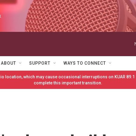
k
ABOUT
SUPPORT
WAYS TO CONNECT
o location, which may cause occasional interruptions on KUAR 89.1 
complete this important transition.