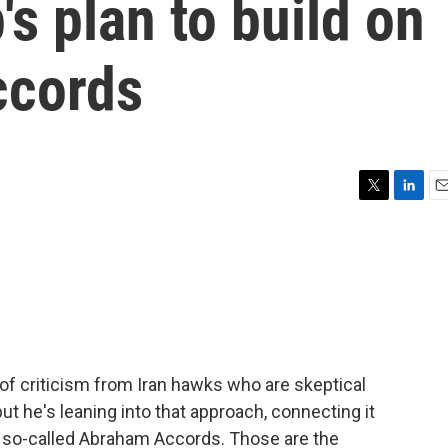
's plan to build on
ccords
T
L
E
w
i
m
i
n
a
t
k
i
t
e
l
e
d
r
I
n
of criticism from Iran hawks who are skeptical
but he's leaning into that approach, connecting it
he so-called Abraham Accords. Those are the