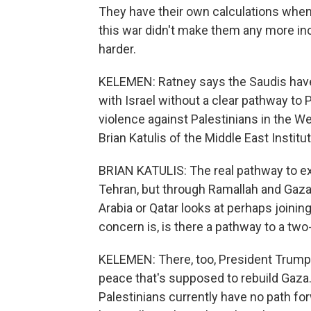
They have their own calculations when i
this war didn't make them any more incl
harder.
KELEMEN: Ratney says the Saudis have 
with Israel without a clear pathway to 
violence against Palestinians in the W
Brian Katulis of the Middle East Institu
BRIAN KATULIS: The real pathway to e
Tehran, but through Ramallah and Gaza
Arabia or Qatar looks at perhaps joining
concern is, is there a pathway to a two
KELEMEN: There, too, President Trump 
peace that's supposed to rebuild Gaza. 
Palestinians currently have no path fo