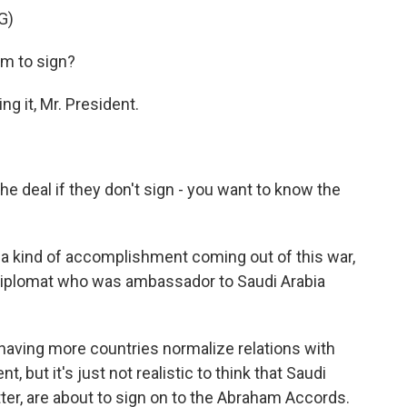
G)
em to sign?
g it, Mr. President.
 deal if they don't sign - you want to know the
a kind of accomplishment coming out of this war,
 diplomat who was ambassador to Saudi Arabia
ving more countries normalize relations with
, but it's just not realistic to think that Saudi
atter, are about to sign on to the Abraham Accords.