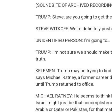
(SOUNDBITE OF ARCHIVED RECORDIN
TRUMP: Steve, are you going to get th
STEVE WITKOFF: We're definitely pushin
UNIDENTIFIED PERSON: I'm going to...
TRUMP: I'm not sure we should make the
truth.
KELEMEN: Trump may be trying to find 
says Michael Ratney, a former career
until Trump returned to office.
MICHAEL RATNEY: He seems to think ha
Israel might just be that accomplishment
Arabia or Qatar or Pakistan, for that m