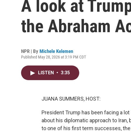
A look at Trump
the Abraham A
NPR | By
Michele Kelemen
Published May 28, 2026 at 3:19 PM CDT
LISTEN
•
3:35
JUANA SUMMERS, HOST:
President Trump has been facing a lot 
about his diplomatic approach to Iran, 
to one of his first term successes, t