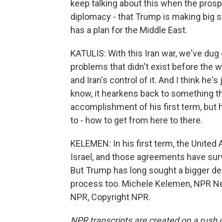
keep talking about this when the prosp
diplomacy - that Trump is making big s
has a plan for the Middle East.
KATULIS: With this Iran war, we've dug 
problems that didn't exist before the w
and Iran's control of it. And I think he's
know, it hearkens back to something that
accomplishment of his first term, but he
to - how to get from here to there.
KELEMEN: In his first term, the United 
Israel, and those agreements have surv
But Trump has long sought a bigger deal,
process too. Michele Kelemen, NPR Ne
NPR, Copyright NPR.
NPR transcripts are created on a rush 