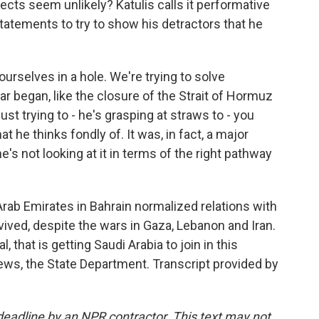
ects seem unlikely? Katulis calls it performative
tatements to try to show his detractors that he
ourselves in a hole. We're trying to solve
ar began, like the closure of the Strait of Hormuz
 just trying to - he's grasping at straws to - you
 he thinks fondly of. It was, in fact, a major
's not looking at it in terms of the right pathway
Arab Emirates in Bahrain normalized relations with
ived, despite the wars in Gaza, Lebanon and Iran.
 that is getting Saudi Arabia to join in this
ws, the State Department. Transcript provided by
deadline by an NPR contractor. This text may not