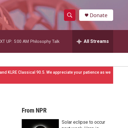
Donate
S
S
e
h
a
r
All Streams
XT UP:
5:00 AM
Philosophy Talk
o
c
h
w
Q
u
S
e
and KLRE Classical 90.5. We appreciate your patience as we
r
e
y
a
r
From NPR
c
Solar eclipse to occur
h