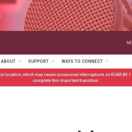
k
NE
ABOUT
SUPPORT
WAYS TO CONNECT
o location, which may cause occasional interruptions on KUAR 89.1 
complete this important transition.