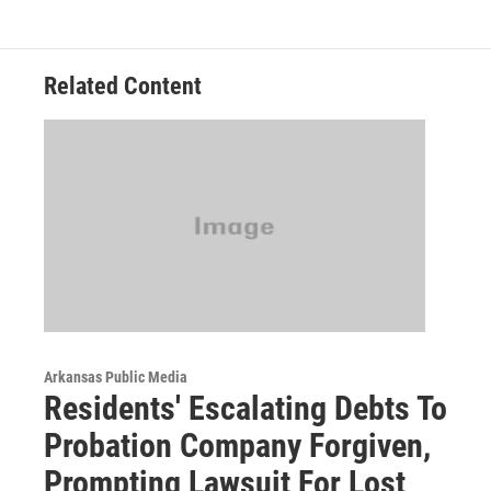
Related Content
Arkansas Public Media
Residents' Escalating Debts To
Probation Company Forgiven,
Prompting Lawsuit For Lost