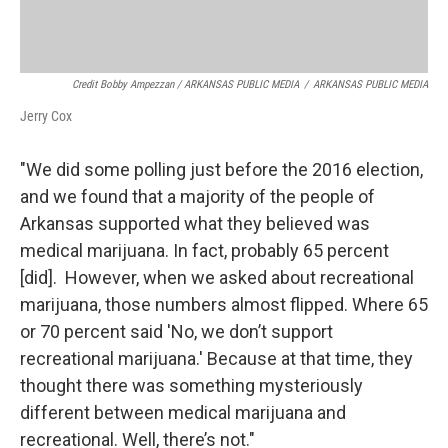
Credit Bobby Ampezzan / ARKANSAS PUBLIC MEDIA
/
ARKANSAS PUBLIC MEDIA
Jerry Cox
"We did some polling just before the 2016 election,
and we found that a majority of the people of
Arkansas supported what they believed was
medical marijuana. In fact, probably 65 percent
[did]. However, when we asked about recreational
marijuana, those numbers almost flipped. Where 65
or 70 percent said 'No, we don’t support
recreational marijuana.' Because at that time, they
thought there was something mysteriously
different between medical marijuana and
recreational. Well, there’s not."