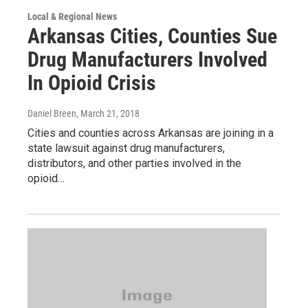
Local & Regional News
Arkansas Cities, Counties Sue
Drug Manufacturers Involved
In Opioid Crisis
Daniel Breen
, March 21, 2018
Cities and counties across Arkansas are joining in a
state lawsuit against drug manufacturers,
distributors, and other parties involved in the
opioid…