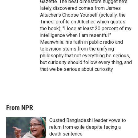
Gazette. The best dimestore nugget he's
lately discovered comes from James
Altucher's Choose Yourself (actually, the
Times' profile on Altucher, which quotes
the book): "I lose at least 20 percent of my
intelligence when I am resentful."
Meanwhile, his faith in public radio and
television stems from the unifying
philosophy that not everything be serious,
but curiosity should follow every thing, and
that we be serious about curiosity.
From NPR
Ousted Bangladeshi leader vows to
return from exile despite facing a
death sentence