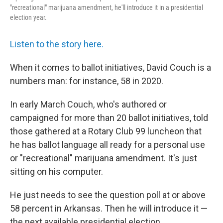
"recreational" marijuana amendment, he'll introduce it in a presidential
election year.
Listen to the story here.
When it comes to ballot initiatives, David Couch is a
numbers man: for instance, 58 in 2020.
In early March Couch, who's authored or
campaigned for more than 20 ballot initiatives, told
those gathered at a Rotary Club 99 luncheon that
he has ballot language all ready for a personal use
or "recreational" marijuana amendment. It's just
sitting on his computer.
He just needs to see the question poll at or above
58 percent in Arkansas. Then he will introduce it —
the next available presidential election.