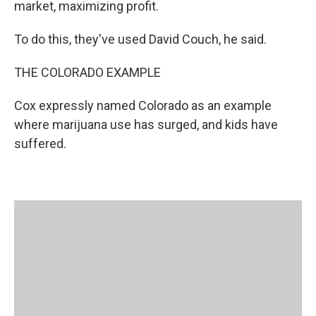
market, maximizing profit.
To do this, they've used David Couch, he said.
THE COLORADO EXAMPLE
Cox expressly named Colorado as an example
where marijuana use has surged, and kids have
suffered.