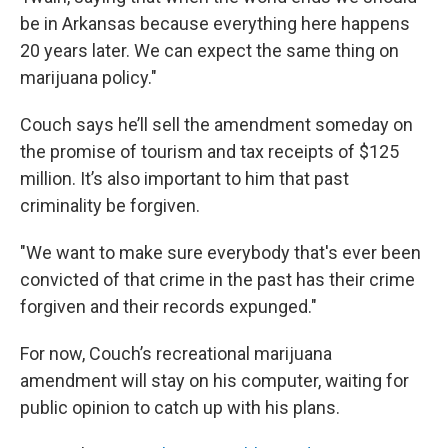
be in Arkansas because everything here happens
20 years later. We can expect the same thing on
marijuana policy."
Couch says he’ll sell the amendment someday on
the promise of tourism and tax receipts of $125
million. It’s also important to him that past
criminality be forgiven.
"We want to make sure everybody that's ever been
convicted of that crime in the past has their crime
forgiven and their records expunged."
For now, Couch’s recreational marijuana
amendment will stay on his computer, waiting for
public opinion to catch up with his plans.