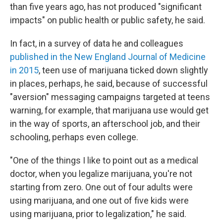
than five years ago, has not produced "significant
impacts" on public health or public safety, he said.
In fact, in a survey of data he and colleagues
published in the New England Journal of Medicine
in 2015
, teen use of marijuana ticked down slightly
in places, perhaps, he said, because of successful
"aversion" messaging campaigns targeted at teens
warning, for example, that marijuana use would get
in the way of sports, an afterschool job, and their
schooling, perhaps even college.
"One of the things I like to point out as a medical
doctor, when you legalize marijuana, you're not
starting from zero. One out of four adults were
using marijuana, and one out of five kids were
using marijuana, prior to legalization," he said.