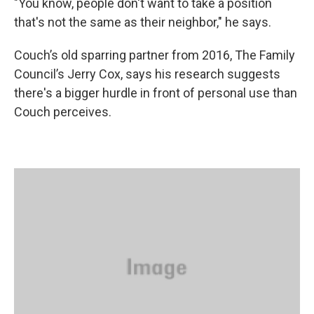
"You know, people don't want to take a position
that's not the same as their neighbor," he says.
Couch’s old sparring partner from 2016, The Family
Council’s Jerry Cox, says his research suggests
there's a bigger hurdle in front of personal use than
Couch perceives.