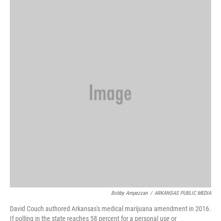
i
n
a
t
k
i
t
e
l
e
d
r
I
n
Bobby Ampezzan
/
ARKANSAS PUBLIC MEDIA
David Couch authored Arkansas's medical marijuana amendment in 2016.
If polling in the state reaches 58 percent for a personal use or