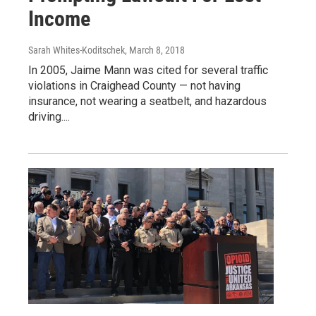
Income
Sarah Whites-Koditschek
, March 8, 2018
In 2005, Jaime Mann was cited for several traffic
violations in Craighead County — not having
insurance, not wearing a seatbelt, and hazardous
driving....