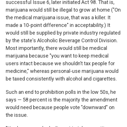
successful Issue 6, later initiated Act 98. That is,
marijuana would still be illegal to grow at home ("On
the medical marijuana issue, that was a killer. It
made a 10-point difference" in acceptability.) It
would still be supplied by private industry regulated
by the state's Alcoholic Beverage Control Division.
Most importantly, there would still be medical
marijuana because "you want to keep medical
users intact because we shouldn’t tax people for
medicine," whereas personal-use marijuana would
be taxed consistently with alcohol and cigarettes.
Such an end to prohibition polls in the low 50s, he
says — 58 percent is the majority the amendment
would need because people vote "downward" on
the issue.