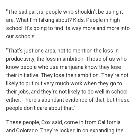
"The sad part is, people who shouldn't be using it
are. What I'm talking about? Kids. People in high
school. It's going to find its way more and more into
our schools.
"That's just one area, not to mention the loss in
productivity, the loss in ambition. Those of us who
know people who use marijuana know they lose
their initiative. They lose their ambition. They're not
likely to put out very much work when they go to
their jobs, and they're not likely to do well in school
either. There's abundant evidence of that, but these
people don't care about that."
These people, Cox said, come in from California
and Colorado. They're locked in on expanding the