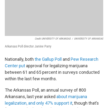
Credit UNIVERSITY OF ARKANSAS
/
UNIVERSITY OF ARKANSAS
Arkansas Poll director Janine Parry
Nationally, both
the Gallup Poll
and
Pew Research
Center put
approval for legalizing marijuana
between 61 and 65 percent in surveys conducted
within the last few months.
The Arkansas Poll, an annual survey of 800
Arkansans, last year asked
about marijuana
legalization, and only 47% support it
, though that’s