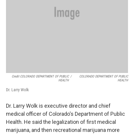
Credit COLORADO DEPARTMENT OF PUBLIC
/
COLORADO DEPARTMENT OF PUBLIC
HEALTH
HEALTH
Dr. Larry Wolk
Dr. Larry Wolk is executive director and chief
medical officer of Colorado's Department of Public
Health. He said the legalization of first medical
marijuana, and then recreational marijuana more