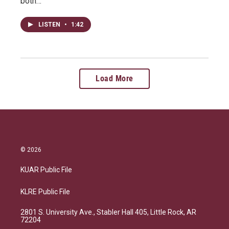
both…
LISTEN
•
1:42
Load More
© 2026
KUAR Public File
KLRE Public File
2801 S. University Ave., Stabler Hall 405, Little Rock, AR
72204