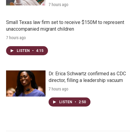
7 hours ago
Small Texas law firm set to receive $150M to represent
unaccompanied migrant children
7 hours ago
LISTEN
•
4:15
Dr. Erica Schwartz confirmed as CDC
director, filling a leadership vacuum
7 hours ago
LISTEN
•
2:50