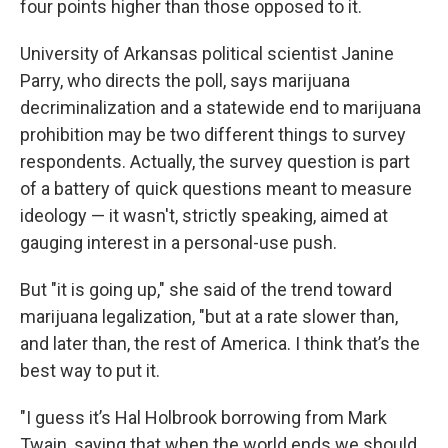
four points higher than those opposed to it.
University of Arkansas political scientist Janine
Parry, who directs the poll, says marijuana
decriminalization and a statewide end to marijuana
prohibition may be two different things to survey
respondents. Actually, the survey question is part
of a battery of quick questions meant to measure
ideology — it wasn't, strictly speaking, aimed at
gauging interest in a personal-use push.
But "it is going up," she said of the trend toward
marijuana legalization, "but at a rate slower than,
and later than, the rest of America. I think that’s the
best way to put it.
"I guess it’s Hal Holbrook borrowing from Mark
Twain, saying that when the world ends we should