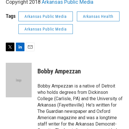
Copyright 2018
Arkansas Public Media
Tags
Arkansas Public Media
Arkansas Health
Arkansas Public Media
T
L
E
w
i
m
i
n
a
t
k
i
Bobby Ampezzan
t
e
l
e
d
r
I
Bobby Ampezzan is a native of Detroit
n
who holds degrees from Dickinson
College (Carlisle, PA) and the University of
Arkansas (Fayetteville). He's written for
The Guardian newspaper and Oxford
American magazine and was a longtime
staff writer for the Arkansas Democrat-