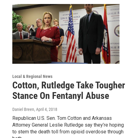
Local & Regional News
Cotton, Rutledge Take Tougher
Stance On Fentanyl Abuse
Daniel Breen
, April 4, 2018
Republican U.S. Sen. Tom Cotton and Arkansas
Attorney General Leslie Rutledge say they’re hoping
to stem the death toll from opioid overdose through