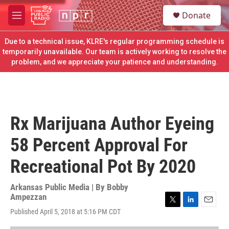
Skip to main content
S
Donate
e
M
a
e
r
n
Due to a technical issue, KLRE's regular programming schedule is
c
u
temporarily unavailable. Our team is actively working to resolve the
h
problem, and we appreciate your patience and understanding.
u
e
r
y
Rx Marijuana Author Eyeing
58 Percent Approval For
Recreational Pot By 2020
Arkansas Public Media | By
Bobby
Ampezzan
T
L
E
Published April 5, 2018 at 5:16 PM CDT
w
i
m