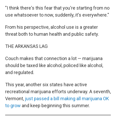
"I think there's this fear that you're starting from no
use whatsoever to now, suddenly, it's everywhere."
From his perspective, alcohol use is a greater
threat both to human health and public safety.
THE ARKANSAS LAG
Couch makes that connection a lot — marijuana
should be taxed like alcohol, policed like alcohol,
and regulated.
This year, another six states have active
recreational marijuana efforts underway. A seventh,
Vermont,
just passed a bill making all marijuana OK
to grow
and keep beginning this summer.