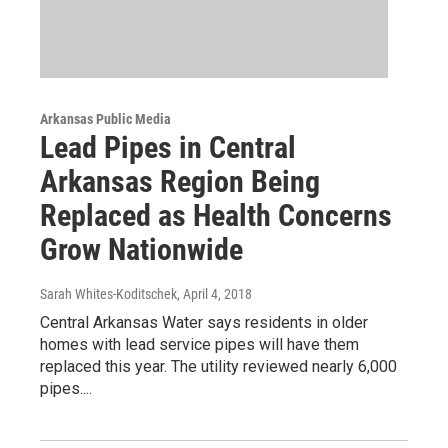
Arkansas Public Media
Lead Pipes in Central
Arkansas Region Being
Replaced as Health Concerns
Grow Nationwide
Sarah Whites-Koditschek
, April 4, 2018
Central Arkansas Water says residents in older
homes with lead service pipes will have them
replaced this year. The utility reviewed nearly 6,000
pipes....