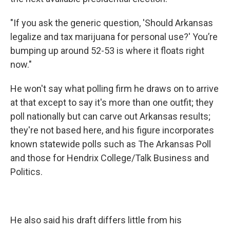
"If you ask the generic question, 'Should Arkansas
legalize and tax marijuana for personal use?' You’re
bumping up around 52-53 is where it floats right
now."
He won't say what polling firm he draws on to arrive
at that except to say it's more than one outfit; they
poll nationally but can carve out Arkansas results;
they're not based here, and his figure incorporates
known statewide polls such as The Arkansas Poll
and those for Hendrix College/Talk Business and
Politics.
He also said his draft differs little from his