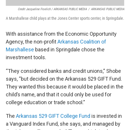
Credit Jacqueline Froelich / ARKANSAS PUBLIC MEDIA
/
ARKANSAS PUBLIC MEDIA
A Marshallese child plays at the Jones Center sports center, in Springdale.
With assistance from the Economic Opportunity
Agency, the non-profit
Arkansas Coalition of
Marshallese
based in Springdale chose the
investment tools.
“They considered banks and credit unions,” Shobe
says, “but decided on the Arkansas 529 GIFT Fund.
They wanted this because it would be placed in the
child’s name, and that it could only be used for
college education or trade school.”
The
Arkansas 529 GIFT College Fund
is invested in
a Vanguard Index Fund, she says, and managed by