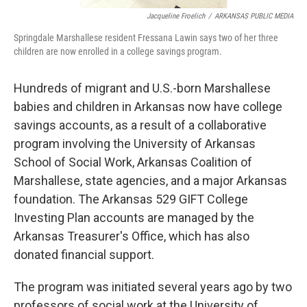
Jacqueline Froelich
/
ARKANSAS PUBLIC MEDIA
Springdale Marshallese resident Fressana Lawin says two of her three
children are now enrolled in a college savings program.
Hundreds of migrant and U.S.-born Marshallese
babies and children in Arkansas now have college
savings accounts, as a result of a collaborative
program involving the University of Arkansas
School of Social Work, Arkansas Coalition of
Marshallese, state agencies, and a major Arkansas
foundation. The Arkansas 529 GIFT College
Investing Plan accounts are managed by the
Arkansas Treasurer's Office, which has also
donated financial support.
The program was initiated several years ago by two
professors of social work at the University of