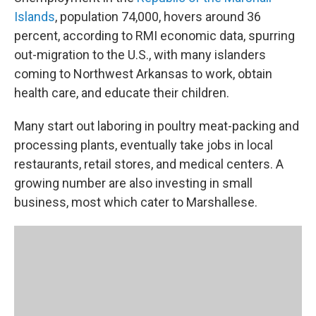
Islands
, population 74,000, hovers around 36
percent, according to RMI economic data, spurring
out-migration to the U.S., with many islanders
coming to Northwest Arkansas to work, obtain
health care, and educate their children.
Many start out laboring in poultry meat-packing and
processing plants, eventually take jobs in local
restaurants, retail stores, and medical centers. A
growing number are also investing in small
business, most which cater to Marshallese.