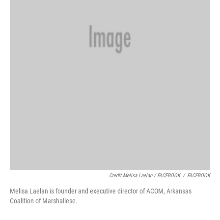
Credit Melisa Laelan / FACEBOOK
/
FACEBOOK
Melisa Laelan is founder and executive director of ACOM, Arkansas
Coalition of Marshallese.