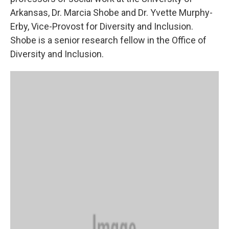
Arkansas, Dr. Marcia Shobe and Dr. Yvette Murphy-
Erby, Vice-Provost for Diversity and Inclusion.
Shobe is a senior research fellow in the Office of
Diversity and Inclusion.