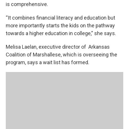
is comprehensive.
“It combines financial literacy and education but
more importantly starts the kids on the pathway
towards a higher education in college,” she says.
Melisa Laelan, executive director of Arkansas
Coalition of Marshallese, which is overseeing the
program, says a wait list has formed.