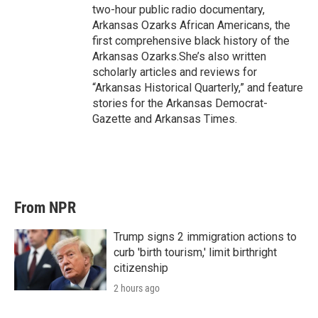
two-hour public radio documentary,
Arkansas Ozarks African Americans, the
first comprehensive black history of the
Arkansas Ozarks.She’s also written
scholarly articles and reviews for
“Arkansas Historical Quarterly,” and feature
stories for the Arkansas Democrat-
Gazette and Arkansas Times.
From NPR
Trump signs 2 immigration actions to
curb 'birth tourism,' limit birthright
citizenship
2 hours ago