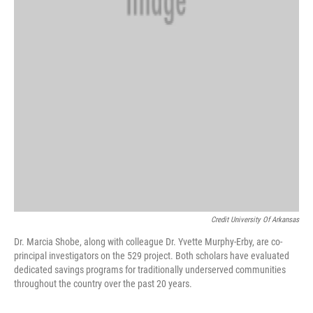
Credit University Of Arkansas
Dr. Marcia Shobe, along with colleague Dr. Yvette Murphy-Erby, are co-
principal investigators on the 529 project. Both scholars have evaluated
dedicated savings programs for traditionally underserved communities
throughout the country over the past 20 years.