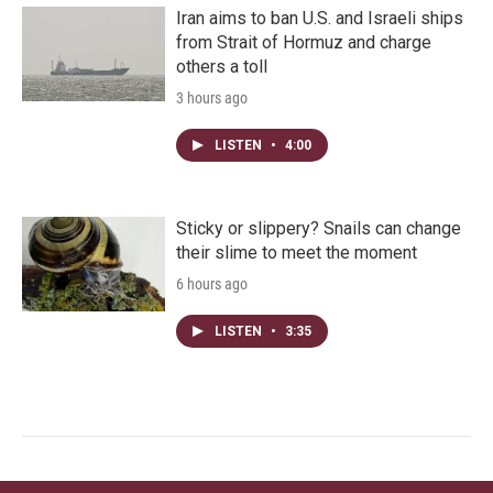
Iran aims to ban U.S. and Israeli ships
from Strait of Hormuz and charge
others a toll
3 hours ago
LISTEN
•
4:00
Sticky or slippery? Snails can change
their slime to meet the moment
6 hours ago
LISTEN
•
3:35