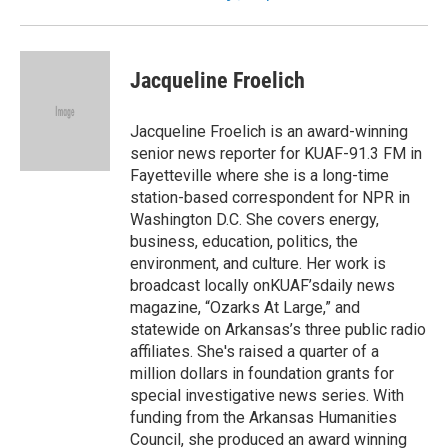
Jacqueline Froelich
Jacqueline Froelich is an award-winning
senior news reporter for KUAF-91.3 FM in
Fayetteville where she is a long-time
station-based correspondent for NPR in
Washington D.C. She covers energy,
business, education, politics, the
environment, and culture. Her work is
broadcast locally onKUAF’sdaily news
magazine, “Ozarks At Large,” and
statewide on Arkansas’s three public radio
affiliates. She's raised a quarter of a
million dollars in foundation grants for
special investigative news series. With
funding from the Arkansas Humanities
Council, she produced an award winning