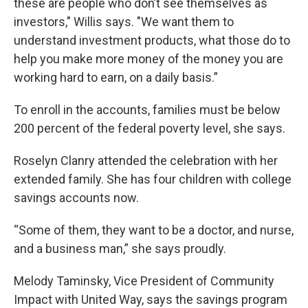
these are people who don’t see themselves as
investors," Willis says. "We want them to
understand investment products, what those do to
help you make more money of the money you are
working hard to earn, on a daily basis.”
To enroll in the accounts, families must be below
200 percent of the federal poverty level, she says.
Roselyn Clanry attended the celebration with her
extended family. She has four children with college
savings accounts now.
“Some of them, they want to be a doctor, and nurse,
and a business man,” she says proudly.
Melody Taminsky, Vice President of Community
Impact with United Way, says the savings program