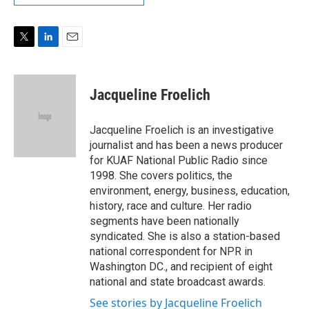
T
L
E
w
i
m
i
n
a
t
k
i
Jacqueline Froelich
t
e
l
e
d
r
I
Jacqueline Froelich is an investigative
n
journalist and has been a news producer
for KUAF National Public Radio since
1998. She covers politics, the
environment, energy, business, education,
history, race and culture. Her radio
segments have been nationally
syndicated. She is also a station-based
national correspondent for NPR in
Washington DC., and recipient of eight
national and state broadcast awards.
See stories by Jacqueline Froelich