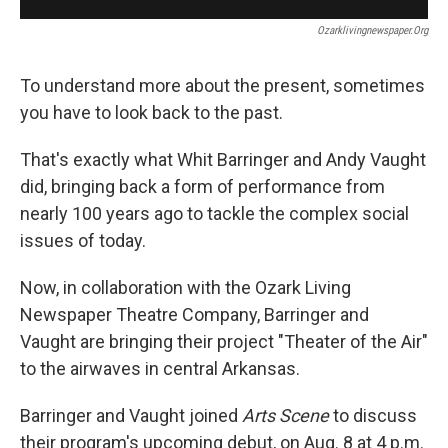
Ozarklivingnewspaper.org
To understand more about the present, sometimes
you have to look back to the past.
That's exactly what Whit Barringer and Andy Vaught
did, bringing back a form of performance from
nearly 100 years ago to tackle the complex social
issues of today.
Now, in collaboration with the Ozark Living
Newspaper Theatre Company, Barringer and
Vaught are bringing their project "Theater of the Air"
to the airwaves in central Arkansas.
Barringer and Vaught joined
Arts Scene
to discuss
their program's upcoming debut, on Aug. 8 at 4 p.m.