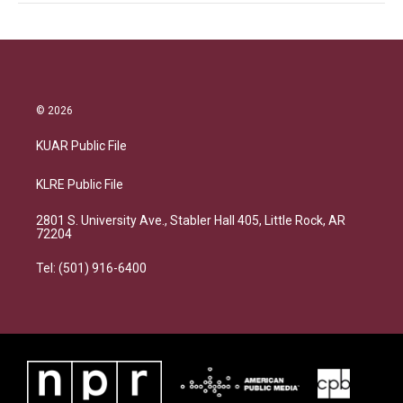
© 2026
KUAR Public File
KLRE Public File
2801 S. University Ave., Stabler Hall 405, Little Rock, AR
72204
Tel: (501) 916-6400