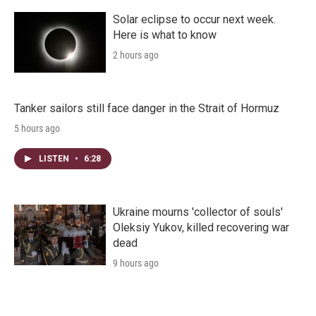
Solar eclipse to occur next week.
Here is what to know
2 hours ago
Tanker sailors still face danger in the Strait of Hormuz
5 hours ago
LISTEN
•
6:28
Ukraine mourns 'collector of souls'
Oleksiy Yukov, killed recovering war
dead
9 hours ago