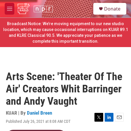
Skip to main content
S
Donate
e
M
a
e
r
n
Broadcast Notice: We’re moving equipment to our new studio
c
u
location, which may cause occasional interruptions on KUAR 89.1
h
and KLRE Classical 90.5. We appreciate your patience as we
complete this important transition.
u
e
r
y
Arts Scene: 'Theater Of The
Air' Creators Whit Barringer
and Andy Vaught
KUAR | By
Daniel Breen
Published July 26, 2021 at 8:08 AM CDT
T
L
E
w
i
m