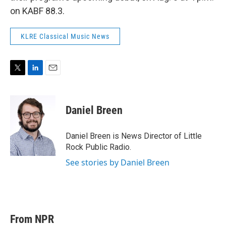
on KABF 88.3.
KLRE Classical Music News
T
L
E
w
i
m
i
n
a
t
k
i
Daniel Breen
t
e
l
e
d
r
I
Daniel Breen is News Director of Little
n
Rock Public Radio.
See stories by Daniel Breen
From NPR