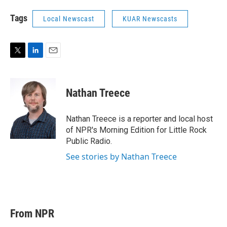
Tags
Local Newscast
KUAR Newscasts
T
L
E
w
i
m
i
n
a
t
k
i
Nathan Treece
t
e
l
e
d
r
I
Nathan Treece is a reporter and local host
n
of NPR's Morning Edition for Little Rock
Public Radio.
See stories by Nathan Treece
From NPR