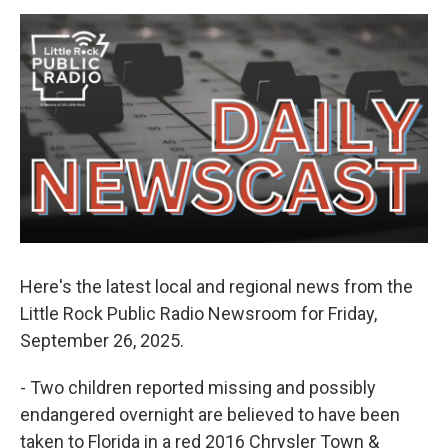
e
d
r
I
n
Here's the latest local and regional news from the
Little Rock Public Radio Newsroom for Friday,
September 26, 2025.
- Two children reported missing and possibly
endangered overnight are believed to have been
taken to Florida in a red 2016 Chrysler Town &