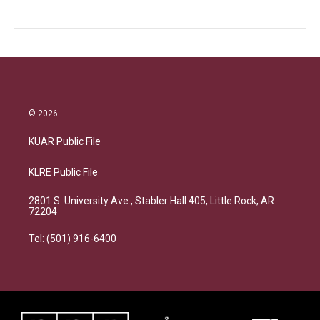
© 2026
KUAR Public File
KLRE Public File
2801 S. University Ave., Stabler Hall 405, Little Rock, AR
72204
Tel: (501) 916-6400