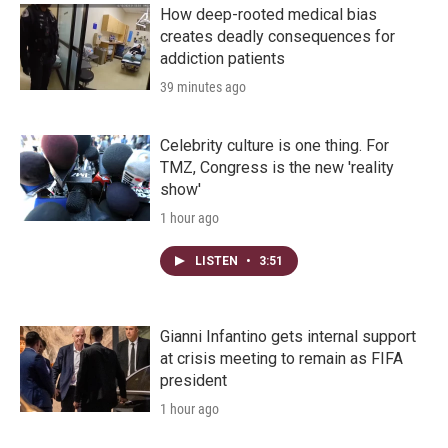
How deep-rooted medical bias
creates deadly consequences for
addiction patients
39 minutes ago
Celebrity culture is one thing. For
TMZ, Congress is the new 'reality
show'
1 hour ago
LISTEN
•
3:51
Gianni Infantino gets internal support
at crisis meeting to remain as FIFA
president
1 hour ago