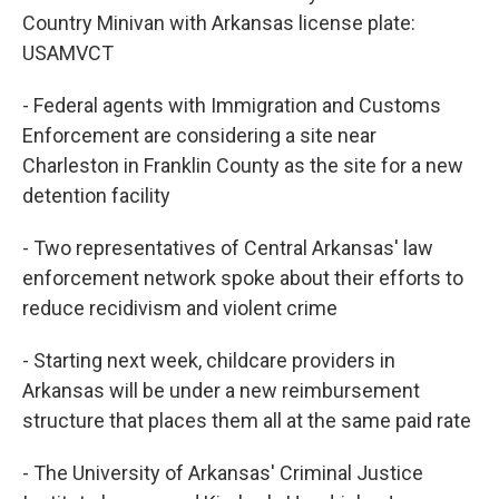
Country Minivan with Arkansas license plate:
USAMVCT
- Federal agents with Immigration and Customs
Enforcement are considering a site near
Charleston in Franklin County as the site for a new
detention facility
- Two representatives of Central Arkansas' law
enforcement network spoke about their efforts to
reduce recidivism and violent crime
- Starting next week, childcare providers in
Arkansas will be under a new reimbursement
structure that places them all at the same paid rate
- The University of Arkansas' Criminal Justice