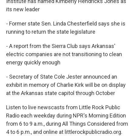
Institute has named Kimberly Hendricks Jones as
its new leader
- Former state Sen. Linda Chesterfield says she is
running to return the state legislature
- A report from the Sierra Club says Arkansas'
electric companies are not transitioning to clean
energy quickly enough
- Secretary of State Cole Jester announced an
exhibit in memory of Charlie Kirk will be on display
at the Arkansas state capitol through October
Listen to live newscasts from Little Rock Public
Radio each weekday during NPR's Morning Edition
from 6 to 9 a.m., during All Things Considered from
4 to 6 p.m., and online at littlerockpublicradio.org.