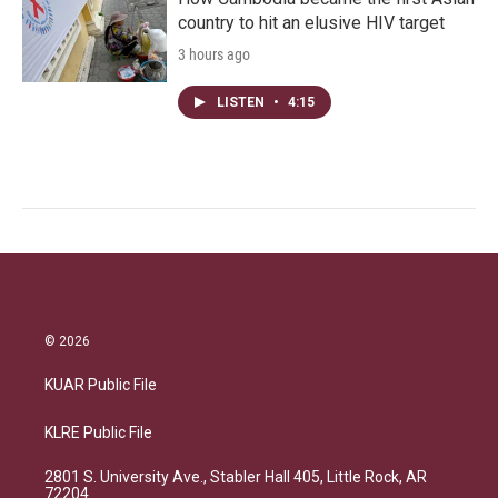
country to hit an elusive HIV target
3 hours ago
LISTEN
•
4:15
© 2026
KUAR Public File
KLRE Public File
2801 S. University Ave., Stabler Hall 405, Little Rock, AR
72204