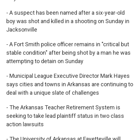
- A suspect has been named after a six-year-old
boy was shot and killed in a shooting on Sunday in
Jacksonville
- A Fort Smith police officer remains in "critical but
stable condition" after being shot by a man he was
attempting to detain on Sunday
- Municipal League Executive Director Mark Hayes
says cities and towns in Arkansas are continuing to
deal with a unique slate of challenges
- The Arkansas Teacher Retirement System is
seeking to take lead plaintiff status in two class
action lawsuits
- The University of Arkansas at Fayetteville will