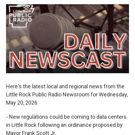
e
d
r
I
n
Here's the latest local and regional news from the
Little Rock Public Radio Newsroom for Wednesday,
May 20, 2026.
- New regulations could be coming to data centers
in Little Rock following an ordinance proposed by
Mayor Frank Scott Jr.