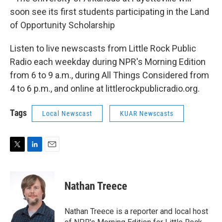
soon see its first students participating in the Land
of Opportunity Scholarship
Listen to live newscasts from Little Rock Public
Radio each weekday during NPR's Morning Edition
from 6 to 9 a.m., during All Things Considered from
4 to 6 p.m., and online at littlerockpublicradio.org.
Tags
Local Newscast
KUAR Newscasts
T
L
E
w
i
m
i
n
a
t
k
i
Nathan Treece
t
e
l
e
d
r
I
Nathan Treece is a reporter and local host
n