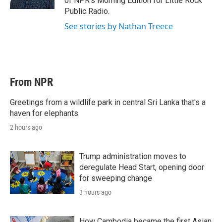
of NPR's Morning Edition for Little Rock
Public Radio.
See stories by Nathan Treece
From NPR
Greetings from a wildlife park in central Sri Lanka that's a
haven for elephants
2 hours ago
Trump administration moves to
deregulate Head Start, opening door
for sweeping change
3 hours ago
How Cambodia became the first Asian