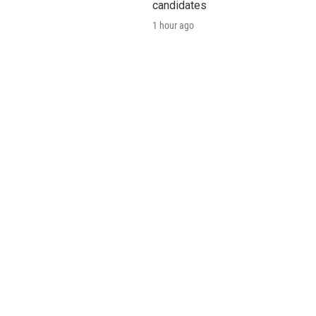
candidates
1 hour ago