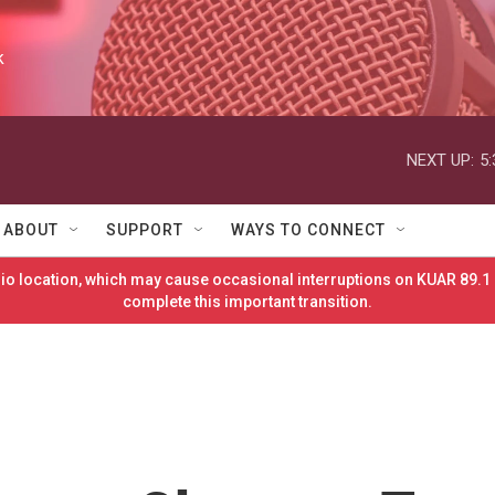
k
NEXT UP:
5
ABOUT
SUPPORT
WAYS TO CONNECT
o location, which may cause occasional interruptions on KUAR 89.1 
complete this important transition.