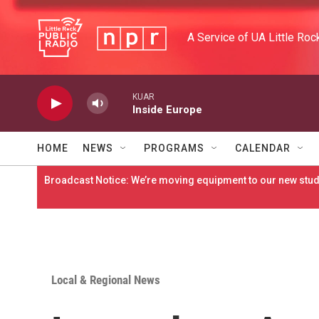
Skip to main content
A Service of UA Little Roc
KUAR
Inside Europe
HOME
NEWS
PROGRAMS
CALENDAR
Broadcast Notice: We’re moving equipment to our new studi
Local & Regional News