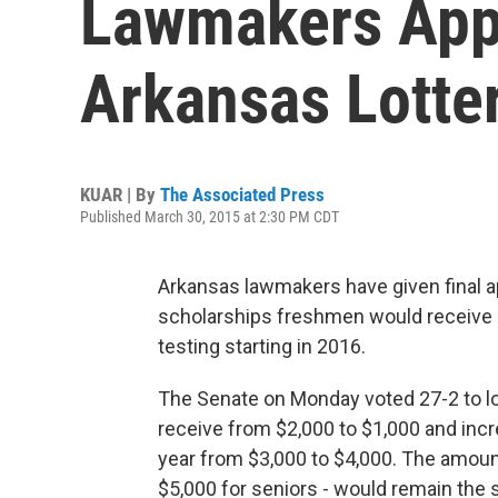
Lawmakers App
Arkansas Lotte
KUAR | By
The Associated Press
Published March 30, 2015 at 2:30 PM CDT
Arkansas lawmakers have given final ap
scholarships freshmen would receive an
testing starting in 2016.
The Senate on Monday voted 27-2 to 
receive from $2,000 to $1,000 and inc
year from $3,000 to $4,000. The amounts
$5,000 for seniors - would remain the