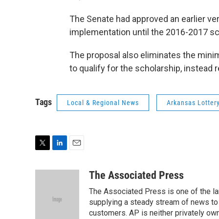
The Senate had approved an earlier vers
implementation until the 2016-2017 sc
The proposal also eliminates the mini
to qualify for the scholarship, instead 
Tags
Local & Regional News
Arkansas Lotter
T
L
E
w
i
m
i
n
a
The Associated Press
t
k
i
The Associated Press is one of the l
t
e
l
e
d
supplying a steady stream of news to
r
I
customers. AP is neither privately own