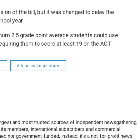
ion of the bill, but it was changed to delay the
hool year.
mum 2.5 grade point average students could use
requiring them to score at least 19 on the ACT.
y
Arkansas Legislature
argest and most trusted sources of independent newsgathering,
 its members, international subscribers and commercial
ed nor government-funded; instead, it's a not-for-profit news