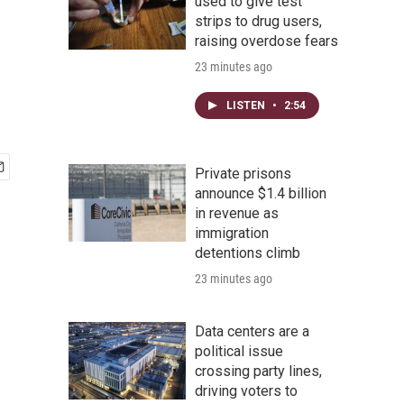
used to give test
strips to drug users,
raising overdose fears
23 minutes ago
LISTEN
•
2:54
Private prisons
announce $1.4 billion
in revenue as
immigration
detentions climb
23 minutes ago
Data centers are a
political issue
crossing party lines,
driving voters to