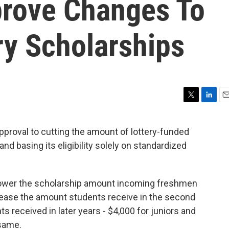
rove Changes To
ry Scholarships
T
L
E
w
i
m
i
n
a
proval to cutting the amount of lottery-funded
t
k
i
d basing its eligibility solely on standardized
t
e
l
e
d
r
I
n
lower the scholarship amount incoming freshmen
rease the amount students receive in the second
 received in later years - $4,000 for juniors and
 same.