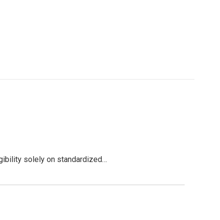
ibility solely on standardized…