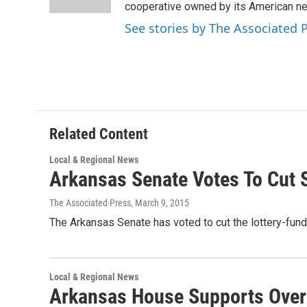
n
cooperative owned by its American 
See stories by The Associated 
Related Content
Local & Regional News
Arkansas Senate Votes To Cut
The Associated Press
, March 9, 2015
The Arkansas Senate has voted to cut the lottery-fund
Local & Regional News
Arkansas House Supports Overh