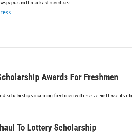
newspaper and broadcast members.
Press
 Scholarship Awards For Freshmen
ed scholarships incoming freshmen will receive and base its elig
aul To Lottery Scholarship