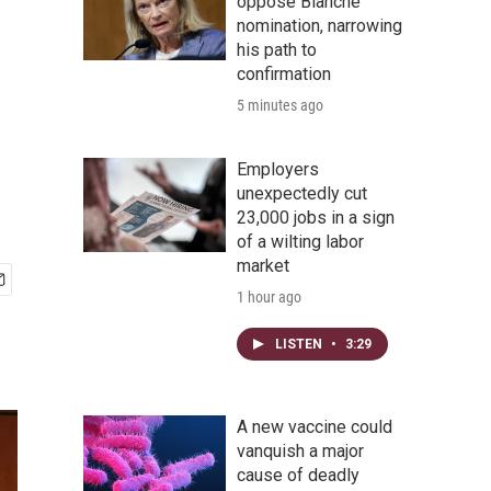
oppose Blanche
nomination, narrowing
his path to
confirmation
5 minutes ago
Employers
unexpectedly cut
23,000 jobs in a sign
of a wilting labor
market
1 hour ago
LISTEN
•
3:29
A new vaccine could
vanquish a major
cause of deadly