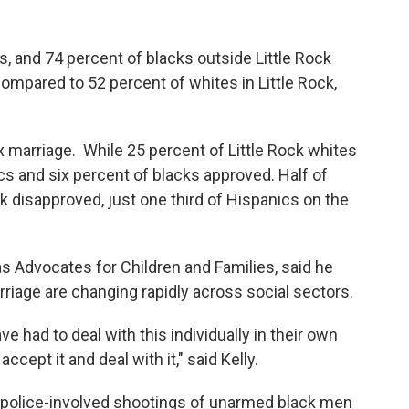
s, and 74 percent of blacks outside Little Rock
 compared to 52 percent of whites in Little Rock,
marriage. While 25 percent of Little Rock whites
cs and six percent of blacks approved. Half of
k disapproved, just one third of Hispanics on the
as Advocates for Children and Families, said he
riage are changing rapidly across social sectors.
 had to deal with this individually in their own
cept it and deal with it," said Kelly.
 police-involved shootings of unarmed black men