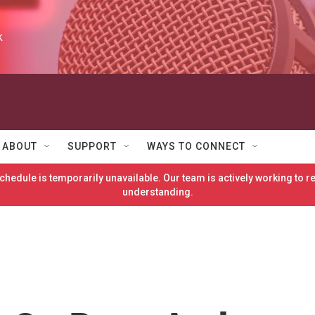
k
ABOUT
SUPPORT
WAYS TO CONNECT
hedule is temporarily unavailable. Our team is actively working to 
understanding.