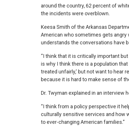
around the country, 62 percent of white
the incidents were overblown.
Keesa Smith of the Arkansas Departme
American who sometimes gets angry wh
understands the conversations have be
“I think that it is critically important bu
is why I think there is a population tha
treated unfairly,' but not want to hear 
because it is hard to make sense of the
Dr. Twyman explained in an interview he
“I think from a policy perspective it h
culturally sensitive services and how
to ever-changing American families.”