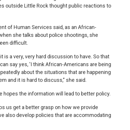
s outside Little Rock thought public reactions to
nt of Human Services said, as an African-
en she talks about police shootings, she
en difficult.
t it is a very, very hard discussion to have. So that
t can say yes, 'I think African-Americans are being
repeatedly about the situations that are happening
m and it is hard to discuss,” she said.
 hopes the information will lead to better policy.
elps us get a better grasp on how we provide
 we also develop policies that are accommodating