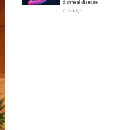
diarrheal disease
2 hours ago