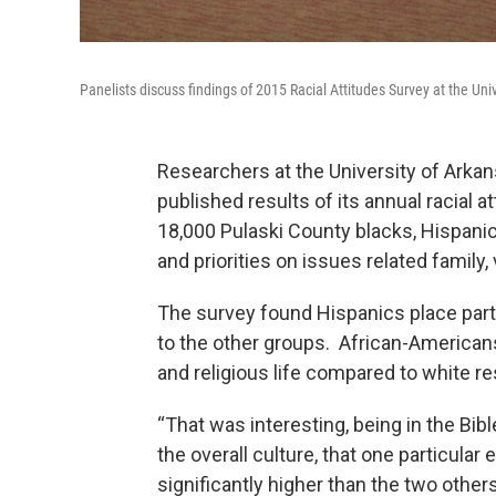
Panelists discuss findings of 2015 Racial Attitudes Survey at the Univ
Researchers at the University of Arkans
published results of its annual racial 
18,000 Pulaski County blacks, Hispanic
and priorities on issues related family
The survey found Hispanics place partic
to the other groups. African-American
and religious life compared to white re
“That was interesting, being in the Bibl
the overall culture, that one particular 
significantly higher than the two other