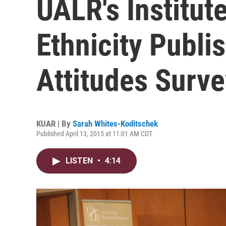
UALR's Institut
Ethnicity Publi
Attitudes Surve
KUAR | By
Sarah Whites-Koditschek
Published April 13, 2015 at 11:01 AM CDT
LISTEN
•
4:14