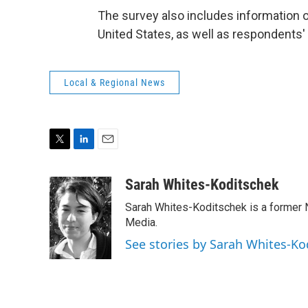
The survey also includes information o
United States, as well as respondents'
Local & Regional News
T
L
E
w
i
m
i
n
a
Sarah Whites-Koditschek
t
k
i
Sarah Whites-Koditschek is a former
t
e
l
e
d
Media.
r
I
See stories by Sarah Whites-Ko
n