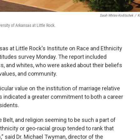
Sarah Whites-Koditschek
/
K
ersity of Arkansas at Little Rock.
as at Little Rock's Institute on Race and Ethnicity
attitudes survey Monday. The report included
s, and whites, who were asked about their beliefs
, values, and community.
ular value on the institution of marriage relative
s indicated a greater commitment to both a career
sidents.
e Belt, and religion seeming to be such a part of
ethnicity or geo-racial group tended to rank that
s,” said Dr. Michael Twyman, director of the