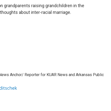
n grandparents raising grandchildren in the
 thoughts about inter-racial marriage.
 News Anchor/ Reporter for KUAR News and Arkansas Public
ditschek