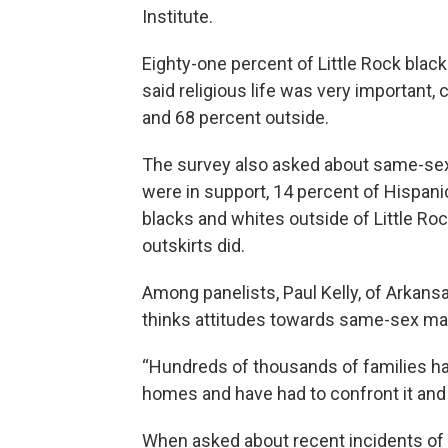
Institute.
Eighty-one percent of Little Rock black
said religious life was very important,
and 68 percent outside.
The survey also asked about same-sex 
were in support, 14 percent of Hispani
blacks and whites outside of Little Roc
outskirts did.
Among panelists, Paul Kelly, of Arkans
thinks attitudes towards same-sex mar
“Hundreds of thousands of families have
homes and have had to confront it and ac
When asked about recent incidents of