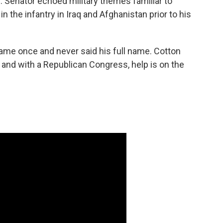
S. Senator echoed military themes familiar to
n the infantry in Iraq and Afghanistan prior to his
me once and never said his full name. Cotton
 and with a Republican Congress, help is on the