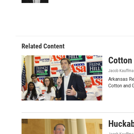
Related Content
Cotton
Jacob Kauffma
Arkansas Rep
Cotton and 
Huckab
Jacob Kauffma