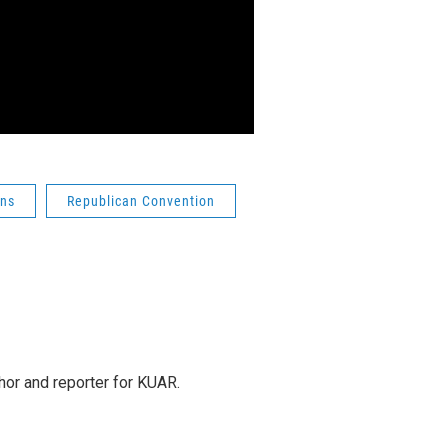
ons
Republican Convention
or and reporter for KUAR.