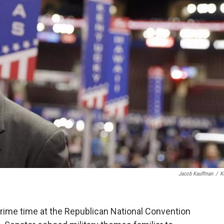
Jacob Kauffman
/
K
rime time at the Republican National Convention