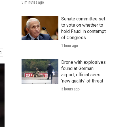
3 minutes ago
Senate committee set
to vote on whether to
hold Fauci in contempt
of Congress
1 hour ago
Drone with explosives
found at German
airport, official sees
'new quality' of threat
3 hours ago