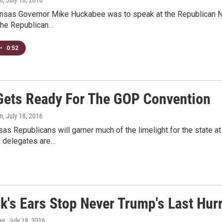
nsas Governor Mike Huckabee was to speak at the Republican N
the Republican…
•
0:52
ets Ready For The GOP Convention
n
, July 18, 2016
as Republicans will garner much of the limelight for the state a
0 delegates are…
's Ears Stop Never Trump's Last Hur
an
, July 18, 2016