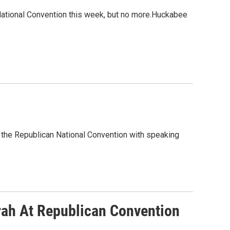
ational Convention this week, but no more.Huckabee
t the Republican National Convention with speaking
rah At Republican Convention