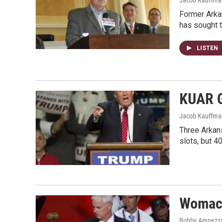
Former Arka
has sought 
LISTEN
KUAR G
Jacob Kauffma
Three Arkans
slots, but 4
Womack
Bobby Ampezz