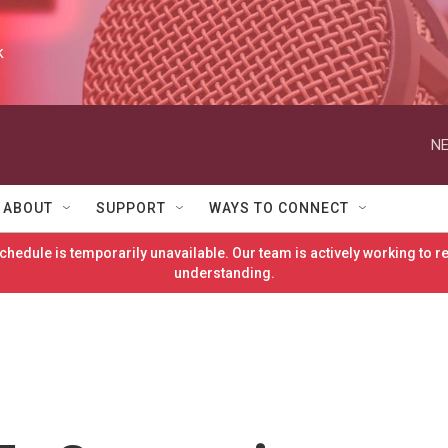
k
NE
ABOUT
SUPPORT
WAYS TO CONNECT
hedule is temporarily unavailable. Our team is actively working to 
understanding.