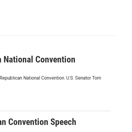
n National Convention
 Republican National Convention. U.S. Senator Tom
an Convention Speech