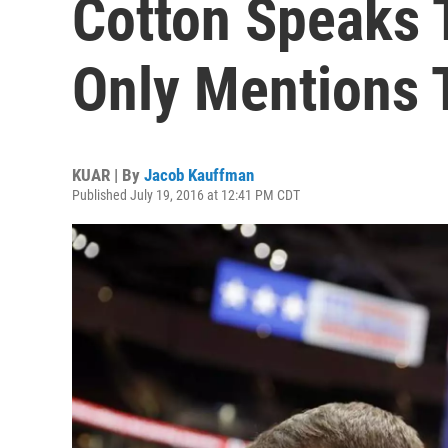
Cotton Speaks 
Only Mentions
KUAR | By
Jacob Kauffman
Published July 19, 2016 at 12:41 PM CDT