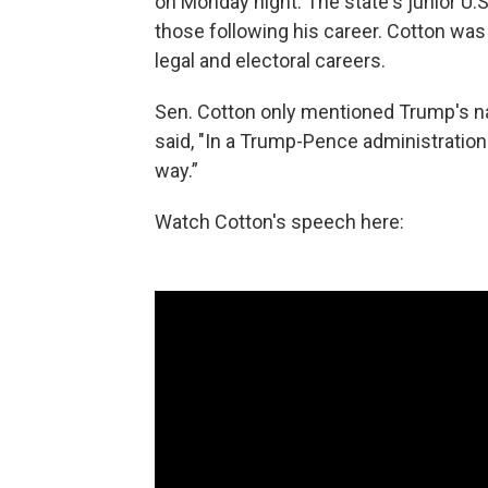
on Monday night. The state's junior U.
those following his career. Cotton was i
legal and electoral careers.
Sen. Cotton only mentioned Trump's na
said, "In a Trump-Pence administration
way.”
Watch Cotton's speech here: