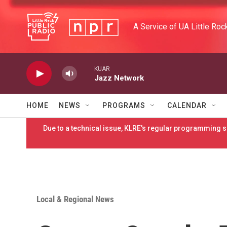
Skip to main content
A Service of UA Little Roc
KUAR
Jazz Network
HOME
NEWS
PROGRAMS
CALENDAR
Due to a technical issue, KLRE's regular programming sc
Local & Regional News