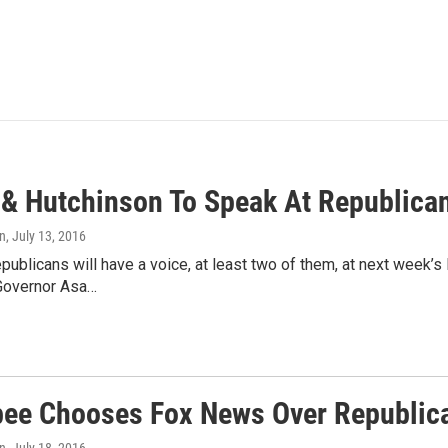
 & Hutchinson To Speak At Republica
n
, July 13, 2016
ublicans will have a voice, at least two of them, at next week’s
Governor Asa…
ee Chooses Fox News Over Republic
n
, July 18, 2016