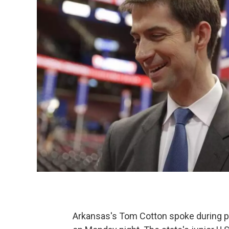
Arkansas's Tom Cotton spoke during p