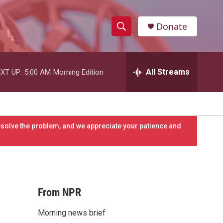
Donate
S
S
e
h
a
r
All Streams
XT UP:
5:00 AM
Morning Edition
o
c
h
w
Q
u
S
e
resolve the problem, and we appreciate your patience and
r
e
y
a
r
From NPR
c
Morning news brief
h