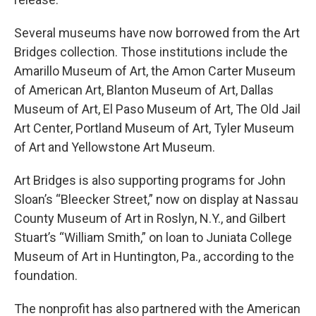
Several museums have now borrowed from the Art
Bridges collection. Those institutions include the
Amarillo Museum of Art, the Amon Carter Museum
of American Art, Blanton Museum of Art, Dallas
Museum of Art, El Paso Museum of Art, The Old Jail
Art Center, Portland Museum of Art, Tyler Museum
of Art and Yellowstone Art Museum.
Art Bridges is also supporting programs for John
Sloan’s “Bleecker Street,” now on display at Nassau
County Museum of Art in Roslyn, N.Y., and Gilbert
Stuart’s “William Smith,” on loan to Juniata College
Museum of Art in Huntington, Pa., according to the
foundation.
The nonprofit has also partnered with the American