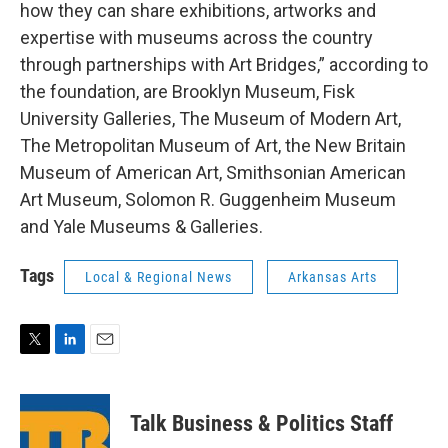
how they can share exhibitions, artworks and
expertise with museums across the country
through partnerships with Art Bridges,” according to
the foundation, are Brooklyn Museum, Fisk
University Galleries, The Museum of Modern Art,
The Metropolitan Museum of Art, the New Britain
Museum of American Art, Smithsonian American
Art Museum, Solomon R. Guggenheim Museum
and Yale Museums & Galleries.
Tags
Local & Regional News
Arkansas Arts
T
L
E
w
i
m
i
n
a
t
k
i
Talk Business & Politics Staff
t
e
l