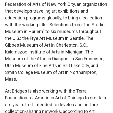
Federation of Arts of New York City, an organization
that develops traveling art exhibitions and
education programs globally, to bring a collection
with the working title “Selections from The Studio
Museum in Harlem” to six museums throughout
the U.S.: the Frye Art Museum in Seattle, The
Gibbes Museum of Art in Charleston, S.C.,
Kalamazoo Institute of Arts in Michigan, The
Museum of the African Diaspora in San Francisco,
Utah Museum of Fine Arts in Salt Lake City, and
Smith College Museum of Art in Northampton,
Mass.
Art Bridges is also working with the Terra
Foundation for American Art of Chicago to create a
six-year effort intended to develop and nurture
collection-sharing networks, according to Art