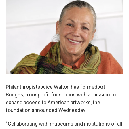
i
n
a
t
k
i
t
e
l
e
d
r
I
n
Philanthropists Alice Walton has formed Art
Bridges, a nonprofit foundation with a mission to
expand access to American artworks, the
foundation announced Wednesday.
“Collaborating with museums and institutions of all