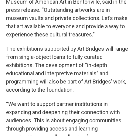
Museum of American Art in Bentonville, said in the
press release. “Outstanding artworks are in
museum vaults and private collections. Let’s make
that art available to everyone and provide a way to
experience these cultural treasures.”
The exhibitions supported by Art Bridges will range
from single-object loans to fully curated
exhibitions. The development of “in-depth
educational and interpretive materials” and
programming will also be part of Art Bridges’ work,
according to the foundation.
“We want to support partner institutions in
expanding and deepening their connection with
audiences. This is about engaging communities
through providing access and learning