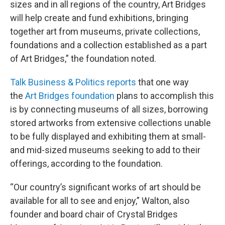
sizes and in all regions of the country, Art Bridges
will help create and fund exhibitions, bringing
together art from museums, private collections,
foundations and a collection established as a part
of Art Bridges,” the foundation noted.
Talk Business & Politics reports
that one way
the
Art Bridges foundation
plans to accomplish this
is by connecting museums of all sizes, borrowing
stored artworks from extensive collections unable
to be fully displayed and exhibiting them at small-
and mid-sized museums seeking to add to their
offerings, according to the foundation.
“Our country’s significant works of art should be
available for all to see and enjoy,” Walton, also
founder and board chair of Crystal Bridges