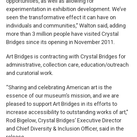
opportunities, as well as allowing for
experimentation in exhibition development. We’ve
seen the transformative effect it can have on
individuals and communities,” Walton said, adding
more than 3 million people have visited Crystal
Bridges since its opening in November 2011.
Art Bridges is contracting with Crystal Bridges for
administrative, collection care, education/outreach
and curatorial work.
“Sharing and celebrating American art is the
essence of our museum’s mission, and we are
pleased to support Art Bridges in its efforts to
increase accessibility to outstanding works of art,”
Rod Bigelow, Crystal Bridges’ Executive Director
and Chief Diversity & Inclusion Officer, said in the
release.