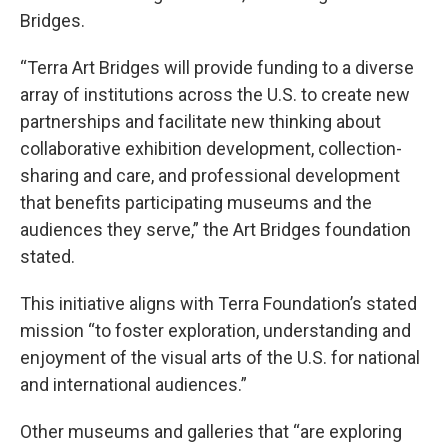
Bridges.
“Terra Art Bridges will provide funding to a diverse
array of institutions across the U.S. to create new
partnerships and facilitate new thinking about
collaborative exhibition development, collection-
sharing and care, and professional development
that benefits participating museums and the
audiences they serve,” the Art Bridges foundation
stated.
This initiative aligns with Terra Foundation’s stated
mission “to foster exploration, understanding and
enjoyment of the visual arts of the U.S. for national
and international audiences.”
Other museums and galleries that “are exploring