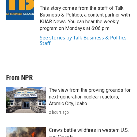
e
d
r
I
This story comes from the staff of Talk
n
Business & Politics, a content partner with
KUAR News. You can hear the weekly
program on Mondays at 6:06 p.m.
See stories by Talk Business & Politics
Staff
From NPR
The view from the proving grounds for
next-generation nuclear reactors,
Atomic City, Idaho
2 hours ago
Crews battle wildfires in western U.S.
and Canada