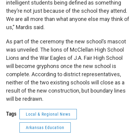
intelligent students being defined as something
they’re not just because of the school they attend.
We are all more than what anyone else may think of
us,” Mardis said.
As part of the ceremony the new school’s mascot
was unveiled. The lions of McClellan High School
Lions and the War Eagles of J.A. Fair High School
will become gryphons once the new school is
complete. According to district representatives,
neither of the two existing schools will close as a
result of the new construction, but boundary lines
will be redrawn.
Tags
Local & Regional News
Arkansas Education