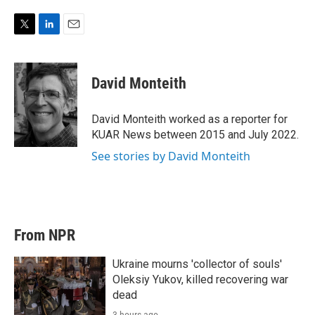
T
L
E
w
i
m
i
n
a
t
k
i
David Monteith
t
e
l
e
d
r
I
David Monteith worked as a reporter for
n
KUAR News between 2015 and July 2022.
See stories by David Monteith
From NPR
Ukraine mourns 'collector of souls'
Oleksiy Yukov, killed recovering war
dead