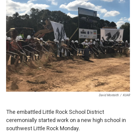
i
n
a
t
k
i
t
e
l
e
d
r
I
n
David Monteith
/
KUAR
The embattled Little Rock School District
ceremonially started work on a new high school in
southwest Little Rock Monday.