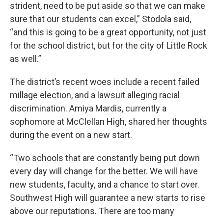
strident, need to be put aside so that we can make
sure that our students can excel,” Stodola said,
“and this is going to be a great opportunity, not just
for the school district, but for the city of Little Rock
as well.”
The district’s recent woes include a recent failed
millage election, and a lawsuit alleging racial
discrimination. Amiya Mardis, currently a
sophomore at McClellan High, shared her thoughts
during the event on a new start.
“Two schools that are constantly being put down
every day will change for the better. We will have
new students, faculty, and a chance to start over.
Southwest High will guarantee a new starts to rise
above our reputations. There are too many