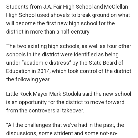
Students from J.A. Fair High School and McClellan
High School used shovels to break ground on what
will become the first new high school for the
district in more than a half century.
The two existing high schools, as well as four other
schools in the district were identified as being
under “academic distress” by the State Board of
Education in 2014, which took control of the district
the following year.
Little Rock Mayor Mark Stodola said the new school
is an opportunity for the district to move forward
from the controversial takeover.
“All the challenges that we’ve had in the past, the
discussions, some strident and some not-so-