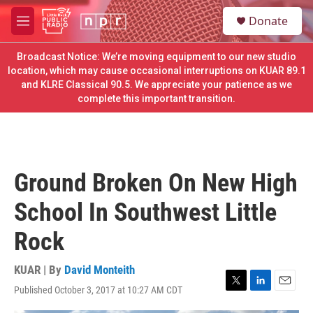
Skip to main content
S
Donate
e
M
a
e
r
n
Broadcast Notice: We’re moving equipment to our new studio
c
u
location, which may cause occasional interruptions on KUAR 89.1
h
and KLRE Classical 90.5. We appreciate your patience as we
complete this important transition.
u
e
r
y
Ground Broken On New High
School In Southwest Little
Rock
KUAR | By
David Monteith
Published October 3, 2017 at 10:27 AM CDT
T
L
E
w
i
m