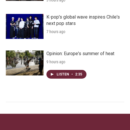
3 hours ago
K-pop's global wave inspires Chile's
next pop stars
7 hours ago
Opinion: Europe's summer of heat
9 hours ago
LISTEN
•
2:35