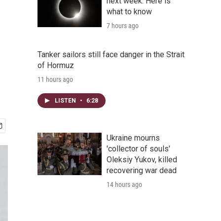
next week. Here is
what to know
7 hours ago
Tanker sailors still face danger in the Strait
of Hormuz
11 hours ago
LISTEN
•
6:28
Ukraine mourns
'collector of souls'
Oleksiy Yukov, killed
recovering war dead
14 hours ago