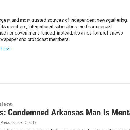
argest and most trusted sources of independent newsgathering,
 its members, international subscribers and commercial
ed nor government-funded; instead, it's a not-for-profit news
newspaper and broadcast members.
Press
nal News
s: Condemned Arkansas Man Is Mentall
 Press
, October 2, 2017