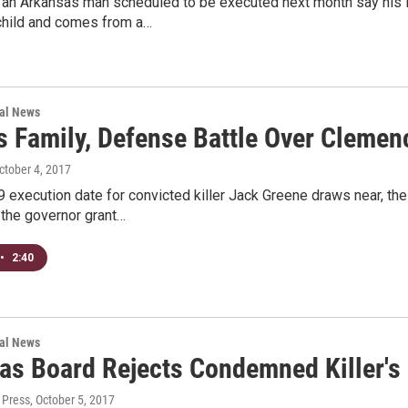
 an Arkansas man scheduled to be executed next month say his 
child and comes from a…
nal News
's Family, Defense Battle Over Cleme
October 4, 2017
9 execution date for convicted killer Jack Greene draws near, th
he governor grant…
•
2:40
nal News
as Board Rejects Condemned Killer's
 Press
, October 5, 2017