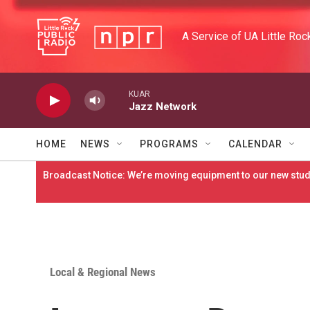
Skip to main content
A Service of UA Little Roc
KUAR
Jazz Network
HOME
NEWS
PROGRAMS
CALENDAR
Broadcast Notice: We’re moving equipment to our new studi
Local & Regional News