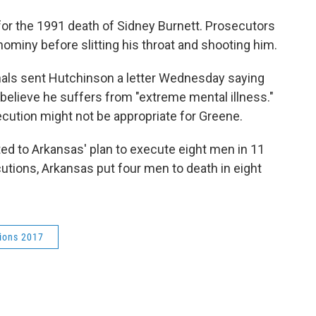
for the 1991 death of Sidney Burnett. Prosecutors
hominy before slitting his throat and shooting him.
nals sent Hutchinson a letter Wednesday saying
y believe he suffers from "extreme mental illness."
cution might not be appropriate for Greene.
ted to Arkansas' plan to execute eight men in 11
tions, Arkansas put four men to death in eight
ions 2017