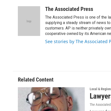
w
i
m
i
n
a
The Associated Press
t
k
i
The Associated Press is one of the l
t
e
l
e
d
supplying a steady stream of news to
r
I
customers. AP is neither privately own
n
cooperative owned by its American 
See stories by The Associated 
Related Content
Local & Regio
Lawyer
The Associated