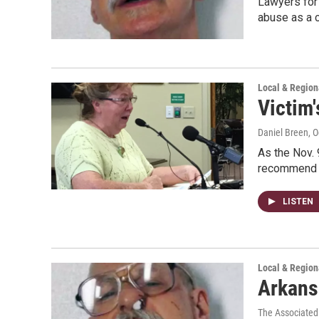
Lawyers for
abuse as a 
Local & Regio
Victim
Daniel Breen
, 
As the Nov. 
recommend t
LISTEN
Local & Regio
Arkans
The Associated