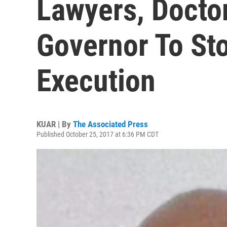
Lawyers, Docto
Governor To St
Execution
KUAR | By
The Associated Press
Published October 25, 2017 at 6:36 PM CDT