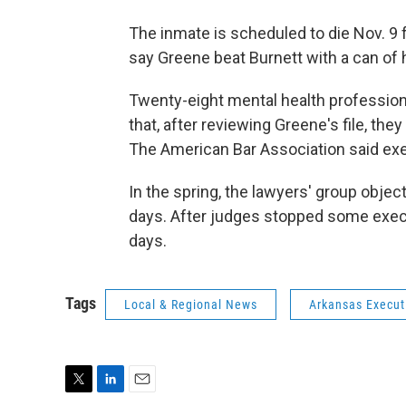
The inmate is scheduled to die Nov. 9 
say Greene beat Burnett with a can of 
Twenty-eight mental health professio
that, after reviewing Greene's file, the
The American Bar Association said exe
In the spring, the lawyers' group objec
days. After judges stopped some execu
days.
Tags
Local & Regional News
Arkansas Execut
T
L
E