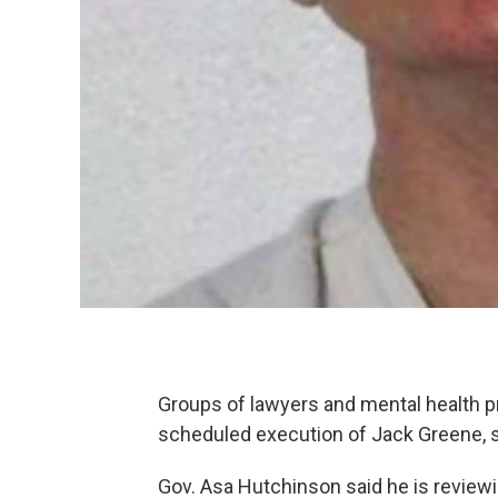
Groups of lawyers and mental health p
scheduled execution of Jack Greene, sa
Gov. Asa Hutchinson said he is review