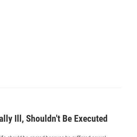
y Ill, Shouldn't Be Executed