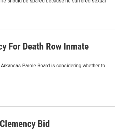
life should be spared because he suffered sexual
ncy For Death Row Inmate
e Arkansas Parole Board is considering whether to
 Clemency Bid