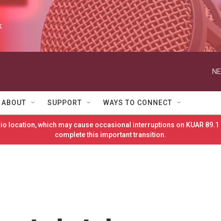
k
NE
ABOUT
SUPPORT
WAYS TO CONNECT
o location, which may cause occasional interruptions on KUAR 89.1 
complete this important transition.