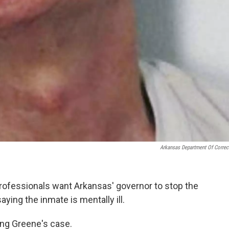
Arkansas Department Of Correc
rofessionals want Arkansas' governor to stop the
ying the inmate is mentally ill.
ing Greene's case.