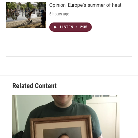
Opinion: Europe's summer of heat
6 hours ago
LISTEN
•
2:35
Related Content