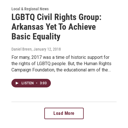
Local & Regional News
LGBTQ Civil Rights Group:
Arkansas Yet To Achieve
Basic Equality
Daniel Breen
, January 12, 2018
For many, 2017 was a time of historic support for
the rights of LGBTQ people. But, the Human Rights
Campaign Foundation, the educational arm of the…
LISTEN
•
3:03
Load More