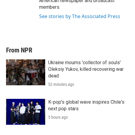
American newspaper and broadcast
members.
See stories by The Associated Press
From NPR
Ukraine mourns 'collector of souls'
Oleksiy Yukov, killed recovering war
dead
52 minutes ago
K-pop's global wave inspires Chile's
next pop stars
5 hours ago