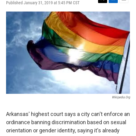
Published January 31, 2019 at 5:45 PM CST
T
L
E
w
i
m
i
n
a
t
k
i
t
e
l
e
d
r
I
n
Wikipedia.org
Arkansas' highest court says a city can't enforce an
ordinance banning discrimination based on sexual
orientation or gender identity, saying it's already