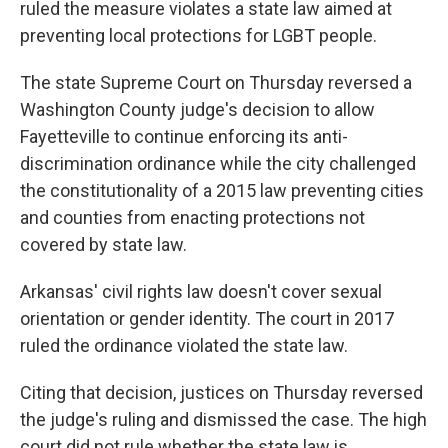
ruled the measure violates a state law aimed at
preventing local protections for LGBT people.
The state Supreme Court on Thursday reversed a
Washington County judge's decision to allow
Fayetteville to continue enforcing its anti-
discrimination ordinance while the city challenged
the constitutionality of a 2015 law preventing cities
and counties from enacting protections not
covered by state law.
Arkansas' civil rights law doesn't cover sexual
orientation or gender identity. The court in 2017
ruled the ordinance violated the state law.
Citing that decision, justices on Thursday reversed
the judge's ruling and dismissed the case. The high
court did not rule whether the state law is