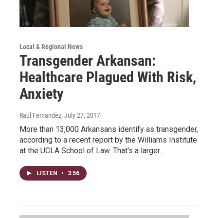
Local & Regional News
Transgender Arkansan:
Healthcare Plagued With Risk,
Anxiety
Raul Fernandez
, July 27, 2017
More than 13,000 Arkansans identify as transgender,
according to a recent report by the Williams Institute
at the UCLA School of Law. That's a larger…
LISTEN
•
3:56