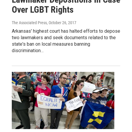
Over LGBT Rights
The Associated Press
, October 26, 2017
Arkansas' highest court has halted efforts to depose
two lawmakers and seek documents related to the
state's ban on local measures banning
discrimination…