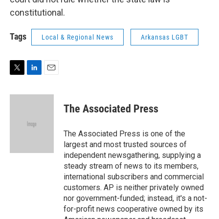
constitutional.
Tags
Local & Regional News
Arkansas LGBT
T
L
E
w
i
m
i
n
a
t
k
i
The Associated Press
t
e
l
e
d
r
I
The Associated Press is one of the
n
largest and most trusted sources of
independent newsgathering, supplying a
steady stream of news to its members,
international subscribers and commercial
customers. AP is neither privately owned
nor government-funded; instead, it's a not-
for-profit news cooperative owned by its