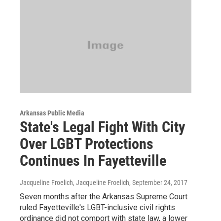
Arkansas Public Media
State's Legal Fight With City
Over LGBT Protections
Continues In Fayetteville
Jacqueline Froelich, Jacqueline Froelich
, September 24, 2017
Seven months after the Arkansas Supreme Court
ruled Fayetteville's LGBT-inclusive civil rights
ordinance did not comport with state law, a lower