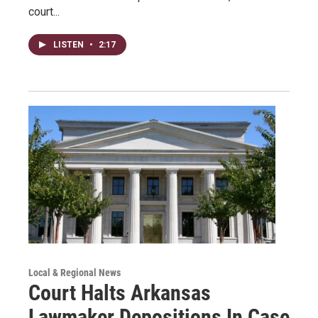
court...
LISTEN
•
2:17
Local & Regional News
Court Halts Arkansas
Lawmaker Depositions In Case