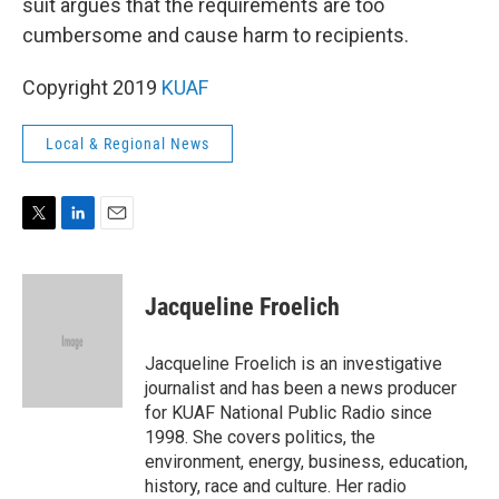
suit argues that the requirements are too
cumbersome and cause harm to recipients.
Copyright 2019
KUAF
Local & Regional News
T
L
E
w
i
m
i
n
a
t
k
i
Jacqueline Froelich
t
e
l
e
d
r
I
Jacqueline Froelich is an investigative
n
journalist and has been a news producer
for KUAF National Public Radio since
1998. She covers politics, the
environment, energy, business, education,
history, race and culture. Her radio