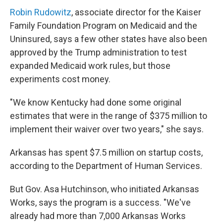
Robin Rudowitz
, associate director for the Kaiser
Family Foundation Program on Medicaid and the
Uninsured, says a few other states have also been
approved by the Trump administration to test
expanded Medicaid work rules, but those
experiments cost money.
"We know Kentucky had done some original
estimates that were in the range of $375 million to
implement their waiver over two years," she says.
Arkansas has spent $7.5 million on startup costs,
according to the Department of Human Services.
But Gov. Asa Hutchinson, who initiated Arkansas
Works, says the program is a success. "We've
already had more than 7,000 Arkansas Works