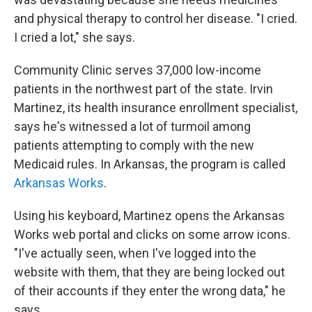
and physical therapy to control her disease. "I cried.
I cried a lot," she says.
Community Clinic serves 37,000 low-income
patients in the northwest part of the state. Irvin
Martinez, its health insurance enrollment specialist,
says he's witnessed a lot of turmoil among
patients attempting to comply with the new
Medicaid rules. In Arkansas, the program is called
Arkansas Works
.
Using his keyboard, Martinez opens the Arkansas
Works web portal and clicks on some arrow icons.
"I've actually seen, when I've logged into the
website with them, that they are being locked out
of their accounts if they enter the wrong data," he
says.