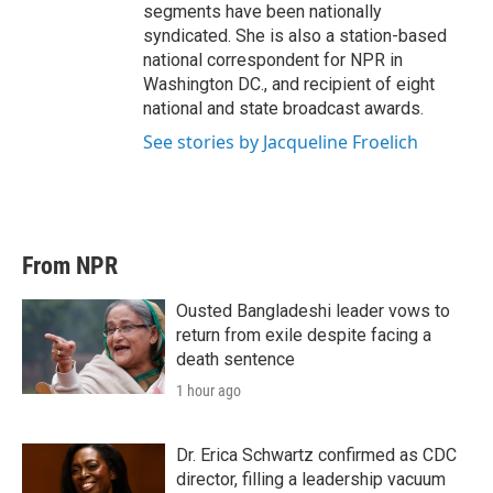
segments have been nationally
syndicated. She is also a station-based
national correspondent for NPR in
Washington DC., and recipient of eight
national and state broadcast awards.
See stories by Jacqueline Froelich
From NPR
Ousted Bangladeshi leader vows to
return from exile despite facing a
death sentence
1 hour ago
Dr. Erica Schwartz confirmed as CDC
director, filling a leadership vacuum