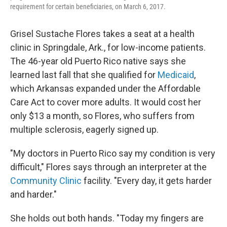
requirement for certain beneficiaries, on March 6, 2017.
Grisel Sustache Flores takes a seat at a health
clinic in Springdale, Ark., for low-income patients.
The 46-year old Puerto Rico native says she
learned last fall that she qualified for
Medicaid
,
which Arkansas expanded under the Affordable
Care Act to cover more adults. It would cost her
only $13 a month, so Flores, who suffers from
multiple sclerosis, eagerly signed up.
"My doctors in Puerto Rico say my condition is very
difficult," Flores says through an interpreter at the
Community Clinic
facility. "Every day, it gets harder
and harder."
She holds out both hands. "Today my fingers are