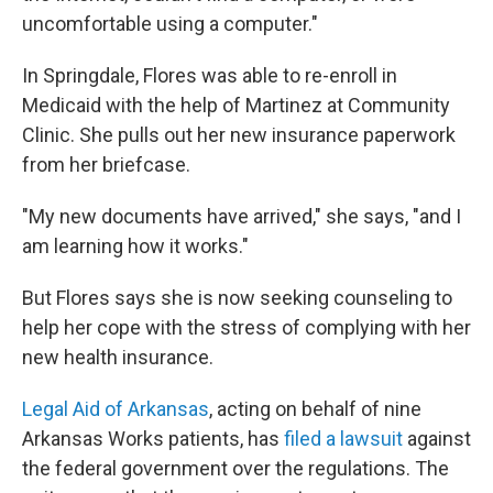
uncomfortable using a computer."
In Springdale, Flores was able to re-enroll in
Medicaid with the help of Martinez at Community
Clinic. She pulls out her new insurance paperwork
from her briefcase.
"My new documents have arrived," she says, "and I
am learning how it works."
But Flores says she is now seeking counseling to
help her cope with the stress of complying with her
new health insurance.
Legal Aid of Arkansas
, acting on behalf of nine
Arkansas Works patients, has
filed a lawsuit
against
the federal government over the regulations. The