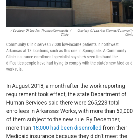
/ Courtesy Of Lea Ann Thomas/Community
/
Courtesy Of Lea Ann Thomas/Community
Clinic
Clinic
Community Clinic serves 37,000 low-income patients in northwest
Arkansas at 13 locations, such as this one in Springdale. A Community
Clinic insurance enrollment specialist says he's seen firsthand the
difficulties people have had trying to comply with the state's new Medicaid
work rule.
In August 2018, a month after the work reporting
requirement took effect, the state Department of
Human Services said there were 265,223 total
enrollees in Arkansas Works, with more than 62,000
of them subject to the new rule. By December,
more than
18,000 had been disenrolled
from their
Medicaid insurance because they didn't meet the