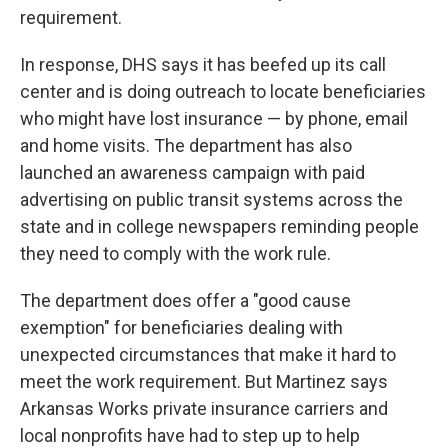
requirement.
In response, DHS says it has beefed up its call
center and is doing outreach to locate beneficiaries
who might have lost insurance — by phone, email
and home visits. The department has also
launched an awareness campaign with paid
advertising on public transit systems across the
state and in college newspapers
reminding people
they need to comply with the work rule.
The department does offer a "good cause
exemption" for beneficiaries dealing with
unexpected circumstances that make it hard to
meet the work requirement. But Martinez says
Arkansas Works private insurance carriers and
local nonprofits have had to step up to help