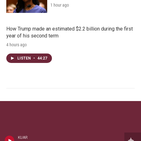
1 hour ago
How Trump made an estimated $2.2 billion during the first
year of his second term
4 hours ago
LISTEN
•
44:27
KUAR