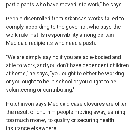
participants who have moved into work," he says.
People disenrolled from Arkansas Works failed to
comply, according to the governor, who says the
work rule instills responsibility among certain
Medicaid recipients who need a push.
"We are simply saying if you are able-bodied and
able to work, and you don't have dependent children
at home," he says, "you ought to either be working
or you ought to be in school or you ought to be
volunteering or contributing."
Hutchinson says Medicaid case closures are often
the result of churn — people moving away, earning
too much money to qualify or securing health
insurance elsewhere.