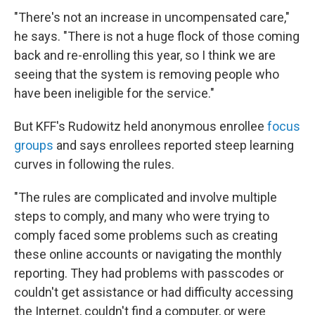
"There's not an increase in uncompensated care,"
he says. "There is not a huge flock of those coming
back and re-enrolling this year, so I think we are
seeing that the system is removing people who
have been ineligible for the service."
But KFF's Rudowitz held anonymous enrollee
focus
groups
and says enrollees reported steep learning
curves in following the rules.
"The rules are complicated and involve multiple
steps to comply, and many who were trying to
comply faced some problems such as creating
these online accounts or navigating the monthly
reporting. They had problems with passcodes or
couldn't get assistance or had difficulty accessing
the Internet, couldn't find a computer, or were