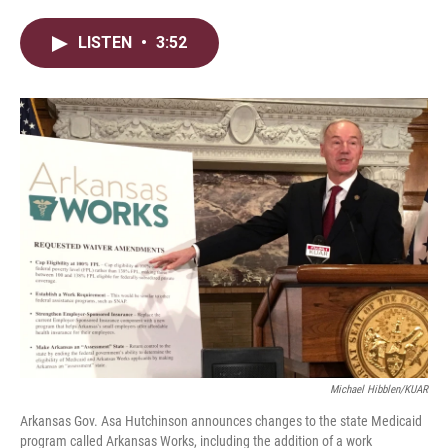
w
i
m
i
n
a
LISTEN
•
3:52
t
k
i
t
e
l
e
d
r
I
n
Michael Hibblen/KUAR
Arkansas Gov. Asa Hutchinson announces changes to the state Medicaid
program called Arkansas Works, including the addition of a work