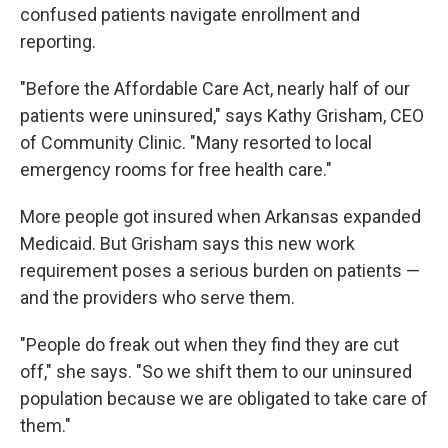
confused patients navigate enrollment and
reporting.
"Before the Affordable Care Act, nearly half of our
patients were uninsured," says Kathy Grisham, CEO
of Community Clinic. "Many resorted to local
emergency rooms for free health care."
More people got insured when Arkansas expanded
Medicaid. But Grisham says this new work
requirement poses a serious burden on patients —
and the providers who serve them.
"People do freak out when they find they are cut
off," she says. "So we shift them to our uninsured
population because we are obligated to take care of
them."