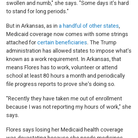
swollen and numb," she says. "Some days it's hard
to stand for long periods."
But in Arkansas, as in
a handful of other states
,
Medicaid coverage now comes with some strings
attached for
certain beneficiaries
. The Trump
administration has allowed states to impose what's
known as a work requirement. In Arkansas, that
means Flores has to work, volunteer or attend
school at least 80 hours a month and periodically
file progress reports to prove she's doing so.
"Recently they have taken me out of enrollment
because I was not reporting my hours of work," she
says.
Flores says losing her Medicaid health coverage
was devastating because she needs medicines