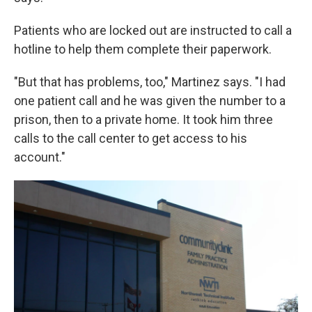
Patients who are locked out are instructed to call a
hotline to help them complete their paperwork.
"But that has problems, too," Martinez says. "I had
one patient call and he was given the number to a
prison, then to a private home. It took him three
calls to the call center to get access to his
account."