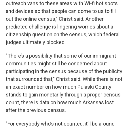
outreach vans to these areas with Wi-fi hot spots
and devices so that people can come to us to fill
out the online census," Christ said. Another
predicted challenge is lingering worries about a
citizenship question on the census, which federal
judges ultimately blocked.
"There’s a possibility that some of our immigrant
communities might still be concerned about
participating in the census because of the publicity
that surrounded that," Christ said. While there is not
an exact number on how much Pulaski County
stands to gain monetarily through a proper census
count, there is data on how much Arkansas lost
after the previous census.
"For everybody who’s not counted, it’ll be around