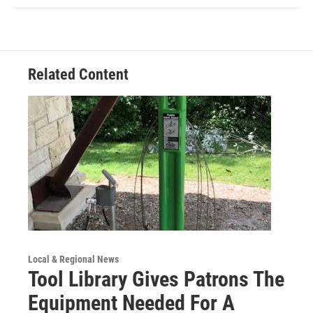
Related Content
Local & Regional News
Tool Library Gives Patrons The
Equipment Needed For A