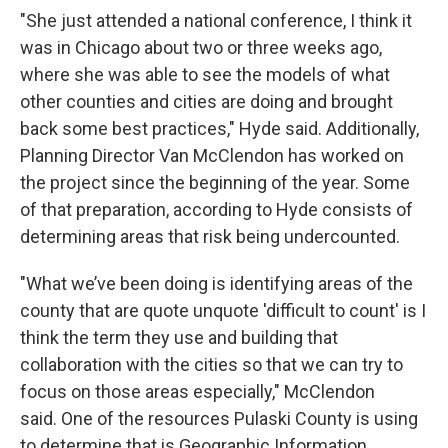
"She just attended a national conference, I think it
was in Chicago about two or three weeks ago,
where she was able to see the models of what
other counties and cities are doing and brought
back some best practices," Hyde said. Additionally,
Planning Director Van McClendon has worked on
the project since the beginning of the year. Some
of that preparation, according to Hyde consists of
determining areas that risk being undercounted.
"What we’ve been doing is identifying areas of the
county that are quote unquote 'difficult to count' is I
think the term they use and building that
collaboration with the cities so that we can try to
focus on those areas especially," McClendon
said. One of the resources Pulaski County is using
to determine that is Geographic Information