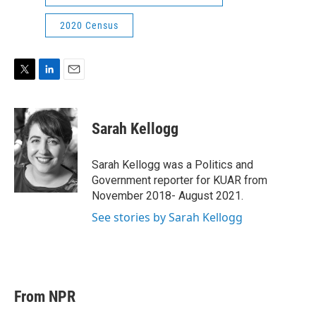
2020 Census
T
L
E
w
i
m
i
n
a
t
k
i
Sarah Kellogg
t
e
l
e
d
r
I
Sarah Kellogg was a Politics and
n
Government reporter for KUAR from
November 2018- August 2021.
See stories by Sarah Kellogg
From NPR