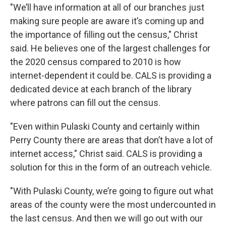
"We’ll have information at all of our branches just
making sure people are aware it’s coming up and
the importance of filling out the census," Christ
said. He believes one of the largest challenges for
the 2020 census compared to 2010 is how
internet-dependent it could be. CALS is providing a
dedicated device at each branch of the library
where patrons can fill out the census.
"Even within Pulaski County and certainly within
Perry County there are areas that don’t have a lot of
internet access," Christ said. CALS is providing a
solution for this in the form of an outreach vehicle.
"With Pulaski County, we’re going to figure out what
areas of the county were the most undercounted in
the last census. And then we will go out with our