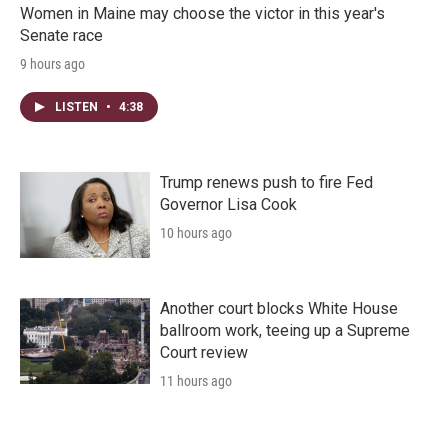
Women in Maine may choose the victor in this year's
Senate race
9 hours ago
LISTEN
•
4:38
Trump renews push to fire Fed
Governor Lisa Cook
10 hours ago
Another court blocks White House
ballroom work, teeing up a Supreme
Court review
11 hours ago