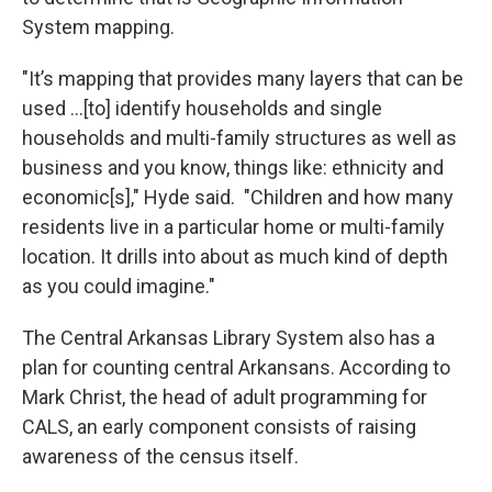
System mapping.
"It’s mapping that provides many layers that can be
used …[to] identify households and single
households and multi-family structures as well as
business and you know, things like: ethnicity and
economic[s]," Hyde said. "Children and how many
residents live in a particular home or multi-family
location. It drills into about as much kind of depth
as you could imagine."
The Central Arkansas Library System also has a
plan for counting central Arkansans. According to
Mark Christ, the head of adult programming for
CALS, an early component consists of raising
awareness of the census itself.