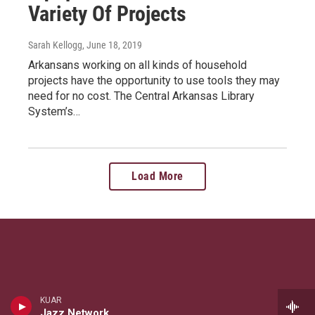
Variety Of Projects
Sarah Kellogg
, June 18, 2019
Arkansans working on all kinds of household
projects have the opportunity to use tools they may
need for no cost. The Central Arkansas Library
System’s…
Load More
KUAR
Jazz Network