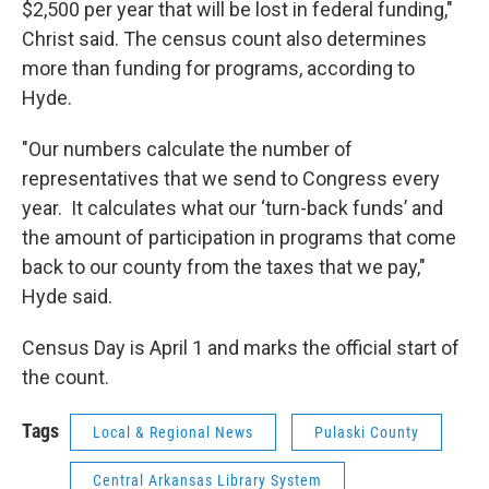
$2,500 per year that will be lost in federal funding,"
Christ said. The census count also determines
more than funding for programs, according to
Hyde.
"Our numbers calculate the number of
representatives that we send to Congress every
year. It calculates what our ‘turn-back funds’ and
the amount of participation in programs that come
back to our county from the taxes that we pay,"
Hyde said.
Census Day is April 1 and marks the official start of
the count.
Tags
Local & Regional News
Pulaski County
Central Arkansas Library System