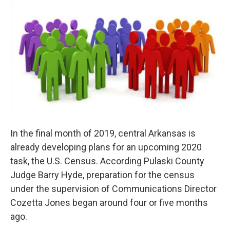
i
n
a
t
k
i
t
e
l
e
d
r
I
n
In the final month of 2019, central Arkansas is
already developing plans for an upcoming 2020
task, the U.S. Census. According Pulaski County
Judge Barry Hyde, preparation for the census
under the supervision of Communications Director
Cozetta Jones began around four or five months
ago.