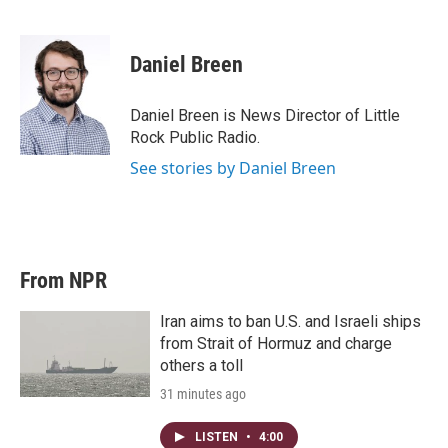
T
L
E
w
i
m
i
n
a
t
k
i
Daniel Breen
t
e
l
e
d
r
I
Daniel Breen is News Director of Little
n
Rock Public Radio.
See stories by Daniel Breen
From NPR
Iran aims to ban U.S. and Israeli ships
from Strait of Hormuz and charge
others a toll
31 minutes ago
LISTEN
•
4:00