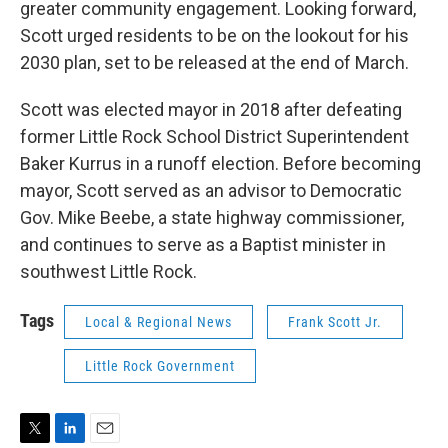
greater community engagement. Looking forward,
Scott urged residents to be on the lookout for his
2030 plan, set to be released at the end of March.
Scott was elected mayor in 2018 after defeating
former Little Rock School District Superintendent
Baker Kurrus in a runoff election. Before becoming
mayor, Scott served as an advisor to Democratic
Gov. Mike Beebe, a state highway commissioner,
and continues to serve as a Baptist minister in
southwest Little Rock.
Tags
Local & Regional News
Frank Scott Jr.
Little Rock Government