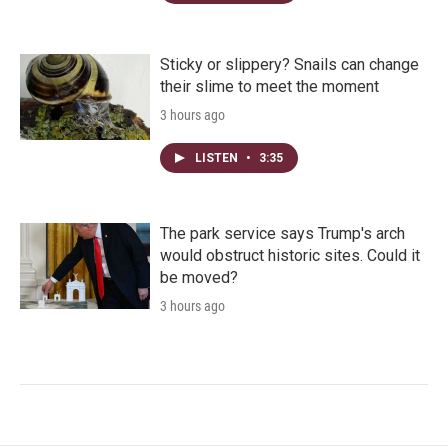
Sticky or slippery? Snails can change
their slime to meet the moment
3 hours ago
LISTEN
•
3:35
The park service says Trump's arch
would obstruct historic sites. Could it
be moved?
3 hours ago