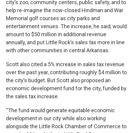
city’s zoo, community centers, public safety, and to
help re-imagine the now-closed Hindman and War
Memorial golf courses as city parks and
entertainment venues. The increase, he said, would
amount to $50 million in additional revenue
annually, and put Little Rock’s sales tax more in line
with other communities in central Arkansas.
Scott also cited a 5% increase in sales tax revenue
over the past year, contributing roughly $4 million to
the city’s budget. But Scott also proposed an
economic development fund for the city, funded by
the sales tax increase.
“The fund would generate equitable economic
development in our city while also working
alongside the Little Rock Chamber of Commerce to