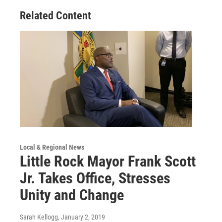
Related Content
Local & Regional News
Little Rock Mayor Frank Scott
Jr. Takes Office, Stresses
Unity and Change
Sarah Kellogg
, January 2, 2019