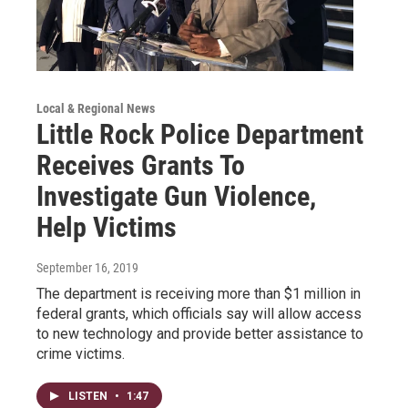
Local & Regional News
Little Rock Police Department
Receives Grants To
Investigate Gun Violence,
Help Victims
September 16, 2019
The department is receiving more than $1 million in
federal grants, which officials say will allow access
to new technology and provide better assistance to
crime victims.
LISTEN
•
1:47