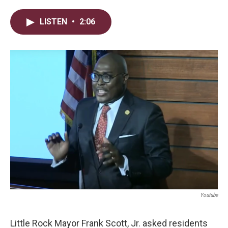
w
i
m
i
n
a
LISTEN
•
2:06
t
k
i
t
e
l
e
d
r
I
n
Youtube
Little Rock Mayor Frank Scott, Jr. asked residents