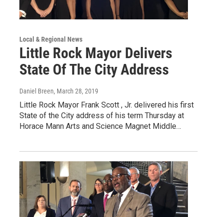
Local & Regional News
Little Rock Mayor Delivers
State Of The City Address
Daniel Breen
, March 28, 2019
Little Rock Mayor Frank Scott , Jr. delivered his first
State of the City address of his term Thursday at
Horace Mann Arts and Science Magnet Middle…