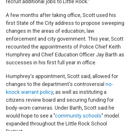
recruit additional jobs to Little Rock.”
A few months after taking office, Scott used his
first State of the City address to propose sweeping
changes in the areas of education, law
enforcement and city government. This year, Scott
recounted the appointments of Police Chief Keith
Humphrey and Chief Education Officer Jay Barth as
successes in his first full year in office.
Humphrey's appointment, Scott said, allowed for
changes to the department's controversial
no-
knock warrant policy
, as well as instituting a
citizens review board and securing funding for
body-worn cameras. Under Barth, Scott said he
would hope to see a "
community schools
" model
expanded throughout the Little Rock School