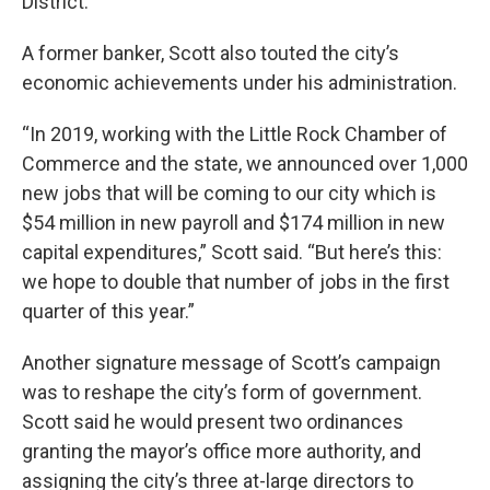
District.
A former banker, Scott also touted the city’s
economic achievements under his administration.
“In 2019, working with the Little Rock Chamber of
Commerce and the state, we announced over 1,000
new jobs that will be coming to our city which is
$54 million in new payroll and $174 million in new
capital expenditures,” Scott said. “But here’s this:
we hope to double that number of jobs in the first
quarter of this year.”
Another signature message of Scott’s campaign
was to reshape the city’s form of government.
Scott said he would present two ordinances
granting the mayor’s office more authority, and
assigning the city’s three at-large directors to