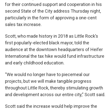
for their continued support and cooperation in his
second State of the City address Thursday night,
particularly in the form of approving a one-cent
sales tax increase.
Scott, who made history in 2018 as Little Rock’s
first popularly-elected black mayor, told the
audience at the downtown headquarters of Heifer
International the tax hike would fund infrastructure
and early childhood education.
“We would no longer have to piecemeal our
projects, but we will make tangible progress
throughout Little Rock, thereby stimulating growth
and development across our entire city,” Scott said.
Scott said the increase would help improve the