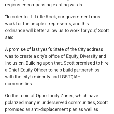
regions encompassing existing wards.
“In order to lift Little Rock, our government must
work for the people it represents, and this
ordinance will better allow us to work for you,” Scott
said.
A promise of last year’s State of the City address
was to create a city’s office of Equity, Diversity and
Inclusion. Building upon that, Scott promised to hire
a Chief Equity Officer to help build partnerships
with the city’s minority and LGBTQIA+
communities.
On the topic of Opportunity Zones, which have
polarized many in underserved communities, Scott
promised an anti-displacement plan as well as