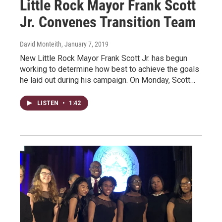
Little Rock Mayor Frank Scott
Jr. Convenes Transition Team
David Monteith
, January 7, 2019
New Little Rock Mayor Frank Scott Jr. has begun
working to determine how best to achieve the goals
he laid out during his campaign. On Monday, Scott…
LISTEN
•
1:42