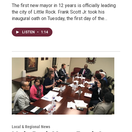
The first new mayor in 12 years is officially leading
the city of Little Rock. Frank Scott Jr. took his
inaugural oath on Tuesday, the first day of the…
LISTEN
•
1:14
Local & Regional News