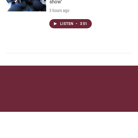
show'
3 hours ago
LISTEN
•
3:51