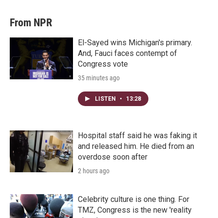
From NPR
El-Sayed wins Michigan's primary.
And, Fauci faces contempt of
Congress vote
35 minutes ago
LISTEN
•
13:28
Hospital staff said he was faking it
and released him. He died from an
overdose soon after
2 hours ago
Celebrity culture is one thing. For
TMZ, Congress is the new 'reality