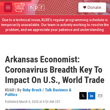
Skip to main content
S
Donate
e
M
a
e
r
n
Due to a technical issue, KLRE's regular programming schedule is
c
u
temporarily unavailable. Our team is actively working to resolve the
h
problem, and we appreciate your patience and understanding.
u
e
r
y
Arkansas Economist:
Coronavirus Breadth Key To
Impact On U.S., World Trade
KUAR | By
Roby Brock / Talk Business &
Politics
T
L
E
Published March 9, 2020 at 9:53 AM CDT
w
i
m