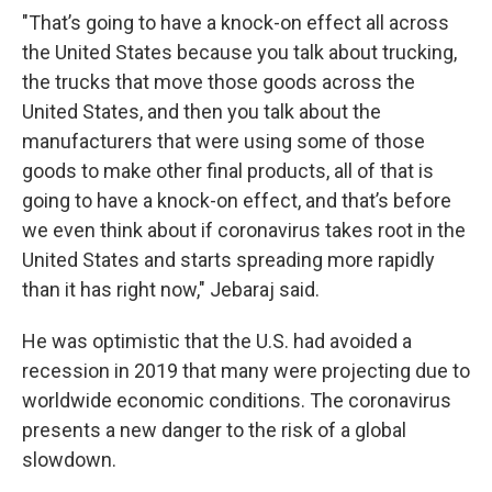
"That’s going to have a knock-on effect all across
the United States because you talk about trucking,
the trucks that move those goods across the
United States, and then you talk about the
manufacturers that were using some of those
goods to make other final products, all of that is
going to have a knock-on effect, and that’s before
we even think about if coronavirus takes root in the
United States and starts spreading more rapidly
than it has right now," Jebaraj said.
He was optimistic that the U.S. had avoided a
recession in 2019 that many were projecting due to
worldwide economic conditions. The coronavirus
presents a new danger to the risk of a global
slowdown.