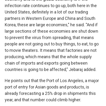
infection rate continues to go up, both here in the
United States, definitely in a lot of our trading
partners in Western Europe and China and South
Korea, these are large economies," he said. "And if
large sections of these economies are shut down
to prevent the virus from spreading, that means
people are not going out to buy things, to eat, to go
to movie theaters. It means that factories are not
producing, which means that the whole supply
chain of imports and exports going between
countries is going to be affected,” Jebaraj added.
He points out that the Port of Los Angeles, a major
port of entry for Asian goods and products, is
already forecasting a 25% drop in shipments this
year, and that number could climb higher.