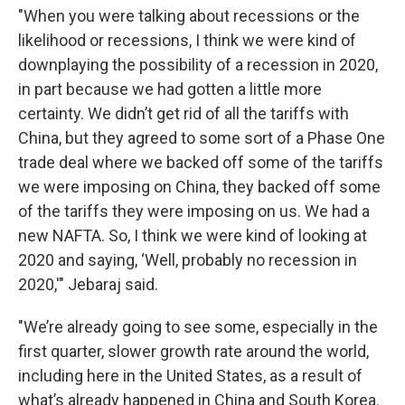
"When you were talking about recessions or the
likelihood or recessions, I think we were kind of
downplaying the possibility of a recession in 2020,
in part because we had gotten a little more
certainty. We didn’t get rid of all the tariffs with
China, but they agreed to some sort of a Phase One
trade deal where we backed off some of the tariffs
we were imposing on China, they backed off some
of the tariffs they were imposing on us. We had a
new NAFTA. So, I think we were kind of looking at
2020 and saying, ‘Well, probably no recession in
2020,'" Jebaraj said.
"We’re already going to see some, especially in the
first quarter, slower growth rate around the world,
including here in the United States, as a result of
what’s already happened in China and South Korea.