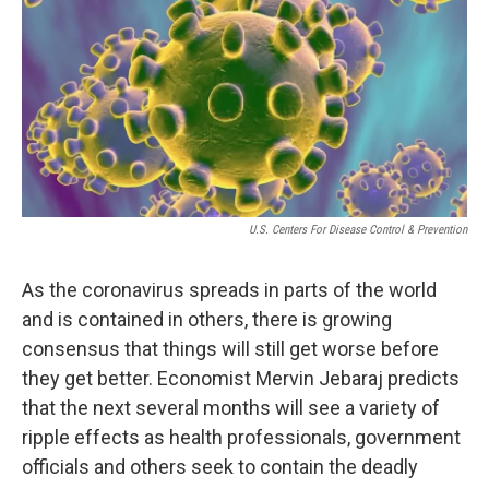
i
n
a
t
k
i
t
e
l
e
d
r
I
n
U.S. Centers For Disease Control & Prevention
As the coronavirus spreads in parts of the world
and is contained in others, there is growing
consensus that things will still get worse before
they get better. Economist Mervin Jebaraj predicts
that the next several months will see a variety of
ripple effects as health professionals, government
officials and others seek to contain the deadly