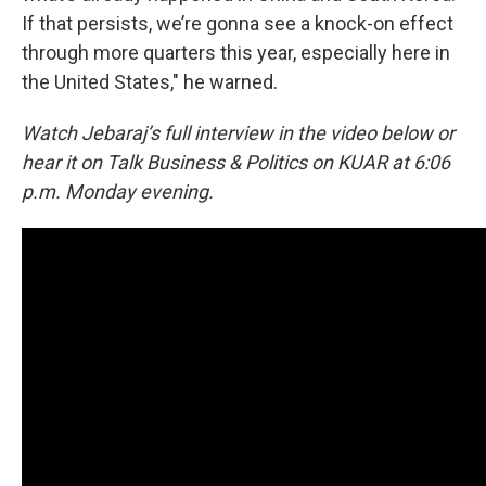
If that persists, we’re gonna see a knock-on effect
through more quarters this year, especially here in
the United States," he warned.
Watch Jebaraj’s full interview in the video below or
hear it on Talk Business & Politics on KUAR at 6:06
p.m. Monday evening.