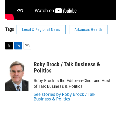
Tags
Local & Regional News
Arkansas Health
T
L
E
w
i
m
i
n
a
Roby Brock / Talk Business &
t
k
i
t
e
l
Politics
e
d
r
I
Roby Brock is the Editor-in-Chief and Host
n
of Talk Business & Politics.
See stories by Roby Brock / Talk
Business & Politics