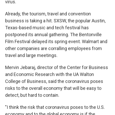
virus.
Already, the tourism, travel and convention
business is taking a hit. SXSW, the popular Austin,
Texas-based music and tech festival has
postponed its annual gathering. The Bentonville
Film Festival delayed its spring event. Walmart and
other companies are corralling employees from
travel and large meetings.
Mervin Jebaraj, director of the Center for Business
and Economic Research with the UA Walton
College of Business, said the coronavirus poses
risks to the overall economy that will be easy to
detect, but hard to contain.
"I think the risk that coronavirus poses to the U.S.
economy and to the global economy is if the