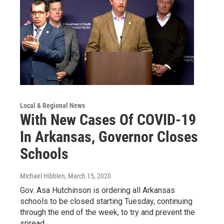
Local & Regional News
With New Cases Of COVID-19
In Arkansas, Governor Closes
Schools
Michael Hibblen
, March 15, 2020
Gov. Asa Hutchinson is ordering all Arkansas
schools to be closed starting Tuesday, continuing
through the end of the week, to try and prevent the
spread…