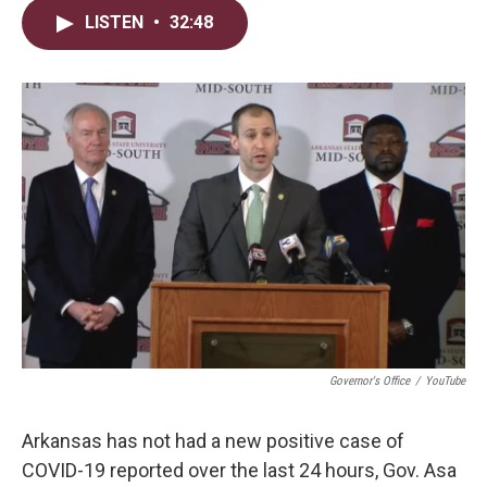
i
n
a
LISTEN
•
32:48
t
k
i
t
e
l
e
d
r
I
n
Governor's Office
/
YouTube
Arkansas has not had a new positive case of
COVID-19 reported over the last 24 hours, Gov. Asa