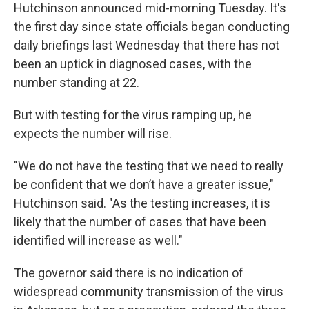
Hutchinson announced mid-morning Tuesday. It's
the first day since state officials began conducting
daily briefings last Wednesday that there has not
been an uptick in diagnosed cases, with the
number standing at 22.
But with testing for the virus ramping up, he
expects the number will rise.
"We do not have the testing that we need to really
be confident that we don’t have a greater issue,"
Hutchinson said. "As the testing increases, it is
likely that the number of cases that have been
identified will increase as well."
The governor said there is no indication of
widespread community transmission of the virus