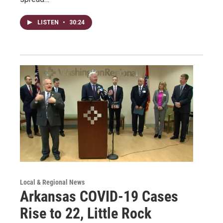
LISTEN
•
30:24
Local & Regional News
Arkansas COVID-19 Cases
Rise to 22, Little Rock