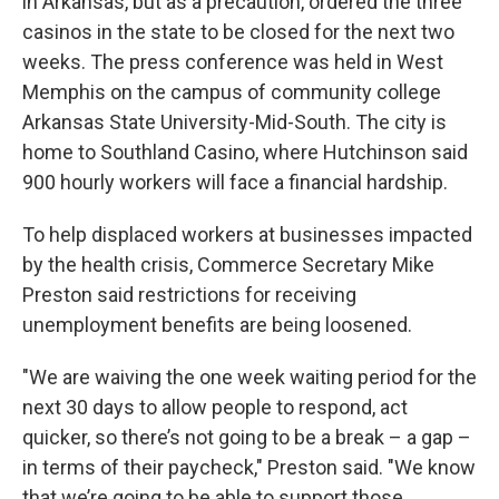
in Arkansas, but as a precaution, ordered the three
casinos in the state to be closed for the next two
weeks. The press conference was held in West
Memphis on the campus of community college
Arkansas State University-Mid-South. The city is
home to Southland Casino, where Hutchinson said
900 hourly workers will face a financial hardship.
To help displaced workers at businesses impacted
by the health crisis, Commerce Secretary Mike
Preston said restrictions for receiving
unemployment benefits are being loosened.
"We are waiving the one week waiting period for the
next 30 days to allow people to respond, act
quicker, so there’s not going to be a break – a gap –
in terms of their paycheck," Preston said. "We know
that we’re going to be able to support those