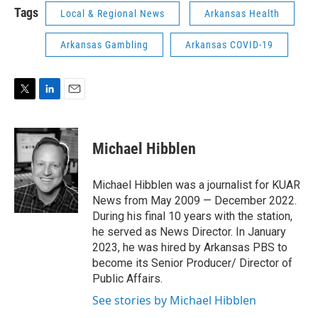
Tags
Local & Regional News
Arkansas Health
Arkansas Gambling
Arkansas COVID-19
T
L
E
w
i
m
i
n
a
t
k
i
Michael Hibblen
t
e
l
e
d
r
I
Michael Hibblen was a journalist for KUAR
n
News from May 2009 — December 2022.
During his final 10 years with the station,
he served as News Director. In January
2023, he was hired by Arkansas PBS to
become its Senior Producer/ Director of
Public Affairs.
See stories by Michael Hibblen