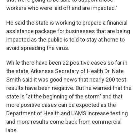
workers who were laid off and are impacted."
He said the state is working to prepare a financial
assistance package for businesses that are being
impacted as the public is told to stay at home to
avoid spreading the virus.
While there have been 22 positive cases so far in
the state, Arkansas Secretary of Health Dr. Nate
Smith said it was good news that nearly 200 test
results have been negative. But he warned that the
state is "at the beginning of the storm" and that
more positive cases can be expected as the
Department of Health and UAMS increase testing
and more results come back from commercial
labs.