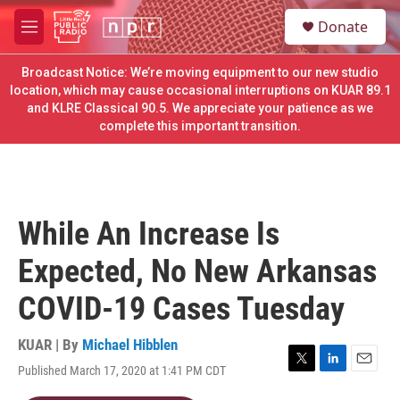
Skip to main content
S
Donate
e
M
a
e
r
n
Broadcast Notice: We’re moving equipment to our new studio
c
u
location, which may cause occasional interruptions on KUAR 89.1
h
and KLRE Classical 90.5. We appreciate your patience as we
complete this important transition.
u
e
r
y
While An Increase Is
Expected, No New Arkansas
COVID-19 Cases Tuesday
KUAR | By
Michael Hibblen
Published March 17, 2020 at 1:41 PM CDT
T
L
E
w
i
m