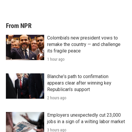
From NPR
Colombia's new president vows to
remake the country — and challenge
its fragile peace
1 hour ago
Blanche's path to confirmation
appears clear after winning key
Republican's support
2 hours ago
Employers unexpectedly cut 23,000
jobs in a sign of a wilting labor market
3 hours ago