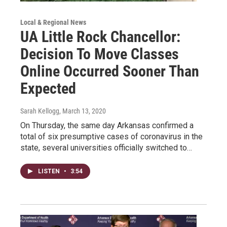
Local & Regional News
UA Little Rock Chancellor:
Decision To Move Classes
Online Occurred Sooner Than
Expected
Sarah Kellogg
, March 13, 2020
On Thursday, the same day Arkansas confirmed a
total of six presumptive cases of coronavirus in the
state, several universities officially switched to…
LISTEN
•
3:54