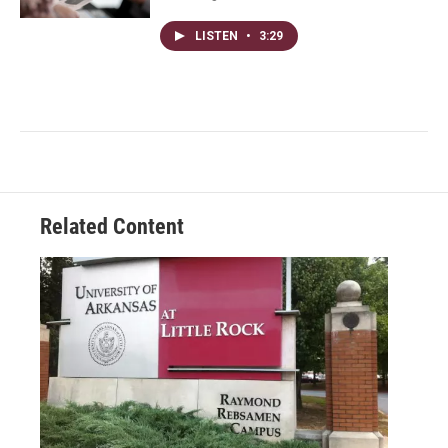
LISTEN
•
3:29
Related Content