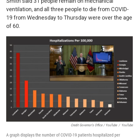
Smith said 31 people remain on mechanical
ventilation, and all three people to die from COVID-
19 from Wednesday to Thursday were over the age
of 60.
Credit Governor's Office / YouTube
/
YouTube
A graph displays the number of COVID-19 patients hospitalized per