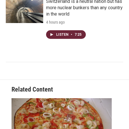
Switzerland is a neutral nation but has
more nuclear bunkers than any country
in the world
4 hours ago
LISTEN
•
7:25
Related Content