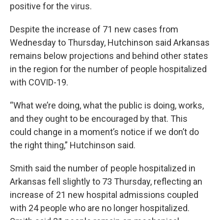
positive for the virus.
Despite the increase of 71 new cases from
Wednesday to Thursday, Hutchinson said Arkansas
remains below projections and behind other states
in the region for the number of people hospitalized
with COVID-19.
“What we’re doing, what the public is doing, works,
and they ought to be encouraged by that. This
could change in a moment’s notice if we don’t do
the right thing,” Hutchinson said.
Smith said the number of people hospitalized in
Arkansas fell slightly to 73 Thursday, reflecting an
increase of 21 new hospital admissions coupled
with 24 people who are no longer hospitalized.