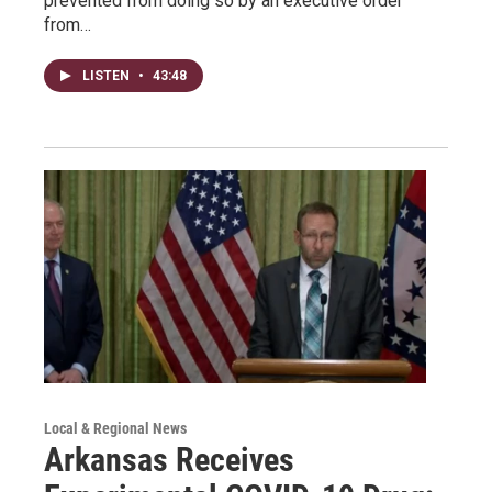
prevented from doing so by an executive order
from…
LISTEN
•
43:48
Local & Regional News
Arkansas Receives