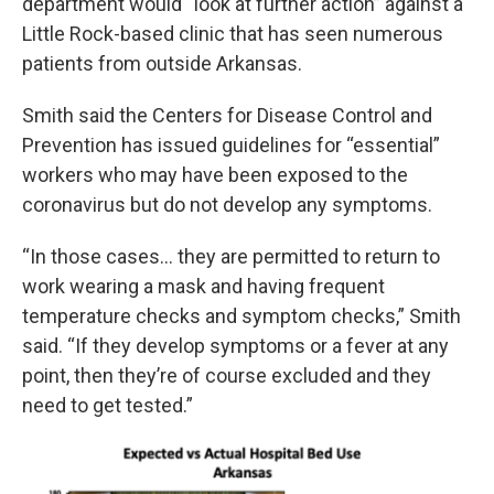
department would “look at further action” against a
Little Rock-based clinic that has seen numerous
patients from outside Arkansas.
Smith said the Centers for Disease Control and
Prevention has issued guidelines for “essential”
workers who may have been exposed to the
coronavirus but do not develop any symptoms.
“In those cases… they are permitted to return to
work wearing a mask and having frequent
temperature checks and symptom checks,” Smith
said. “If they develop symptoms or a fever at any
point, then they’re of course excluded and they
need to get tested.”