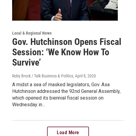
Local & Regional News
Gov. Hutchinson Opens Fiscal
Session: ‘We Know How To
Survive’
Roby Brock / Talk Business & Politics
, April 8, 2020
A midst a sea of masked legislators, Gov. Asa
Hutchinson addressed the 92nd General Assembly,
which opened its biennial fiscal session on
Wednesday in…
Load More