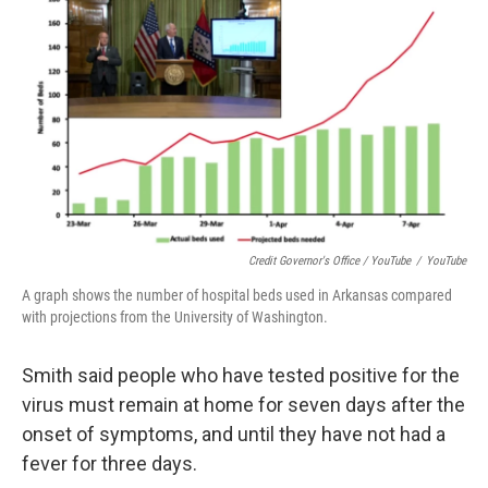
Credit Governor's Office / YouTube
/
YouTube
A graph shows the number of hospital beds used in Arkansas compared
with projections from the University of Washington.
Smith said people who have tested positive for the
virus must remain at home for seven days after the
onset of symptoms, and until they have not had a
fever for three days.