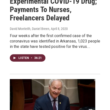
Experimental COVID-19 Drug;
Payments To Nurses,
Freelancers Delayed
David Monteith, Daniel Breen
, April 8, 2020
Four weeks after the first confirmed case of the
coronavirus was identified in Arkansas, 1,023 people
in the state have tested positive for the virus.…
LISTEN
•
36:21