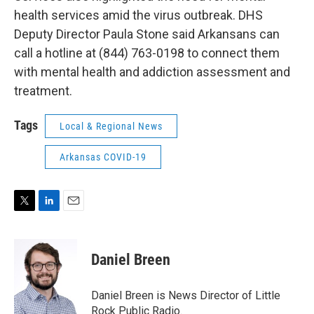
health services amid the virus outbreak. DHS
Deputy Director Paula Stone said Arkansans can
call a hotline at (844) 763-0198 to connect them
with mental health and addiction assessment and
treatment.
Tags
Local & Regional News
Arkansas COVID-19
T
L
E
w
i
m
i
n
a
t
k
i
Daniel Breen
t
e
l
e
d
r
I
Daniel Breen is News Director of Little
n
Rock Public Radio.