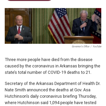
t
e
l
e
d
r
I
n
Governor's Office
/
YouTube
Three more people have died from the disease
caused by the coronavirus in Arkansas bringing the
state’s total number of COVID-19 deaths to 21.
Secretary of the Arkansas Department of Health Dr.
Nate Smith announced the deaths at Gov. Asa
Hutchinson’s daily coronavirus briefing Thursday,
where Hutchinson said 1,094 people have tested