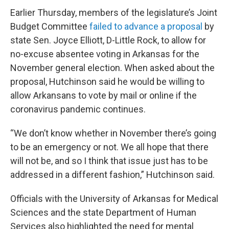
Earlier Thursday, members of the legislature’s Joint
Budget Committee
failed to advance a proposal
by
state Sen. Joyce Elliott, D-Little Rock, to allow for
no-excuse absentee voting in Arkansas for the
November general election. When asked about the
proposal, Hutchinson said he would be willing to
allow Arkansans to vote by mail or online if the
coronavirus pandemic continues.
“We don’t know whether in November there’s going
to be an emergency or not. We all hope that there
will not be, and so I think that issue just has to be
addressed in a different fashion,” Hutchinson said.
Officials with the University of Arkansas for Medical
Sciences and the state Department of Human
Services also highlighted the need for mental