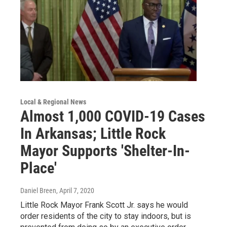
Local & Regional News
Almost 1,000 COVID-19 Cases
In Arkansas; Little Rock
Mayor Supports 'Shelter-In-
Place'
Daniel Breen
, April 7, 2020
Little Rock Mayor Frank Scott Jr. says he would
order residents of the city to stay indoors, but is