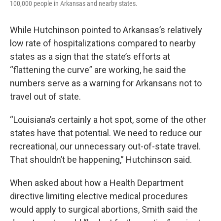
100,000 people in Arkansas and nearby states.
While Hutchinson pointed to Arkansas’s relatively
low rate of hospitalizations compared to nearby
states as a sign that the state’s efforts at
“flattening the curve” are working, he said the
numbers serve as a warning for Arkansans not to
travel out of state.
“Louisiana’s certainly a hot spot, some of the other
states have that potential. We need to reduce our
recreational, our unnecessary out-of-state travel.
That shouldn’t be happening,” Hutchinson said.
When asked about how a Health Department
directive limiting elective medical procedures
would apply to surgical abortions, Smith said the