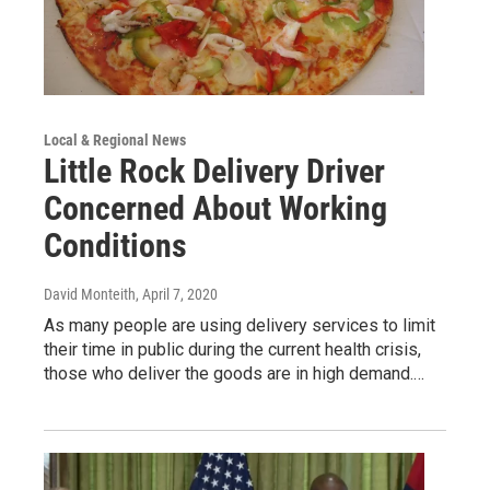
Local & Regional News
Little Rock Delivery Driver
Concerned About Working
Conditions
David Monteith
, April 7, 2020
As many people are using delivery services to limit
their time in public during the current health crisis,
those who deliver the goods are in high demand.…