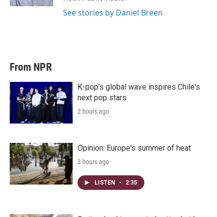
See stories by Daniel Breen
From NPR
K-pop's global wave inspires Chile's
next pop stars
2 hours ago
Opinion: Europe's summer of heat
3 hours ago
LISTEN
•
2:35