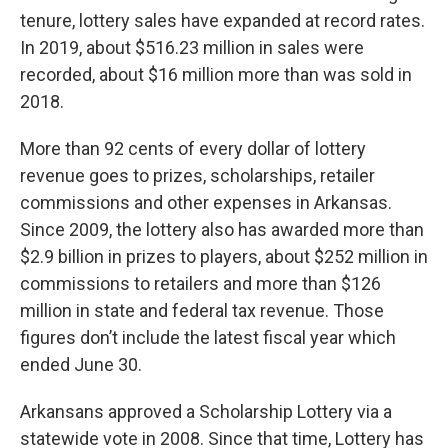
tenure, lottery sales have expanded at record rates.
In 2019, about $516.23 million in sales were
recorded, about $16 million more than was sold in
2018.
More than 92 cents of every dollar of lottery
revenue goes to prizes, scholarships, retailer
commissions and other expenses in Arkansas.
Since 2009, the lottery also has awarded more than
$2.9 billion in prizes to players, about $252 million in
commissions to retailers and more than $126
million in state and federal tax revenue. Those
figures don’t include the latest fiscal year which
ended June 30.
Arkansans approved a Scholarship Lottery via a
statewide vote in 2008. Since that time, Lottery has