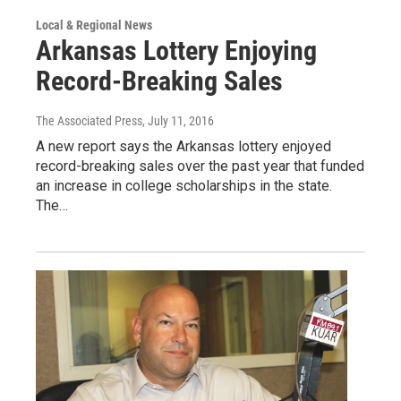
Local & Regional News
Arkansas Lottery Enjoying
Record-Breaking Sales
The Associated Press
, July 11, 2016
A new report says the Arkansas lottery enjoyed
record-breaking sales over the past year that funded
an increase in college scholarships in the state.
The…