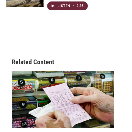
LISTEN
•
2:35
Related Content