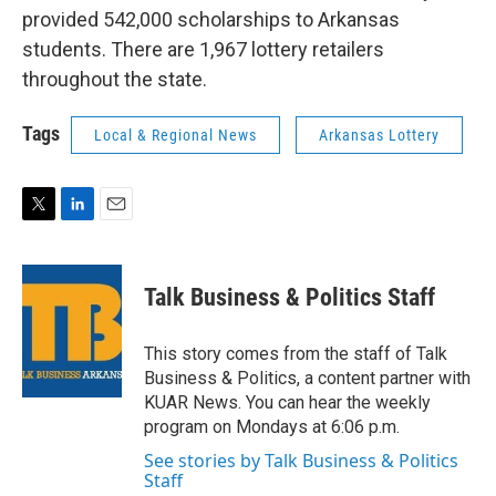
provided 542,000 scholarships to Arkansas
students. There are 1,967 lottery retailers
throughout the state.
Tags
Local & Regional News
Arkansas Lottery
T
L
E
w
i
m
i
n
a
t
k
i
Talk Business & Politics Staff
t
e
l
e
d
r
I
This story comes from the staff of Talk
n
Business & Politics, a content partner with
KUAR News. You can hear the weekly
program on Mondays at 6:06 p.m.
See stories by Talk Business & Politics
Staff