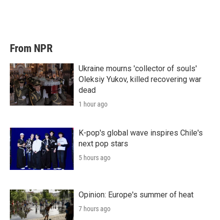
From NPR
Ukraine mourns 'collector of souls'
Oleksiy Yukov, killed recovering war
dead
1 hour ago
K-pop's global wave inspires Chile's
next pop stars
5 hours ago
Opinion: Europe's summer of heat
7 hours ago