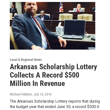
Local & Regional News
Arkansas Scholarship Lottery
Collects A Record $500
Million In Revenue
Michael Hibblen
, July 10, 2018
The Arkansas Scholarship Lottery reports that during
the budget year that ended June 30, a record $500.4