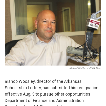
i
n
a
t
k
i
t
e
l
e
d
r
I
n
Michael Hibblen
/
KUAR News
Bishop Woosley, director of the Arkansas
Scholarship Lottery, has submitted his resignation
effective Aug. 3 to pursue other opportunities.
Department of Finance and Administration