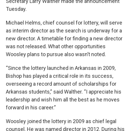
Secretary Larry Walther made the announcement
Tuesday.
Michael Helms, chief counsel for lottery, will serve
as interim director as the search is underway for a
new director. A timetable for finding a new director
was not released. What other opportunities
Woosley plans to pursue also wasn’t noted.
“Since the lottery launched in Arkansas in 2009,
Bishop has played a critical role in its success,
overseeing a record amount of scholarships for
Arkansas students,” said Walther. “I appreciate his
leadership and wish him all the best as he moves
forward in his career.”
Woosley joined the lottery in 2009 as chief legal
counsel. He was named director in 2012. During his