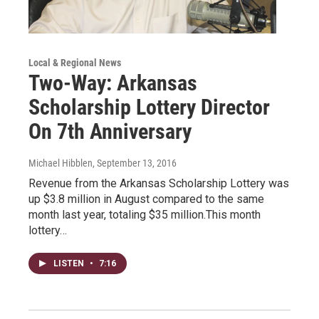
Local & Regional News
Two-Way: Arkansas
Scholarship Lottery Director
On 7th Anniversary
Michael Hibblen
, September 13, 2016
Revenue from the Arkansas Scholarship Lottery was
up $3.8 million in August compared to the same
month last year, totaling $35 million.This month
lottery…
LISTEN
•
7:16