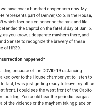
ys, we have over a hundred cosponsors now. My
 He represents part of Denver, Colo. in the House,
9 which focuses on honoring the rank and file
t defended the Capitol on the fateful day of Jan. 6.
lly, as you know, a desperate mayhem there, and
nd Senate to recognize the bravery of these
ose of HR39.
insurrection happened?
uilding because of the COVID-19 distancing
alked over to the House chamber yet to listen to
In fact, I was just getting ready to leave my office
t front. I could see the west front of the Capitol
d building. You could hear the periodic teargas
ea of the violence or the mayhem taking place on