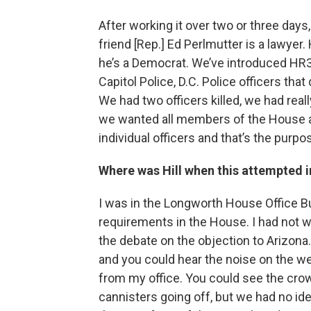
After working it over two or three da
friend [Rep.] Ed Perlmutter is a lawyer.
he’s a Democrat. We’ve introduced HR3
Capitol Police, D.C. Police officers tha
We had two officers killed, we had rea
we wanted all members of the House a
individual officers and that’s the purp
Where was Hill when this attempted 
I was in the Longworth House Office B
requirements in the House. I had not w
the debate on the objection to Arizona. 
and you could hear the noise on the wes
from my office. You could see the crow
cannisters going off, but we had no id