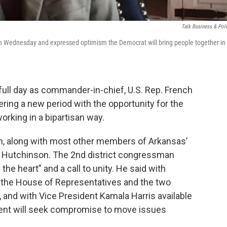
Talk Business & Poli
on Wednesday and expressed optimism the Democrat will bring people together in
 full day as commander-in-chief, U.S. Rep. French
ntering a new period with the opportunity for the
orking in a bipartisan way.
n, along with most other members of Arkansas’
a Hutchinson. The 2nd district congressman
he heart” and a call to unity. He said with
 the House of Representatives and the two
e, and with Vice President Kamala Harris available
ident will seek compromise to move issues