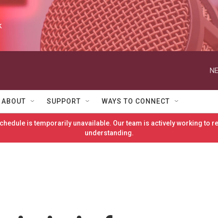
k
NE
ABOUT
SUPPORT
WAYS TO CONNECT
hedule is temporarily unavailable. Our team is actively working to 
understanding.