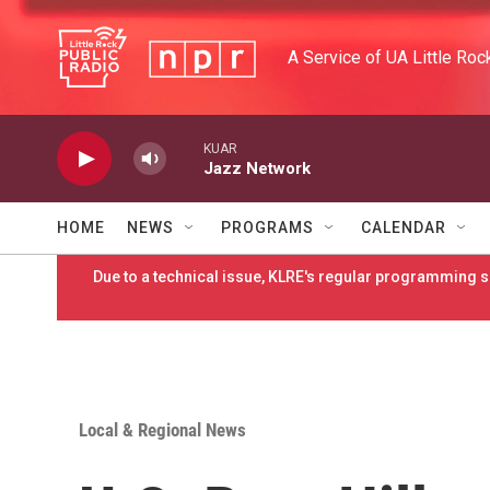
Skip to main content
A Service of UA Little Roc
KUAR
Jazz Network
HOME
NEWS
PROGRAMS
CALENDAR
Due to a technical issue, KLRE's regular programming sc
Local & Regional News