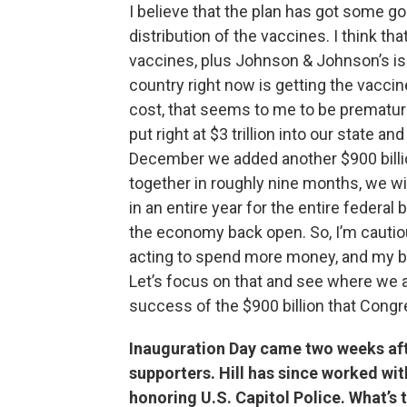
I believe that the plan has got some g
distribution of the vaccines. I think t
vaccines, plus Johnson & Johnson’s is 
country right now is getting the vaccine f
cost, that seems to me to be premature
put right at $3 trillion into our state a
December we added another $900 billion
together in roughly nine months, we w
in an entire year for the entire federal
the economy back open. So, I’m cautio
acting to spend more money, and my bud
Let’s focus on that and see where we ar
success of the $900 billion that Cong
Inauguration Day came two weeks afte
supporters. Hill has since worked wit
honoring U.S. Capitol Police. What’s 