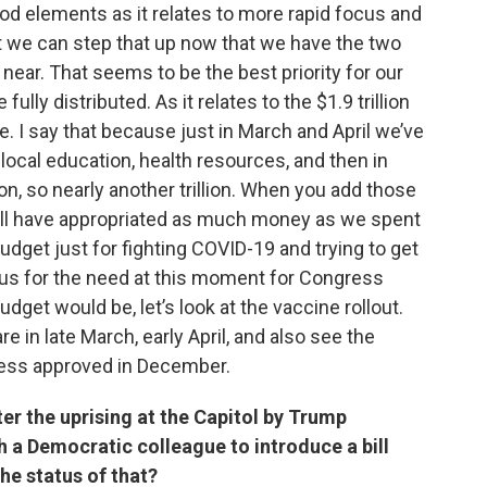
ood elements as it relates to more rapid focus and
hat we can step that up now that we have the two
near. That seems to be the best priority for our
ully distributed. As it relates to the $1.9 trillion
. I say that because just in March and April we’ve
nd local education, health resources, and then in
, so nearly another trillion. When you add those
ill have appropriated as much money as we spent
 budget just for fighting COVID-19 and trying to get
us for the need at this moment for Congress
get would be, let’s look at the vaccine rollout.
e in late March, early April, and also see the
ress approved in December.
r the uprising at the Capitol by Trump
h a Democratic colleague to introduce a bill
the status of that?