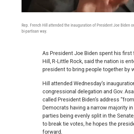
Rep. French Hill attended the inauguration of President Joe Biden 
bi-partisan way.
As President Joe Biden spent his first
Hill, R-Little Rock, said the nation is e
president to bring people together by w
Hill attended Wednesday’s inauguratio
congressional delegation and Gov. As
called President Biden’s address “from t
Democrats having a narrow majority in
parties being evenly split in the Senat
to break tie votes, he hopes the pres
forward.