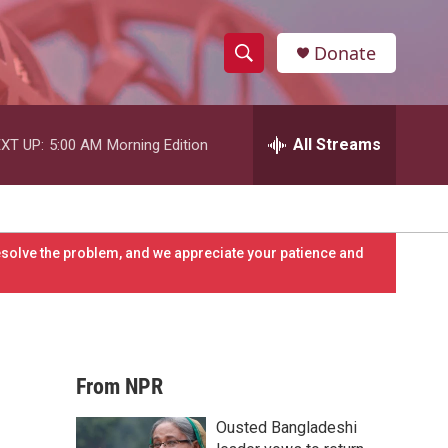
Donate
S
S
e
h
a
r
All Streams
XT UP:
5:00 AM
Morning Edition
o
c
h
w
Q
u
S
e
resolve the problem, and we appreciate your patience and
r
e
y
a
r
From NPR
c
Ousted Bangladeshi
h