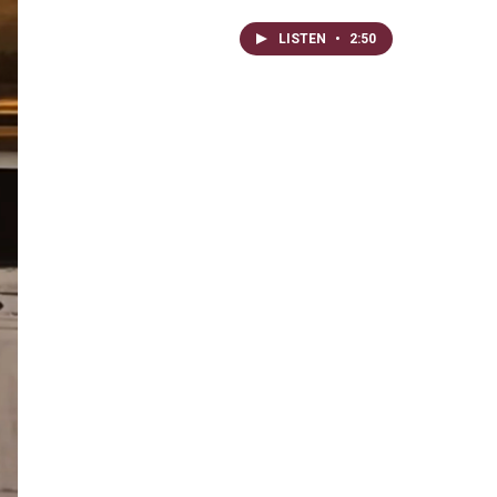
LISTEN
•
2:50