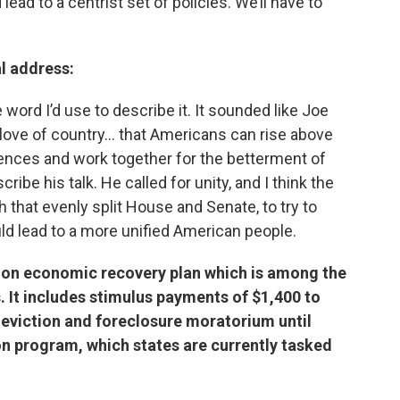
lead to a centrist set of policies. We’ll have to
l address:
 word I’d use to describe it. It sounded like Joe
s love of country… that Americans can rise above
ferences and work together for the betterment of
ribe his talk. He called for unity, and I think the
h that evenly split House and Senate, to try to
ld lead to a more unified American people.
llion economic recovery plan which is among the
. It includes stimulus payments of $1,400 to
 eviction and foreclosure moratorium until
n program, which states are currently tasked