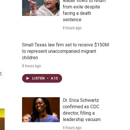
leader vows to return
from exile despite
facing a death
sentence
8 hours ago
Small Texas law firm set to receive $150M
to represent unaccompanied migrant
children
8 hours ago
LISTEN
•
4:15
Dr. Erica Schwartz
confirmed as CDC
director, filling a
leadership vacuum
9 hours ago