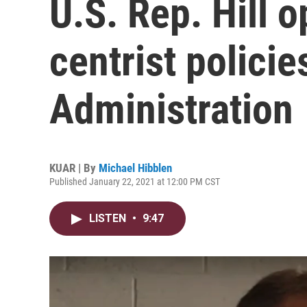
U.S. Rep. Hill o
centrist polici
Administration
KUAR | By
Michael Hibblen
Published January 22, 2021 at 12:00 PM CST
LISTEN
•
9:47