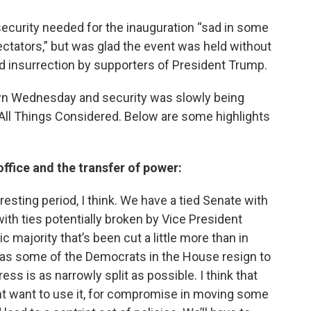
 security needed for the inauguration “sad in some
tators,” but was glad the event was held without
d insurrection by supporters of President Trump.
wn Wednesday and security was slowly being
 All Things Considered. Below are some highlights
ffice and the transfer of power:
teresting period, I think. We have a tied Senate with
with ties potentially broken by Vice President
majority that’s been cut a little more than in
e as some of the Democrats in the House resign to
ess is as narrowly split as possible. I think that
nt want to use it, for compromise in moving some