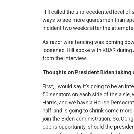
Hill called the unprecedented level of
ways to see more guardsmen than spec
incident two weeks after the attempte
As razor wire fencing was coming do
loosened, Hill spoke with KUAR during
from the interview.
Thoughts on President Biden taking o
First, I would say it’s going to be an in
50 senators on each side of the aisle, 
Harris, and we have a House Democratic 
half, and is going to shrink some mor
join the Biden administration. So, Congr
opens opportunity, should the preside