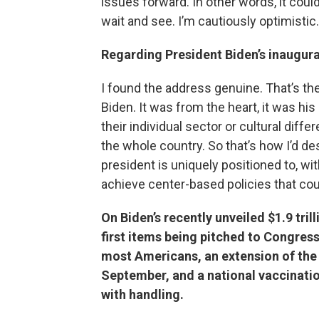
issues forward. In other words, it could 
wait and see. I’m cautiously optimistic.
Regarding President Biden’s inaugura
I found the address genuine. That’s the
Biden. It was from the heart, it was hi
their individual sector or cultural dif
the whole country. So that’s how I’d desc
president is uniquely positioned to, wit
achieve center-based policies that cou
On Biden’s recently unveiled $1.9 tri
first items being pitched to Congress
most Americans, an extension of the
September, and a national vaccinatio
with handling.