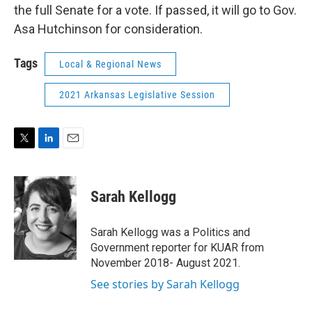
the full Senate for a vote. If passed, it will go to Gov.
Asa Hutchinson for consideration.
Tags
Local & Regional News
2021 Arkansas Legislative Session
T
L
E
w
i
m
i
n
a
t
k
i
Sarah Kellogg
t
e
l
e
d
r
I
Sarah Kellogg was a Politics and
n
Government reporter for KUAR from
November 2018- August 2021.
See stories by Sarah Kellogg