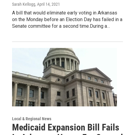
Sarah Kellogg
, April 14, 2021
A bill that would eliminate early voting in Arkansas
on the Monday before an Election Day has failed in a
Senate committee for a second time.During a…
Local & Regional News
Medicaid Expansion Bill Fails