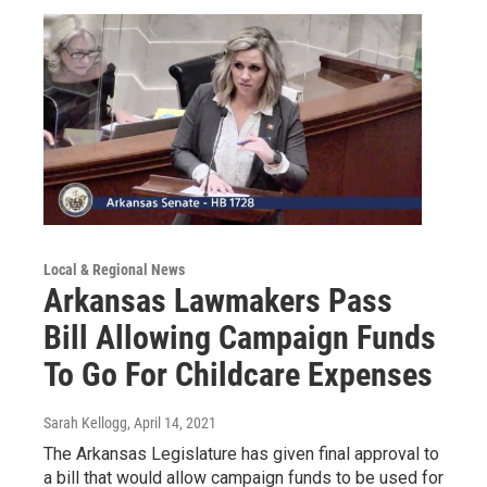
Local & Regional News
Arkansas Lawmakers Pass
Bill Allowing Campaign Funds
To Go For Childcare Expenses
Sarah Kellogg
, April 14, 2021
The Arkansas Legislature has given final approval to
a bill that would allow campaign funds to be used for