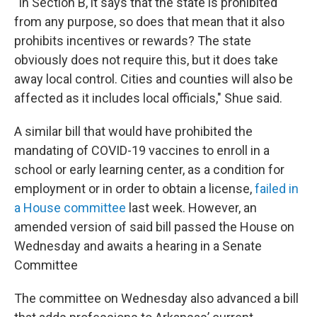
"In Section B, it says that the state is prohibited
from any purpose, so does that mean that it also
prohibits incentives or rewards? The state
obviously does not require this, but it does take
away local control. Cities and counties will also be
affected as it includes local officials," Shue said.
A similar bill that would have prohibited the
mandating of COVID-19 vaccines to enroll in a
school or early learning center, as a condition for
employment or in order to obtain a license,
failed in
a House committee
last week. However, an
amended version of said bill passed the House on
Wednesday and awaits a hearing in a Senate
Committee
The committee on Wednesday also advanced a bill