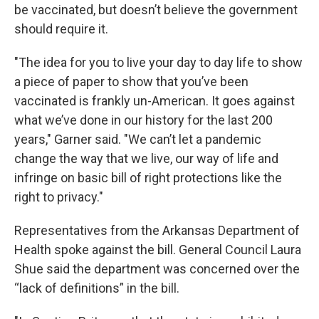
be vaccinated, but doesn’t believe the government
should require it.
"The idea for you to live your day to day life to show
a piece of paper to show that you’ve been
vaccinated is frankly un-American. It goes against
what we’ve done in our history for the last 200
years," Garner said. "We can’t let a pandemic
change the way that we live, our way of life and
infringe on basic bill of right protections like the
right to privacy."
Representatives from the Arkansas Department of
Health spoke against the bill. General Council Laura
Shue said the department was concerned over the
“lack of definitions” in the bill.