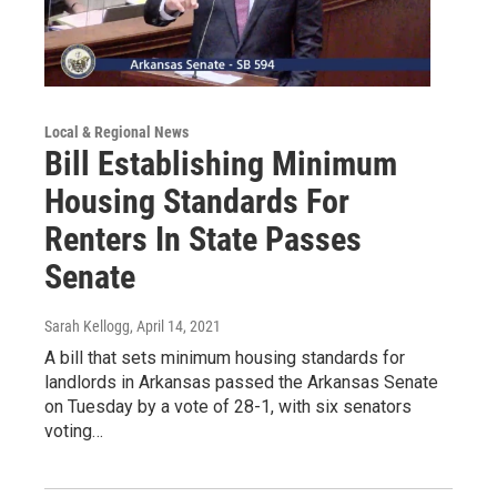
Local & Regional News
Bill Establishing Minimum
Housing Standards For
Renters In State Passes
Senate
Sarah Kellogg
, April 14, 2021
A bill that sets minimum housing standards for
landlords in Arkansas passed the Arkansas Senate
on Tuesday by a vote of 28-1, with six senators
voting…