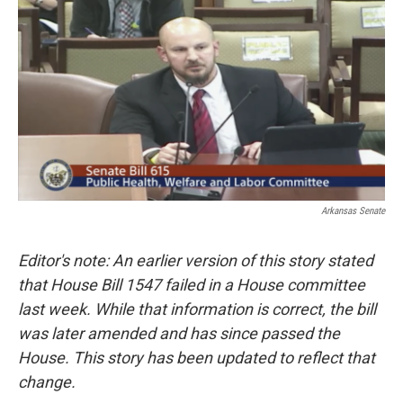
i
n
a
t
k
i
t
e
l
e
d
r
I
n
Arkansas Senate
Editor's note: An earlier version of this story stated
that House Bill 1547 failed in a House committee
last week. While that information is correct, the bill
was later amended and has since passed the
House. This story has been updated to reflect that
change.