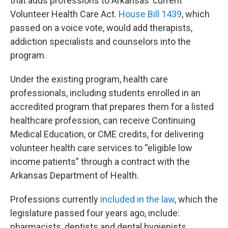
that adds professions to Arkansas’ current
Volunteer Health Care Act.
House Bill 1439
, which
passed on a voice vote, would add therapists,
addiction specialists and counselors into the
program.
Under the existing program, health care
professionals, including students enrolled in an
accredited program that prepares them for a listed
healthcare profession, can receive Continuing
Medical Education, or CME credits, for delivering
volunteer health care services to “eligible low
income patients” through a contract with the
Arkansas Department of Health.
Professions currently
included in the law
, which the
legislature passed four years ago, include:
pharmacists, dentists and dental hygienists,