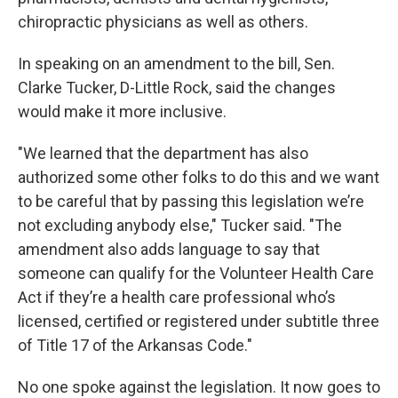
chiropractic physicians as well as others.
In speaking on an amendment to the bill, Sen.
Clarke Tucker, D-Little Rock, said the changes
would make it more inclusive.
"We learned that the department has also
authorized some other folks to do this and we want
to be careful that by passing this legislation we’re
not excluding anybody else," Tucker said. "The
amendment also adds language to say that
someone can qualify for the Volunteer Health Care
Act if they’re a health care professional who’s
licensed, certified or registered under subtitle three
of Title 17 of the Arkansas Code."
No one spoke against the legislation. It now goes to