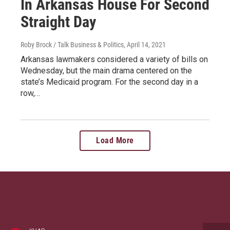
In Arkansas House For Second
Straight Day
Roby Brock / Talk Business & Politics
, April 14, 2021
Arkansas lawmakers considered a variety of bills on
Wednesday, but the main drama centered on the
state’s Medicaid program. For the second day in a
row,…
Load More