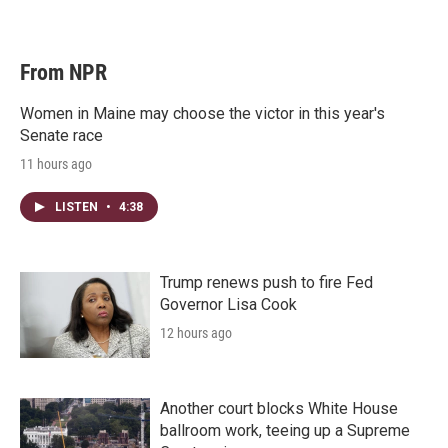
From NPR
Women in Maine may choose the victor in this year's
Senate race
11 hours ago
LISTEN
•
4:38
Trump renews push to fire Fed
Governor Lisa Cook
12 hours ago
Another court blocks White House
ballroom work, teeing up a Supreme