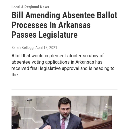
Local & Regional News
Bill Amending Absentee Ballot
Processes In Arkansas
Passes Legislature
Sarah Kellogg
, April 13, 2021
A bill that would implement stricter scrutiny of
absentee voting applications in Arkansas has
received final legislative approval and is heading to
the…