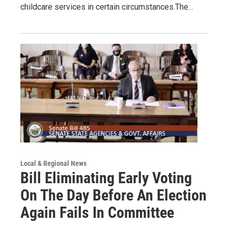
childcare services in certain circumstances.The…
Local & Regional News
Bill Eliminating Early Voting
On The Day Before An Election
Again Fails In Committee