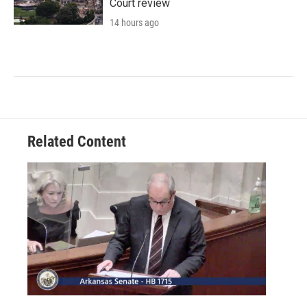
Court review
14 hours ago
Related Content