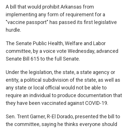
A bill that would prohibit Arkansas from
implementing any form of requirement for a
"vaccine passport" has passed its first legislative
hurdle.
The Senate Public Health, Welfare and Labor
committee, by a voice vote Wednesday, advanced
Senate Bill 615 to the full Senate.
Under the legislation, the state, a state agency or
entity, a political subdivision of the state, as well as
any state or local official would not be able to
require an individual to produce documentation that
they have been vaccinated against COVID-19.
Sen. Trent Garner, R-El Dorado, presented the bill to
the committee, saying he thinks everyone should