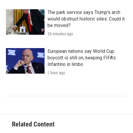
The park service says Trump's arch
would obstruct historic sites. Could it
be moved?
35 minutes ago
European nations say World Cup
boycott is still on, keeping FIFA's
Infantino in limbo
1 hour ago
Related Content