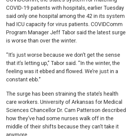
COVID-19 patients with hospitals, earlier Tuesday
said only one hospital among the 42 in its system
had ICU capacity for virus patients. COVIDComm
Program Manager Jeff Tabor said the latest surge
is worse than over the winter.
“It’s just worse because we don’t get the sense
that it’s letting up,” Tabor said. “In the winter, the
feeling was it ebbed and flowed. We’re just in a
constant ebb.”
The surge has been straining the state’s health
care workers. University of Arkansas for Medical
Sciences Chancellor Dr. Cam Patterson described
how they’ve had some nurses walk off in the
middle of their shifts because they can’t take it
anymore.