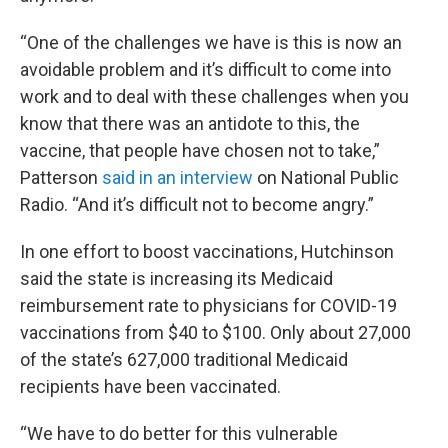
“One of the challenges we have is this is now an
avoidable problem and it’s difficult to come into
work and to deal with these challenges when you
know that there was an antidote to this, the
vaccine, that people have chosen not to take,”
Patterson
said in an interview
on National Public
Radio. “And it’s difficult not to become angry.”
In one effort to boost vaccinations, Hutchinson
said the state is increasing its Medicaid
reimbursement rate to physicians for COVID-19
vaccinations from $40 to $100. Only about 27,000
of the state’s 627,000 traditional Medicaid
recipients have been vaccinated.
“We have to do better for this vulnerable