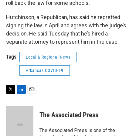
roll back the law for some schools.
Hutchinson, a Republican, has said he regretted
signing the law in April and agrees with the judge’s
decision. He said Tuesday that he’s hired a
separate attorney to represent him in the case.
Tags
Local & Regional News
Arkansas COVID-19
T
L
E
w
i
m
i
n
a
t
k
i
The Associated Press
t
e
l
e
d
r
I
The Associated Press is one of the
n