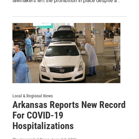
lawmakers left the prohibition in place despite a…
Local & Regional News
Arkansas Reports New Record
For COVID-19
Hospitalizations