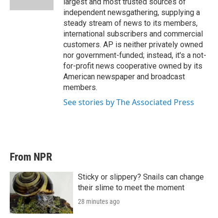
largest and most trusted sources of
independent newsgathering, supplying a
steady stream of news to its members,
international subscribers and commercial
customers. AP is neither privately owned
nor government-funded; instead, it's a not-
for-profit news cooperative owned by its
American newspaper and broadcast
members.
See stories by The Associated Press
From NPR
Sticky or slippery? Snails can change
their slime to meet the moment
28 minutes ago