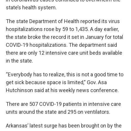
state’s health system.
The state Department of Health reported its virus
hospitalizations rose by 59 to 1,435. A day earlier,
the state broke the record it set in January for total
COVID-19 hospitalizations. The department said
there are only 12 intensive care unit beds available
in the state.
“Everybody has to realize, this is not a good time to
get sick because space is limited,” Gov. Asa
Hutchinson said at his weekly news conference.
There are 507 COVID-19 patients in intensive care
units around the state and 295 on ventilators.
Arkansas’ latest surge has been brought on by the