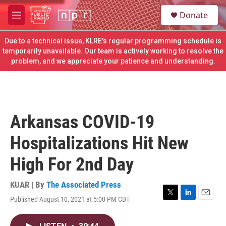
Skip to main content
S
Donate
e
M
a
e
r
n
Due to a technical issue, KLRE's regular programming schedule is
c
u
temporarily unavailable. Our team is actively working to resolve the
h
problem, and we appreciate your patience and understanding.
u
e
r
y
Arkansas COVID-19
Hospitalizations Hit New
High For 2nd Day
KUAR | By
The Associated Press
Published August 10, 2021 at 5:00 PM CDT
T
L
E
w
i
m
i
n
a