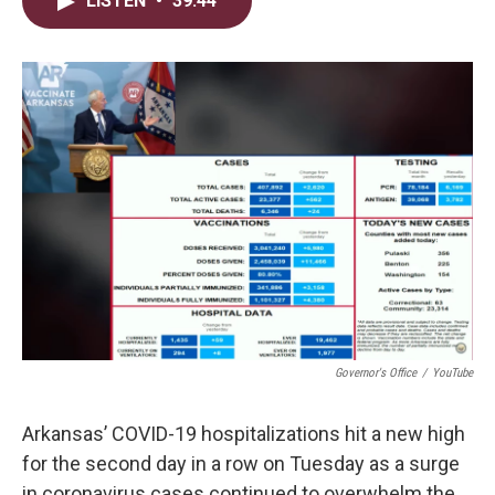
LISTEN
•
39:44
t
k
i
t
e
l
e
d
r
I
n
Governor's Office
/
YouTube
Arkansas’ COVID-19 hospitalizations hit a new high
for the second day in a row on Tuesday as a surge
in coronavirus cases continued to overwhelm the