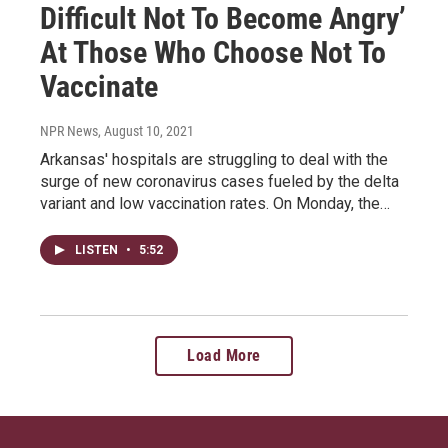
Difficult Not To Become Angry’
At Those Who Choose Not To
Vaccinate
NPR News
, August 10, 2021
Arkansas' hospitals are struggling to deal with the
surge of new coronavirus cases fueled by the delta
variant and low vaccination rates. On Monday, the…
LISTEN
•
5:52
Load More