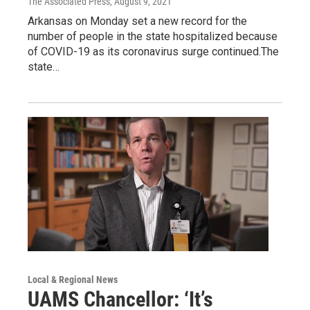
The Associated Press
, August 9, 2021
Arkansas on Monday set a new record for the
number of people in the state hospitalized because
of COVID-19 as its coronavirus surge continued.The
state…
Local & Regional News
UAMS Chancellor: ‘It’s