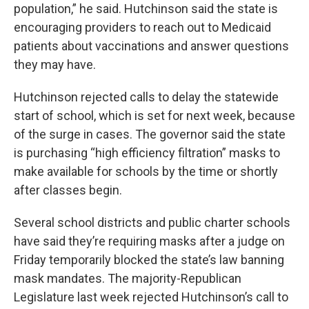
population,” he said. Hutchinson said the state is
encouraging providers to reach out to Medicaid
patients about vaccinations and answer questions
they may have.
Hutchinson rejected calls to delay the statewide
start of school, which is set for next week, because
of the surge in cases. The governor said the state
is purchasing “high efficiency filtration” masks to
make available for schools by the time or shortly
after classes begin.
Several school districts and public charter schools
have said they’re requiring masks after a judge on
Friday temporarily blocked the state’s law banning
mask mandates. The majority-Republican
Legislature last week rejected Hutchinson’s call to