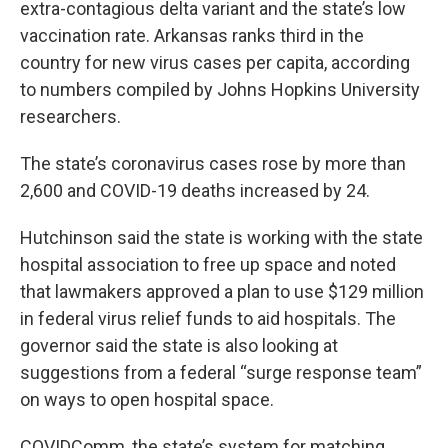
extra-contagious delta variant and the state’s low
vaccination rate. Arkansas ranks third in the
country for new virus cases per capita, according
to numbers compiled by Johns Hopkins University
researchers.
The state’s coronavirus cases rose by more than
2,600 and COVID-19 deaths increased by 24.
Hutchinson said the state is working with the state
hospital association to free up space and noted
that lawmakers approved a plan to use $129 million
in federal virus relief funds to aid hospitals. The
governor said the state is also looking at
suggestions from a federal “surge response team”
on ways to open hospital space.
COVIDComm, the state’s system for matching