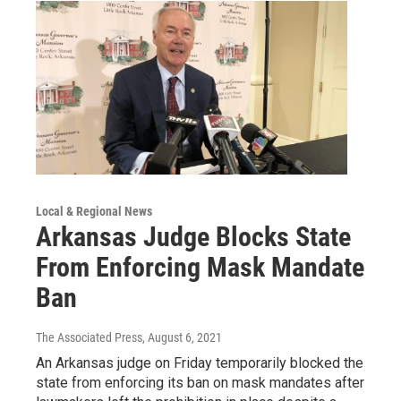
Local & Regional News
Arkansas Judge Blocks State
From Enforcing Mask Mandate
Ban
The Associated Press
, August 6, 2021
An Arkansas judge on Friday temporarily blocked the
state from enforcing its ban on mask mandates after