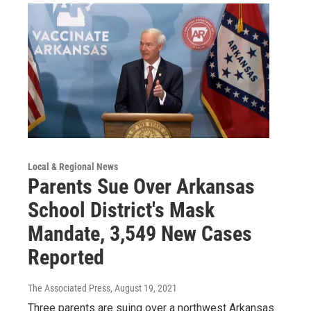
Local & Regional News
Parents Sue Over Arkansas
School District's Mask
Mandate, 3,549 New Cases
Reported
The Associated Press
, August 19, 2021
Three parents are suing over a northwest Arkansas