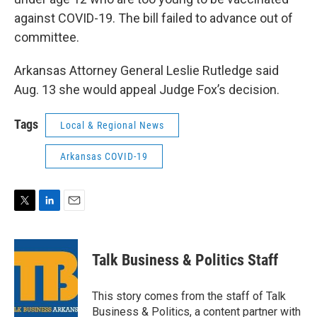
against COVID-19. The bill failed to advance out of
committee.
Arkansas Attorney General Leslie Rutledge said
Aug. 13 she would appeal Judge Fox’s decision.
Tags
Local & Regional News
Arkansas COVID-19
T
L
E
w
i
m
i
n
a
t
k
i
Talk Business & Politics Staff
t
e
l
e
d
r
I
This story comes from the staff of Talk
n
Business & Politics, a content partner with