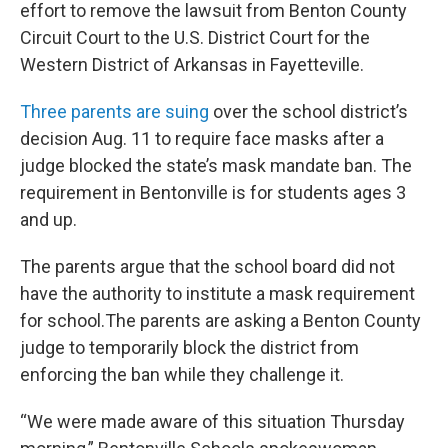
effort to remove the lawsuit from Benton County
Circuit Court to the U.S. District Court for the
Western District of Arkansas in Fayetteville.
Three parents are suing
over the school district’s
decision Aug. 11 to require face masks after a
judge blocked the state’s mask mandate ban. The
requirement in Bentonville is for students ages 3
and up.
The parents argue that the school board did not
have the authority to institute a mask requirement
for school.The parents are asking a Benton County
judge to temporarily block the district from
enforcing the ban while they challenge it.
“We were made aware of this situation Thursday