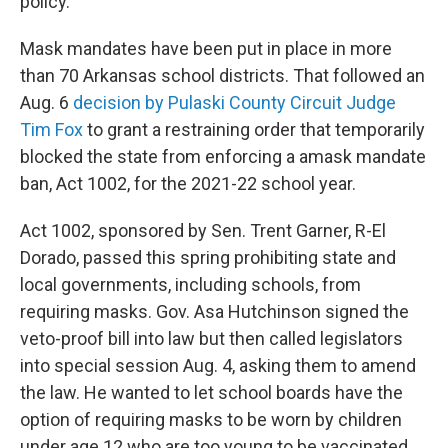
policy.”
Mask mandates have been put in place in more
than 70 Arkansas school districts. That followed an
Aug. 6
decision by Pulaski County Circuit Judge
Tim Fox
to grant a restraining order that temporarily
blocked the state from enforcing a amask mandate
ban, Act 1002, for the 2021-22 school year.
Act 1002, sponsored by Sen. Trent Garner, R-El
Dorado, passed this spring prohibiting state and
local governments, including schools, from
requiring masks. Gov. Asa Hutchinson signed the
veto-proof bill into law but then called legislators
into special session Aug. 4, asking them to amend
the law. He wanted to let school boards have the
option of requiring masks to be worn by children
under age 12 who are too young to be vaccinated