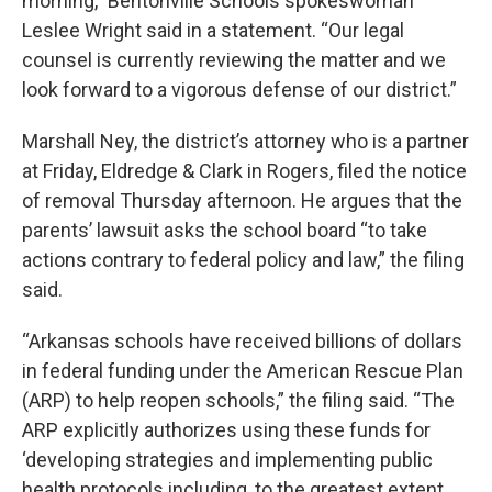
morning,” Bentonville Schools spokeswoman
Leslee Wright said in a statement. “Our legal
counsel is currently reviewing the matter and we
look forward to a vigorous defense of our district.”
Marshall Ney, the district’s attorney who is a partner
at Friday, Eldredge & Clark in Rogers, filed the notice
of removal Thursday afternoon. He argues that the
parents’ lawsuit asks the school board “to take
actions contrary to federal policy and law,” the filing
said.
“Arkansas schools have received billions of dollars
in federal funding under the American Rescue Plan
(ARP) to help reopen schools,” the filing said. “The
ARP explicitly authorizes using these funds for
‘developing strategies and implementing public
health protocols including, to the greatest extent