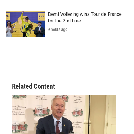
Demi Vollering wins Tour de France
for the 2nd time
9 hours ago
Related Content