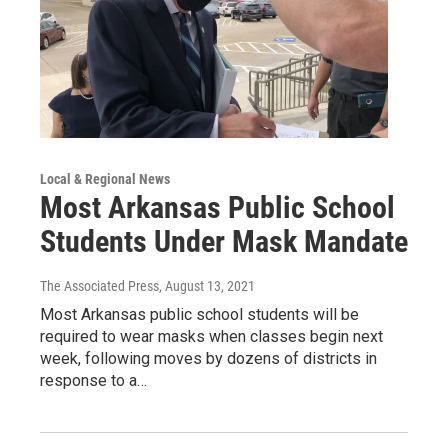
Local & Regional News
Most Arkansas Public School
Students Under Mask Mandate
The Associated Press
, August 13, 2021
Most Arkansas public school students will be
required to wear masks when classes begin next
week, following moves by dozens of districts in
response to a…