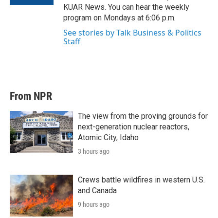
KUAR News. You can hear the weekly
program on Mondays at 6:06 p.m.
See stories by Talk Business & Politics
Staff
From NPR
The view from the proving grounds for
next-generation nuclear reactors,
Atomic City, Idaho
3 hours ago
Crews battle wildfires in western U.S.
and Canada
9 hours ago