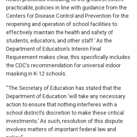
practicable, policies in line with guidance from the
Centers for Disease Control and Prevention for the
reopening and operation of school facilities to
effectively maintain the health and safety of
students, educators, and other staff.’ As the
Department of Education’s Interim Final
Requirement makes clear, this specifically includes
the CDC’s recommendation for universal indoor
masking in K-12 schools.
“The Secretary of Education has stated that the
Department of Education ‘will take any necessary
action to ensure that nothing interferes with a
school district’s discretion to make these critical
investments.’ As such, resolution of this dispute
involves matters of important federal law and