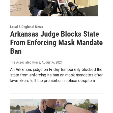
Local & Regional News
Arkansas Judge Blocks State
From Enforcing Mask Mandate
Ban
The Associated Press
, August 6, 2021
An Arkansas judge on Friday temporarily blocked the
state from enforcing its ban on mask mandates after
lawmakers left the prohibition in place despite a…