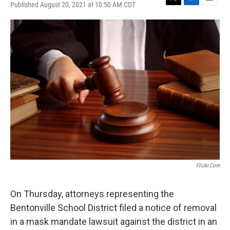
Published August 20, 2021 at 10:50 AM CDT
T
L
E
w
i
m
i
n
a
t
k
i
t
e
l
e
d
r
I
n
Flickr.com
On Thursday, attorneys representing the
Bentonville School District filed a notice of removal
in a mask mandate lawsuit against the district in an