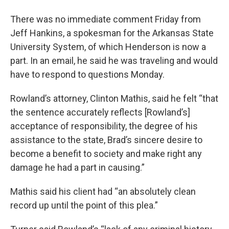
There was no immediate comment Friday from
Jeff Hankins, a spokesman for the Arkansas State
University System, of which Henderson is now a
part. In an email, he said he was traveling and would
have to respond to questions Monday.
Rowland’s attorney, Clinton Mathis, said he felt “that
the sentence accurately reflects [Rowland’s]
acceptance of responsibility, the degree of his
assistance to the state, Brad’s sincere desire to
become a benefit to society and make right any
damage he had a part in causing.”
Mathis said his client had “an absolutely clean
record up until the point of this plea.”