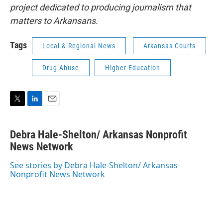
project dedicated to producing journalism that
matters to Arkansans.
Tags
Local & Regional News
Arkansas Courts
Drug Abuse
Higher Education
T
L
E
w
i
m
i
n
a
Debra Hale-Shelton/ Arkansas Nonprofit
t
k
i
t
News Network
e
l
e
d
r
I
See stories by Debra Hale-Shelton/ Arkansas
n
Nonprofit News Network