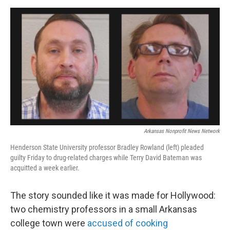
w
i
m
i
n
a
t
k
i
t
e
l
e
d
r
I
n
Arkansas Nonprofit News Network
Henderson State University professor Bradley Rowland (left) pleaded
guilty Friday to drug-related charges while Terry David Bateman was
acquitted a week earlier.
The story sounded like it was made for Hollywood:
two chemistry professors in a small Arkansas
college town were
accused of cooking