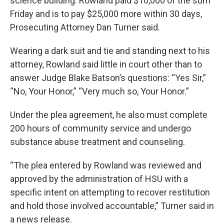
science building. Rowland paid $10,000 of the sum
Friday and is to pay $25,000 more within 30 days,
Prosecuting Attorney Dan Turner said.
Wearing a dark suit and tie and standing next to his
attorney, Rowland said little in court other than to
answer Judge Blake Batson’s questions: “Yes Sir,”
“No, Your Honor,” “Very much so, Your Honor.”
Under the plea agreement, he also must complete
200 hours of community service and undergo
substance abuse treatment and counseling.
“The plea entered by Rowland was reviewed and
approved by the administration of HSU with a
specific intent on attempting to recover restitution
and hold those involved accountable,” Turner said in
a news release.