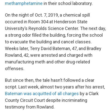
methamphetamine
in their school laboratory.
On the night of Oct. 7, 2019, a chemical spill
occurred in Room 304 at Henderson State
University’s Reynolds Science Center. The next day,
a strong odor filled the building, forcing the school
to evacuate the building and cancel classes.
Weeks later, Terry David Bateman, 47, and Bradley
Rowland, 42, were arrested and charged with
manufacturing meth and other drug-related
offenses.
But since then, the tale hasn’t followed a clear
script. Last week, almost two years after his arrest,
Bateman was acquitted of all charges
by a Clark
County Circuit Court despite incriminating
testimony from Rowland.