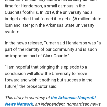
time for Henderson, a small campus in the
Ouachita foothills. In 2019, the university had a
budget deficit that forced it to get a $6 million state
loan and later join the Arkansas State University
system.
In the news release, Turner said Henderson was “a
part of the identity of our community and is such
an important part of Clark County.”
“I am hopeful that bringing this episode to a
conclusion will allow the University to move
forward and wish it nothing but success in the
future,” the prosecutor said.
This story is courtesy of
the Arkansas Nonprofit
News Network
, an independent, nonpartisan news