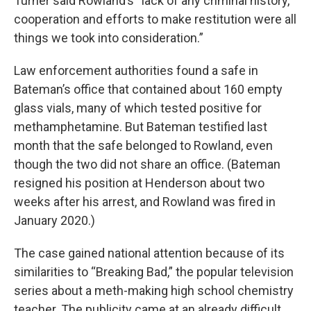
Turner said Rowland’s “lack of any criminal history,
cooperation and efforts to make restitution were all
things we took into consideration.”
Law enforcement authorities found a safe in
Bateman’s office that contained about 160 empty
glass vials, many of which tested positive for
methamphetamine. But Bateman testified last
month that the safe belonged to Rowland, even
though the two did not share an office. (Bateman
resigned his position at Henderson about two
weeks after his arrest, and Rowland was fired in
January 2020.)
The case gained national attention because of its
similarities to “Breaking Bad,” the popular television
series about a meth-making high school chemistry
teacher. The publicity came at an already difficult