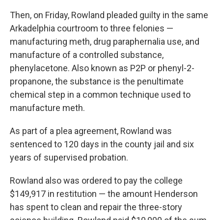
Then, on Friday, Rowland pleaded guilty in the same
Arkadelphia courtroom to three felonies —
manufacturing meth, drug paraphernalia use, and
manufacture of a controlled substance,
phenylacetone. Also known as P2P or phenyl-2-
propanone, the substance is the penultimate
chemical step in a common technique used to
manufacture meth.
As part of a plea agreement, Rowland was
sentenced to 120 days in the county jail and six
years of supervised probation.
Rowland also was ordered to pay the college
$149,917 in restitution — the amount Henderson
has spent to clean and repair the three-story