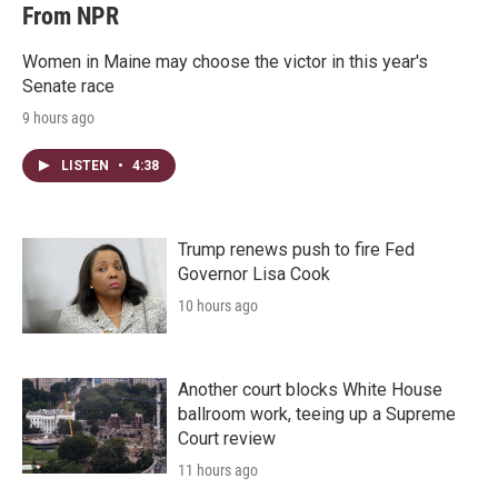
From NPR
Women in Maine may choose the victor in this year's
Senate race
9 hours ago
LISTEN
•
4:38
Trump renews push to fire Fed
Governor Lisa Cook
10 hours ago
Another court blocks White House
ballroom work, teeing up a Supreme
Court review
11 hours ago