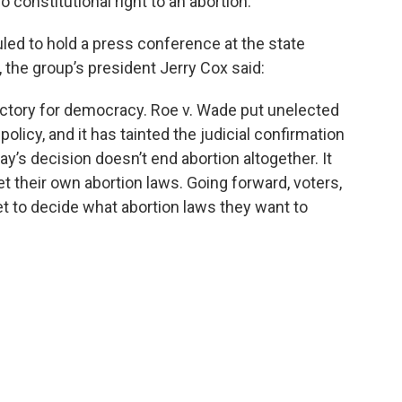
no constitutional right to an abortion.”
led to hold a press conference at the state
, the group’s president Jerry Cox said:
 a victory for democracy. Roe v. Wade put unelected
olicy, and it has tainted the judicial confirmation
y’s decision doesn’t end abortion altogether. It
et their own abortion laws. Going forward, voters,
et to decide what abortion laws they want to