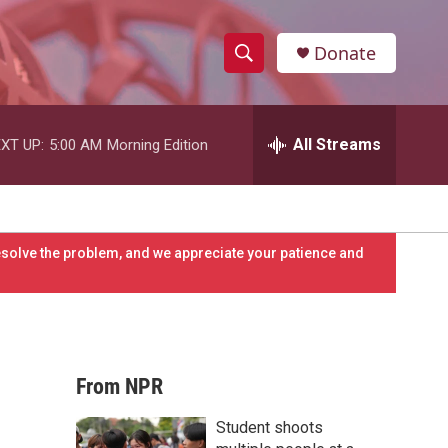
Donate
S
S
e
h
a
r
All Streams
XT UP:
5:00 AM
Morning Edition
o
c
h
w
Q
u
S
e
resolve the problem, and we appreciate your patience and
r
e
y
a
r
From NPR
c
Student shoots
h