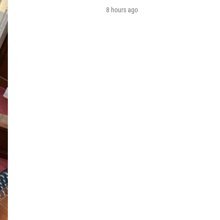
8 hours ago