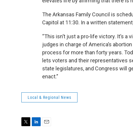
elevates life by affirming that there is 
The Arkansas Family Council is schedu
Capitol at 11:30. In a written statement
“This isn’t just a pro-life victory. It’s
judges in charge of America’s abortion p
process for more than forty years. Toda
lets voters and their representatives s
state legislatures, and Congress will g
enact.”
Local & Regional News
T
L
E