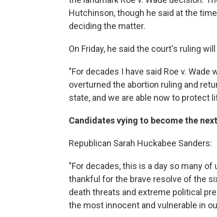
Hutchinson, though he said at the time
deciding the matter.
On Friday, he said the court's ruling will
"For decades I have said Roe v. Wade 
overturned the abortion ruling and retur
state, and we are able now to protect l
Candidates vying to become the next 
Republican Sarah Huckabee Sanders:
"For decades, this is a day so many of
thankful for the brave resolve of the 
death threats and extreme political pres
the most innocent and vulnerable in ou