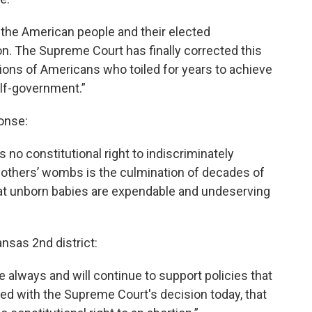
 the American people and their elected
n. The Supreme Court has finally corrected this
ions of Americans who toiled for years to achieve
self-government.”
onse:
no constitutional right to indiscriminately
r mothers’ wombs is the culmination of decades of
 that unborn babies are expendable and undeserving
ansas 2nd district:
ve always and will continue to support policies that
eased with the Supreme Court's decision today, that