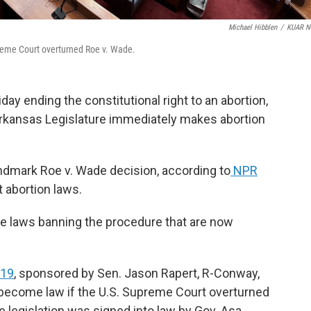
Michael Hibblen
/
KUAR N
preme Court overturned Roe v. Wade.
day ending the constitutional right to an abortion,
 Arkansas Legislature immediately makes abortion
andmark Roe v. Wade decision, according to
NPR
t abortion laws.
ve laws banning the procedure that are now
019
, sponsored by Sen. Jason Rapert, R-Conway,
 become law if the U.S. Supreme Court overturned
 legislation was signed into law by Gov. Asa