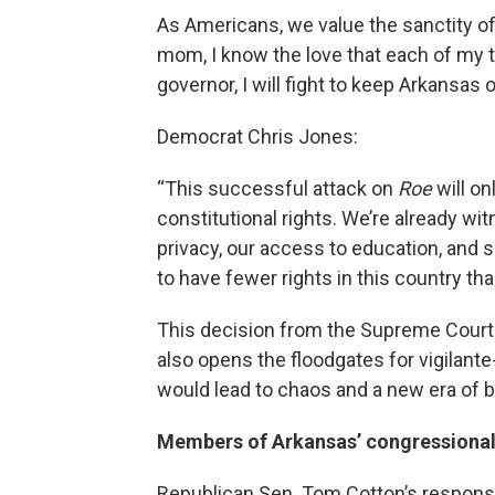
As Americans, we value the sanctity of li
mom, I know the love that each of my th
governor, I will fight to keep Arkansas 
Democrat Chris Jones:
“This successful attack on
Roe
will o
constitutional rights. We’re already wit
privacy, our access to education, and s
to have fewer rights in this country tha
This decision from the Supreme Court
also opens the floodgates for vigilante
would lead to chaos and a new era of
Members of Arkansas’ congressional
Republican Sen. Tom Cotton’s respons