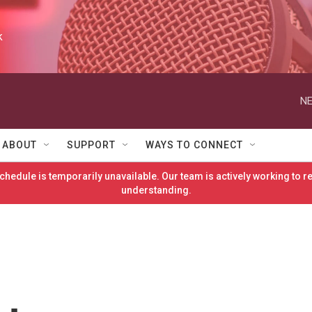
k
NE
ABOUT
SUPPORT
WAYS TO CONNECT
hedule is temporarily unavailable. Our team is actively working to 
understanding.