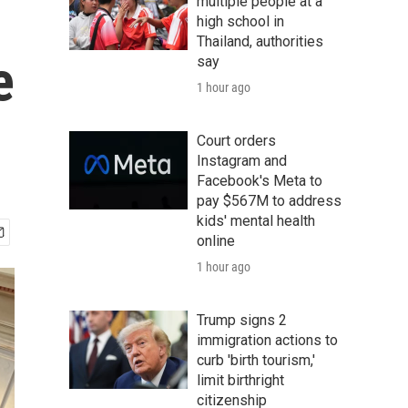
multiple people at a
high school in
Thailand, authorities
e
say
1 hour ago
Court orders
Instagram and
Facebook's Meta to
pay $567M to address
kids' mental health
online
1 hour ago
Trump signs 2
immigration actions to
curb 'birth tourism,'
limit birthright
citizenship