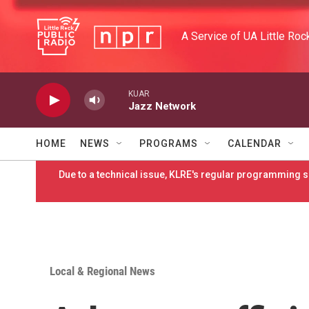
Skip to main content
A Service of UA Little Roc
KUAR
Jazz Network
HOME
NEWS
PROGRAMS
CALENDAR
Due to a technical issue, KLRE's regular programming sc
Local & Regional News