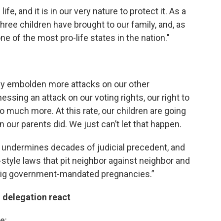
fe, and it is in our very nature to protect it. As a
ree children have brought to our family, and, as
one of the most pro-life states in the nation."
nly embolden more attacks on our other
nessing an attack on our voting rights, our right to
o much more. At this rate, our children are going
n our parents did. We just can’t let that happen.
 undermines decades of judicial precedent, and
-style laws that pit neighbor against neighbor and
 big government-mandated pregnancies.”
 delegation react
e: