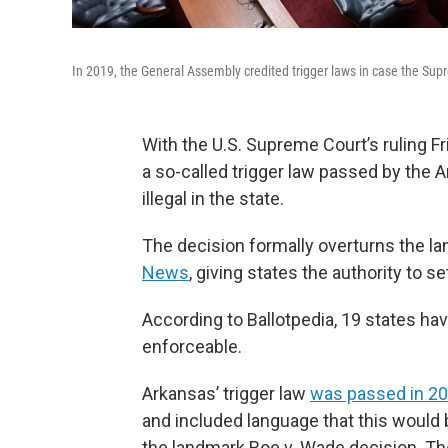
In 2019, the General Assembly credited trigger laws in case the Su
With the U.S. Supreme Court’s ruling Fri
a so-called trigger law passed by the
illegal in the state.
The decision formally overturns the l
News
, giving states the authority to se
According to Ballotpedia, 19 states ha
enforceable.
Arkansas’ trigger law
was passed in 2
and included language that this would
the landmark Roe v. Wade decision. The