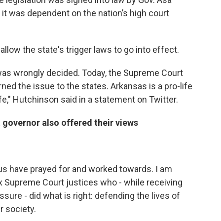
 it was dependent on the nation’s high court
 allow the state's trigger laws to go into effect.
was wrongly decided. Today, the Supreme Court
ned the issue to the states. Arkansas is a pro-life
ife," Hutchinson said in a statement on Twitter.
governor also offered their views
 us have prayed for and worked towards. I am
six Supreme Court justices who - while receiving
sure - did what is right: defending the lives of
r society.