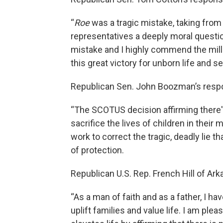
“
Roe
was a tragic mistake, taking from
representatives a deeply moral questio
mistake and I highly commend the mill
this great victory for unborn life and 
Republican Sen. John Boozman’s resp
“The SCOTUS decision affirming there's 
sacrifice the lives of children in thei
work to correct the tragic, deadly lie
of protection.
Republican U.S. Rep. French Hill of Ark
“As a man of faith and as a father, I ha
uplift families and value life. I am pl