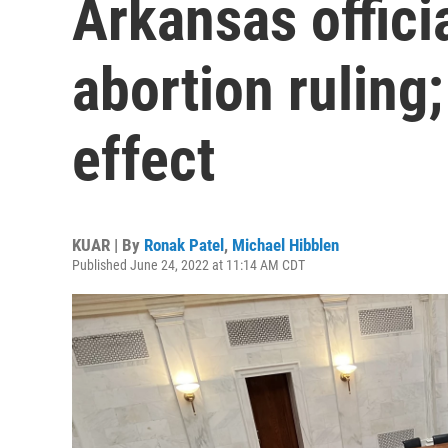
Arkansas officia
abortion ruling; 
effect
KUAR | By
Ronak Patel
,
Michael Hibblen
Published June 24, 2022 at 11:14 AM CDT