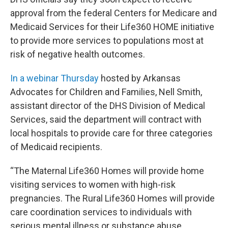
approval from the federal Centers for Medicare and
Medicaid Services for their Life360 HOME initiative
to provide more services to populations most at
risk of negative health outcomes.
In a webinar Thursday
hosted by Arkansas
Advocates for Children and Families, Nell Smith,
assistant director of the DHS Division of Medical
Services, said the department will contract with
local hospitals to provide care for three categories
of Medicaid recipients.
“The Maternal Life360 Homes will provide home
visiting services to women with high-risk
pregnancies. The Rural Life360 Homes will provide
care coordination services to individuals with
serious mental illness or substance abuse