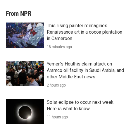
From NPR
This rising painter reimagines
Renaissance art in a cocoa plantation
in Cameroon
18 minutes ago
Yemen's Houthis claim attack on
Aramco oil facility in Saudi Arabia, and
other Middle East news
2 hours ago
Solar eclipse to occur next week.
Here is what to know
11 hours ago