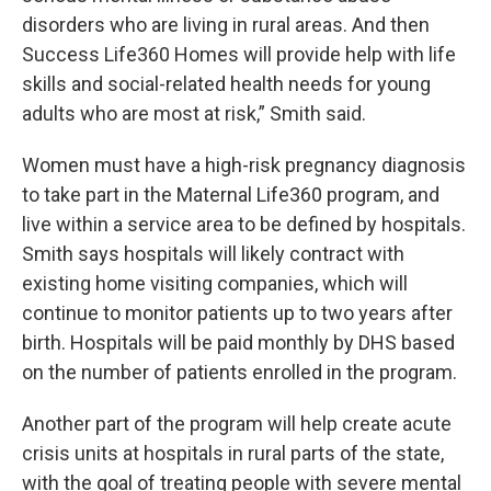
disorders who are living in rural areas. And then
Success Life360 Homes will provide help with life
skills and social-related health needs for young
adults who are most at risk,” Smith said.
Women must have a high-risk pregnancy diagnosis
to take part in the Maternal Life360 program, and
live within a service area to be defined by hospitals.
Smith says hospitals will likely contract with
existing home visiting companies, which will
continue to monitor patients up to two years after
birth. Hospitals will be paid monthly by DHS based
on the number of patients enrolled in the program.
Another part of the program will help create acute
crisis units at hospitals in rural parts of the state,
with the goal of treating people with severe mental