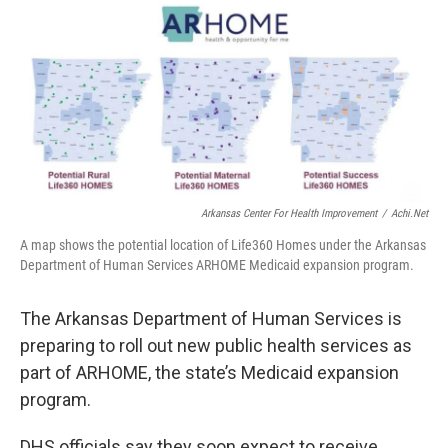
i
n
a
t
k
i
t
e
l
e
d
r
I
n
Arkansas Center For Health Improvement
/
Achi.net
A map shows the potential location of Life360 Homes under the Arkansas
Department of Human Services ARHOME Medicaid expansion program.
The Arkansas Department of Human Services is
preparing to roll out new public health services as
part of ARHOME, the state’s Medicaid expansion
program.
DHS officials say they soon expect to receive