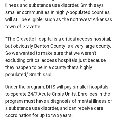
illness and substance use disorder. Smith says
smaller communities in highly-populated counties
will still be eligible, such as the northwest Arkansas
town of Gravette.
“The Gravette Hospital is a critical access hospital,
but obviously Benton County is a very large county.
So we wanted to make sure that we weren’t
excluding critical access hospitals just because
they happen to be in a county that’s highly
populated,” Smith said.
Under the program, DHS will pay smaller hospitals
to operate 24/7 Acute Crisis Units. Enrollees in the
program must have a diagnosis of mental illness or
a substance use disorder, and can receive care
coordination for up to two years.