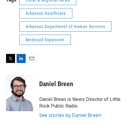
Arkansas Healthcare
Arkansas Department of Human Services
Medicaid Expansion
T
L
E
w
i
m
i
n
a
t
k
i
Daniel Breen
t
e
l
e
d
r
I
Daniel Breen is News Director of Little
n
Rock Public Radio.
See stories by Daniel Breen