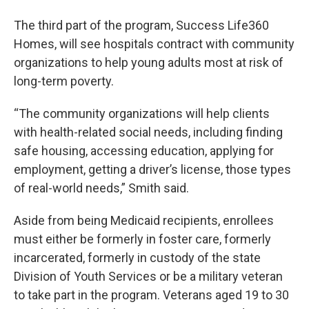
The third part of the program, Success Life360
Homes, will see hospitals contract with community
organizations to help young adults most at risk of
long-term poverty.
“The community organizations will help clients
with health-related social needs, including finding
safe housing, accessing education, applying for
employment, getting a driver’s license, those types
of real-world needs,” Smith said.
Aside from being Medicaid recipients, enrollees
must either be formerly in foster care, formerly
incarcerated, formerly in custody of the state
Division of Youth Services or be a military veteran
to take part in the program. Veterans aged 19 to 30