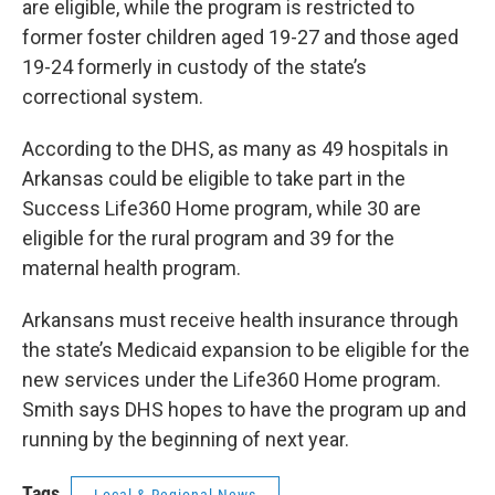
are eligible, while the program is restricted to
former foster children aged 19-27 and those aged
19-24 formerly in custody of the state’s
correctional system.
According to the DHS, as many as 49 hospitals in
Arkansas could be eligible to take part in the
Success Life360 Home program, while 30 are
eligible for the rural program and 39 for the
maternal health program.
Arkansans must receive health insurance through
the state’s Medicaid expansion to be eligible for the
new services under the Life360 Home program.
Smith says DHS hopes to have the program up and
running by the beginning of next year.
Tags
Local & Regional News