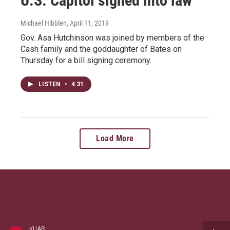
U.S. Capitol signed into law
Michael Hibblen
, April 11, 2019
Gov. Asa Hutchinson was joined by members of the
Cash family and the goddaughter of Bates on
Thursday for a bill signing ceremony.
LISTEN
•
4:31
Load More
KUAR