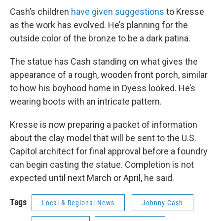
Cash’s children
have given suggestions
to Kresse
as the work has evolved. He’s planning for the
outside color of the bronze to be a dark patina.
The statue has Cash standing on what gives the
appearance of a rough, wooden front porch, similar
to how his boyhood home in Dyess looked. He’s
wearing boots with an intricate pattern.
Kresse is now preparing a packet of information
about the clay model that will be sent to the U.S.
Capitol architect for final approval before a foundry
can begin casting the statue. Completion is not
expected until next March or April, he said.
Tags
Local & Regional News
Johnny Cash