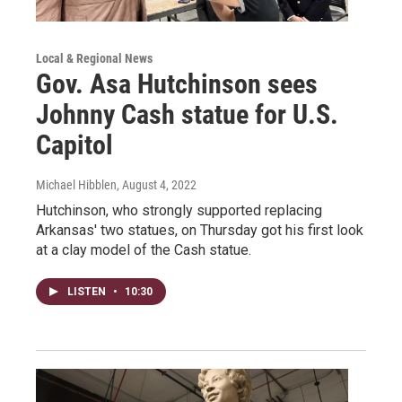
Local & Regional News
Gov. Asa Hutchinson sees
Johnny Cash statue for U.S.
Capitol
Michael Hibblen
, August 4, 2022
Hutchinson, who strongly supported replacing
Arkansas' two statues, on Thursday got his first look
at a clay model of the Cash statue.
LISTEN
•
10:30