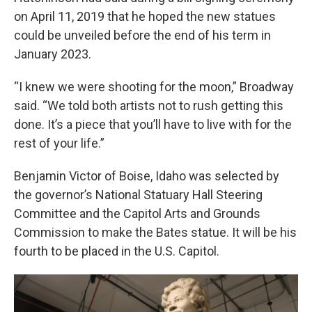
on April 11, 2019 that he hoped the new statues
could be unveiled before the end of his term in
January 2023.
“I knew we were shooting for the moon,” Broadway
said. “We told both artists not to rush getting this
done. It’s a piece that you’ll have to live with for the
rest of your life.”
Benjamin Victor of Boise, Idaho was selected by
the governor’s National Statuary Hall Steering
Committee and the Capitol Arts and Grounds
Commission to make the Bates statue. It will be his
fourth to be placed in the U.S. Capitol.