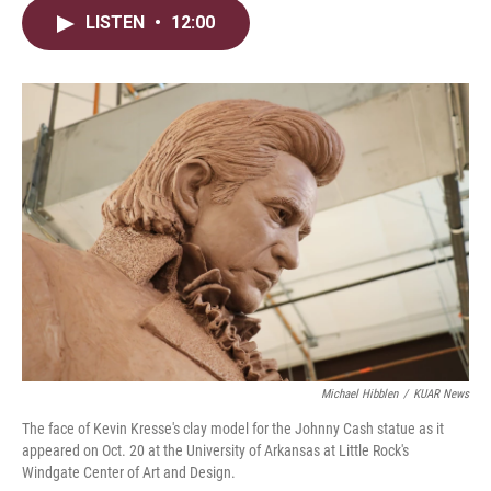
i
n
a
LISTEN
•
12:00
t
k
i
t
e
l
e
d
r
I
n
Michael Hibblen
/
KUAR News
The face of Kevin Kresse's clay model for the Johnny Cash statue as it
appeared on Oct. 20 at the University of Arkansas at Little Rock's
Windgate Center of Art and Design.