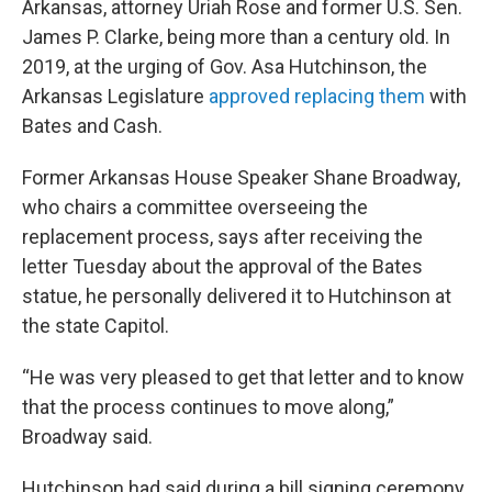
Arkansas, attorney Uriah Rose and former U.S. Sen.
James P. Clarke, being more than a century old. In
2019, at the urging of Gov. Asa Hutchinson, the
Arkansas Legislature
approved replacing them
with
Bates and Cash.
Former Arkansas House Speaker Shane Broadway,
who chairs a committee overseeing the
replacement process, says after receiving the
letter Tuesday about the approval of the Bates
statue, he personally delivered it to Hutchinson at
the state Capitol.
“He was very pleased to get that letter and to know
that the process continues to move along,”
Broadway said.
Hutchinson had said during a bill signing ceremony