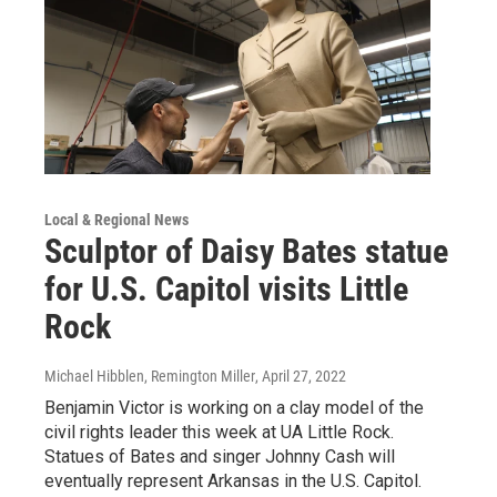
Local & Regional News
Sculptor of Daisy Bates statue
for U.S. Capitol visits Little
Rock
Michael Hibblen, Remington Miller
, April 27, 2022
Benjamin Victor is working on a clay model of the
civil rights leader this week at UA Little Rock.
Statues of Bates and singer Johnny Cash will
eventually represent Arkansas in the U.S. Capitol.