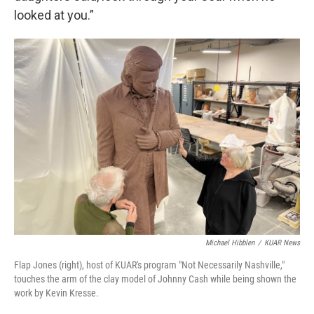
looked at you.”
Michael Hibblen
/
KUAR News
Flap Jones (right), host of KUAR's program "Not Necessarily Nashville,"
touches the arm of the clay model of Johnny Cash while being shown the
work by Kevin Kresse.