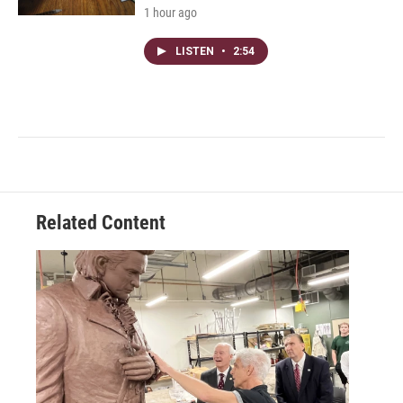
1 hour ago
LISTEN
•
2:54
Related Content