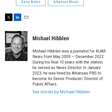
Daisy Bates
Arkansas Music
T
L
E
w
i
m
i
n
a
t
k
i
Michael Hibblen
t
e
l
e
d
r
I
Michael Hibblen was a journalist for KUAR
n
News from May 2009 — December 2022.
During his final 10 years with the station,
he served as News Director. In January
2023, he was hired by Arkansas PBS to
become its Senior Producer/ Director of
Public Affairs.
See stories by Michael Hibblen