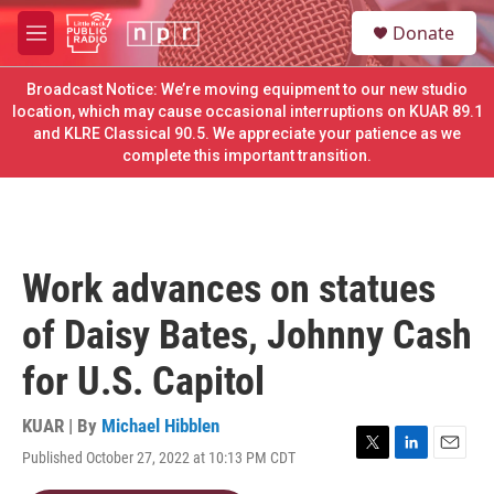
Skip to main content
S
Donate
e
M
a
e
r
n
Broadcast Notice: We’re moving equipment to our new studio
c
u
location, which may cause occasional interruptions on KUAR 89.1
h
and KLRE Classical 90.5. We appreciate your patience as we
complete this important transition.
u
e
r
y
Work advances on statues
of Daisy Bates, Johnny Cash
for U.S. Capitol
KUAR | By
Michael Hibblen
Published October 27, 2022 at 10:13 PM CDT
T
L
E
w
i
m