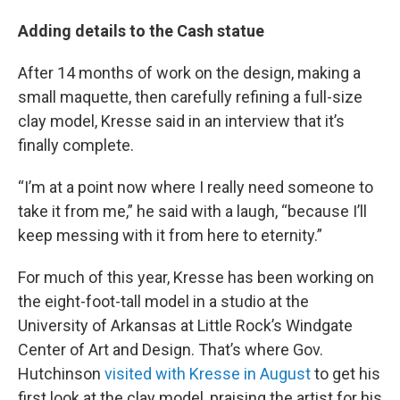
Adding details to the Cash statue
After 14 months of work on the design, making a
small maquette, then carefully refining a full-size
clay model, Kresse said in an interview that it’s
finally complete.
“I’m at a point now where I really need someone to
take it from me,” he said with a laugh, “because I’ll
keep messing with it from here to eternity.”
For much of this year, Kresse has been working on
the eight-foot-tall model in a studio at the
University of Arkansas at Little Rock’s Windgate
Center of Art and Design. That’s where Gov.
Hutchinson
visited with Kresse in August
to get his
first look at the clay model, praising the artist for his