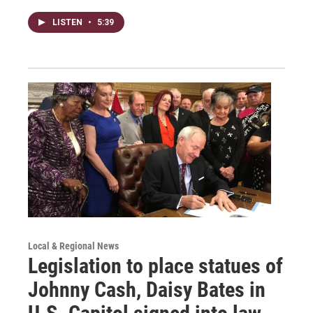
LISTEN
•
5:39
Local & Regional News
Legislation to place statues of
Johnny Cash, Daisy Bates in