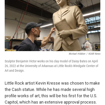
Michael Hibblen
/
KUAR News
Sculptor Benjamin Victor works on his clay model of Daisy Bates on April
26, 2022 at the University of Arkansas at Little Rock's Windgate Center of
Art and Design.
Little Rock artist Kevin Kresse was chosen to make
the Cash statue. While he has made several high
profile works of art, this will be his first for the U.S.
Capitol, which has an extensive approval process.