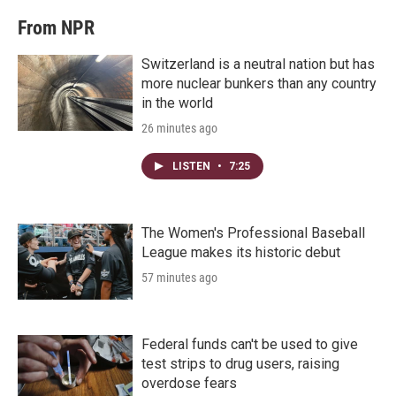
From NPR
Switzerland is a neutral nation but has
more nuclear bunkers than any country
in the world
26 minutes ago
LISTEN
•
7:25
The Women's Professional Baseball
League makes its historic debut
57 minutes ago
Federal funds can't be used to give
test strips to drug users, raising
overdose fears