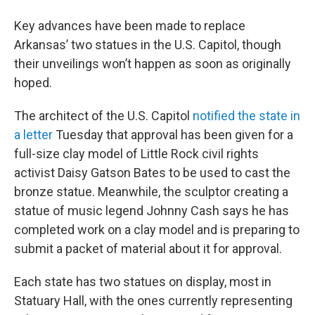
Key advances have been made to replace
Arkansas’ two statues in the U.S. Capitol, though
their unveilings won’t happen as soon as originally
hoped.
The architect of the U.S. Capitol
notified the state in
a letter
Tuesday that approval has been given for a
full-size clay model of Little Rock civil rights
activist Daisy Gatson Bates to be used to cast the
bronze statue. Meanwhile, the sculptor creating a
statue of music legend Johnny Cash says he has
completed work on a clay model and is preparing to
submit a packet of material about it for approval.
Each state has two statues on display, most in
Statuary Hall, with the ones currently representing