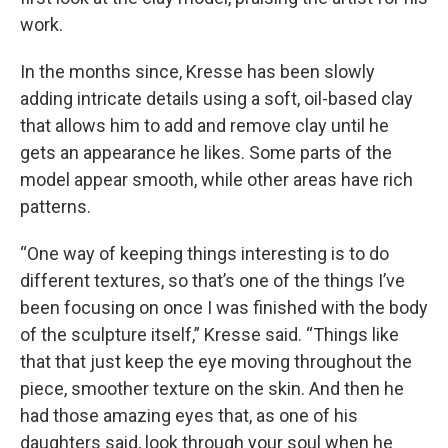
work.
In the months since, Kresse has been slowly
adding intricate details using a soft, oil-based clay
that allows him to add and remove clay until he
gets an appearance he likes. Some parts of the
model appear smooth, while other areas have rich
patterns.
“One way of keeping things interesting is to do
different textures, so that’s one of the things I’ve
been focusing on once I was finished with the body
of the sculpture itself,” Kresse said. “Things like
that that just keep the eye moving throughout the
piece, smoother texture on the skin. And then he
had those amazing eyes that, as one of his
daughters said, look through your soul when he