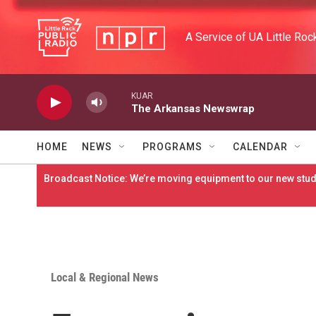
Skip to main content
A Service of UA Little Roc
KUAR
The Arkansas Newswrap
HOME
NEWS
PROGRAMS
CALENDAR
Broadcast Notice: We’re moving equipment to our new studi
Local & Regional News