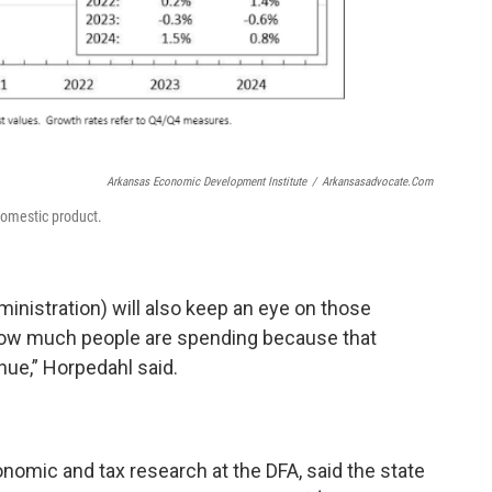
Arkansas Economic Development Institute
/
Arkansasadvocate.com
domestic product.
nistration) will also keep an eye on those
ow much people are spending because that
nue,” Horpedahl said.
onomic and tax research at the DFA, said the state