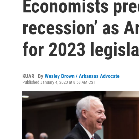
Economists pred
recession’ as A
for 2023 legisl
KUAR | By
Wesley Brown / Arkansas Advocate
Published January 4, 2023 at 8:58 AM CST