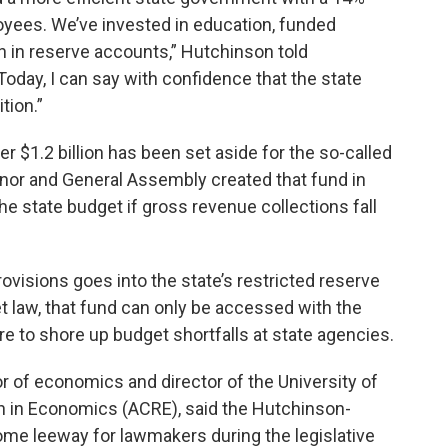
oyees. We’ve invested in education, funded
on in reserve accounts,” Hutchinson told
Today, I can say with confidence that the state
tion.”
er $1.2 billion has been set aside for the so-called
rnor and General Assembly created that fund in
he state budget if gross revenue collections fall
rovisions goes into the state’s restricted reserve
t law, that fund can only be accessed with the
ure to shore up budget shortfalls at state agencies.
 of economics and director of the University of
h in Economics (ACRE), said the Hutchinson-
ome leeway for lawmakers during the legislative