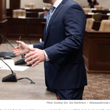
Photo Courtesy Gov. Asa Hutchinson
/
Arkansasadvocate