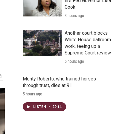
fire Fed Governor Lisa
Cook
3 hours ago
Another court blocks
White House ballroom
work, teeing up a
Supreme Court review
5 hours ago
Monty Roberts, who trained horses
through trust, dies at 91
5 hours ago
LISTEN
•
29:14