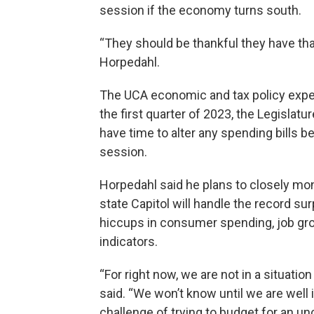
session if the economy turns south.
“They should be thankful they have that
Horpedahl.
The UCA economic and tax policy expert
the first quarter of 2023, the Legisla
have time to alter any spending bills b
session.
Horpedahl said he plans to closely mo
state Capitol will handle the record sur
hiccups in consumer spending, job gr
indicators.
“For right now, we are not in a situatio
said. “We won’t know until we are well in
challenge of trying to budget for an unc