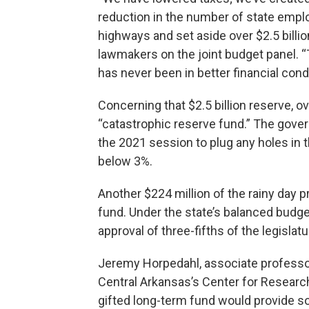
reduction in the number of state empl
highways and set aside over $2.5 billi
lawmakers on the joint budget panel. “
has never been in better financial condi
Concerning that $2.5 billion reserve, ov
“catastrophic reserve fund.” The gove
the 2021 session to plug any holes in t
below 3%.
Another $224 million of the rainy day p
fund. Under the state’s balanced budge
approval of three-fifths of the legislat
Jeremy Horpedahl, associate professor
Central Arkansas’s Center for Researc
gifted long-term fund would provide s