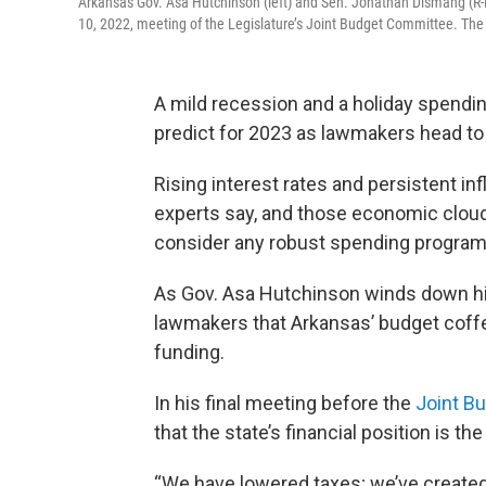
Arkansas Gov. Asa Hutchinson (left) and Sen. Jonathan Dismang (R-B
10, 2022, meeting of the Legislature’s Joint Budget Committee. The 
A mild recession and a holiday spendi
predict for 2023 as lawmakers head to 
Rising interest rates and persistent in
experts say, and those economic clou
consider any robust spending programs
As Gov. Asa Hutchinson winds down his
lawmakers that Arkansas’ budget coffer
funding.
In his final meeting before the
Joint B
that the state’s financial position is the
“We have lowered taxes; we’ve created