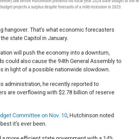
eebe) talk before Hutchinson presents his fiscal year 2024 state budget at the N
budget projects a surplus despite forecasts of a mild recession in 2023.
ng hangover. That’s what economic forecasters
the state Capitol in January.
flation will push the economy into a downturn,
ds could also cause the 94th General Assembly to
 in light of a possible nationwide slowdown.
 administration, he recently reported to
s are overflowing with $2.78 billion of reserve
udget Committee on Nov. 10
, Hutchinson noted
 best it’s ever been.
 a more efficient state government with a 14%