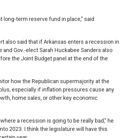
 long-term reserve fund in place,” said
 also said that if Arkansas enters a recession in
ture and Gov.-elect Sarah Huckabee Sanders also
efore the Joint Budget panel at the end of the
nitor how the Republican supermajority at the
plus, especially if inflation pressures cause any
owth, home sales, or other key economic
n where a recession is going to be really bad,” he
to 2023. I think the legislature will have this
ertain year.