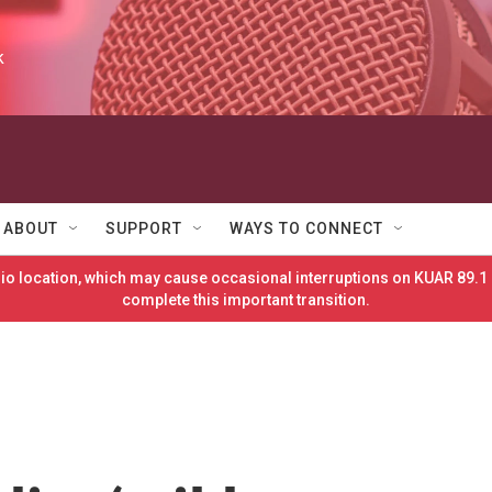
k
ABOUT
SUPPORT
WAYS TO CONNECT
o location, which may cause occasional interruptions on KUAR 89.1 
complete this important transition.