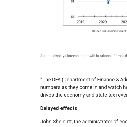
A graph displays forecasted growth in Arkansas' gross 
“The DFA (Department of Finance & Admi
numbers as they come in and watch h
drives the economy and state tax reve
Delayed effects
John Shelnutt, the administrator of ec