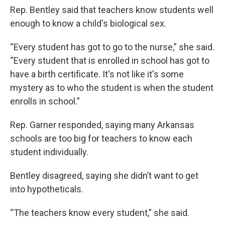
Rep. Bentley said that teachers know students well
enough to know a child's biological sex.
“Every student has got to go to the nurse,” she said.
“Every student that is enrolled in school has got to
have a birth certificate. It's not like it's some
mystery as to who the student is when the student
enrolls in school.”
Rep. Garner responded, saying many Arkansas
schools are too big for teachers to know each
student individually.
Bentley disagreed, saying she didn’t want to get
into hypotheticals.
“The teachers know every student,” she said.