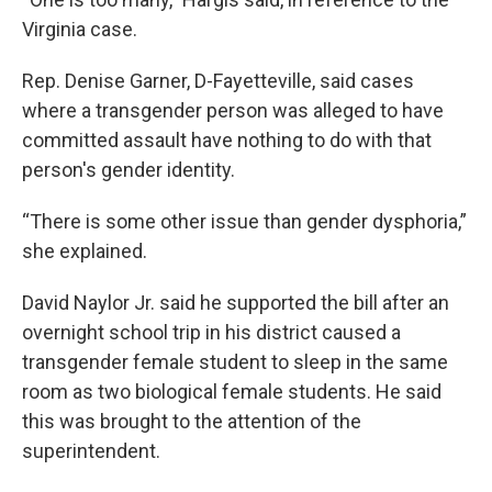
Virginia case.
Rep. Denise Garner, D-Fayetteville, said cases
where a transgender person was alleged to have
committed assault have nothing to do with that
person's gender identity.
“There is some other issue than gender dysphoria,”
she explained.
David Naylor Jr. said he supported the bill after an
overnight school trip in his district caused a
transgender female student to sleep in the same
room as two biological female students. He said
this was brought to the attention of the
superintendent.