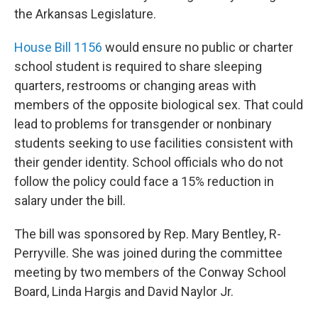
the Arkansas Legislature.
House Bill 1156
would ensure no public or charter
school student is required to share sleeping
quarters, restrooms or changing areas with
members of the opposite biological sex. That could
lead to problems for transgender or nonbinary
students seeking to use facilities consistent with
their gender identity. School officials who do not
follow the policy could face a 15% reduction in
salary under the bill.
The bill was sponsored by Rep. Mary Bentley, R-
Perryville. She was joined during the committee
meeting by two members of the Conway School
Board, Linda Hargis and David Naylor Jr.