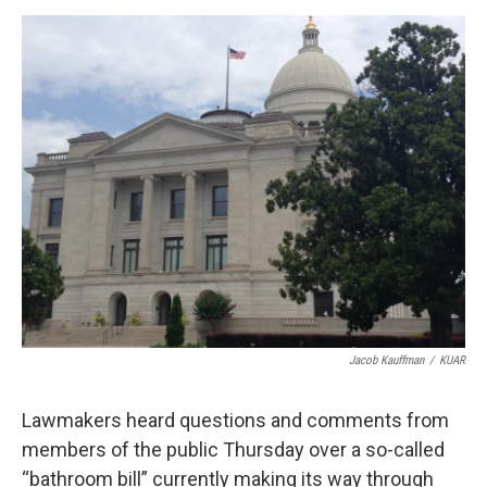
e
d
r
I
n
Jacob Kauffman
/
KUAR
Lawmakers heard questions and comments from
members of the public Thursday over a so-called
“bathroom bill” currently making its way through