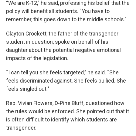
“We are K-12,” he said, professing his belief that the
policy will benefit all students. “You have to
remember, this goes down to the middle schools.”
Clayton Crockett, the father of the transgender
student in question, spoke on behalf of his
daughter about the potential negative emotional
impacts of the legislation.
“I can tell you she feels targeted,” he said. “She
feels discriminated against. She feels bullied. She
feels singled out."
Rep. Vivian Flowers, D-Pine Bluff, questioned how
the rules would be enforced. She pointed out that it
is often difficult to identify which students are
transgender.