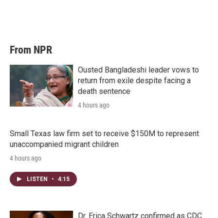
From NPR
Ousted Bangladeshi leader vows to
return from exile despite facing a
death sentence
4 hours ago
Small Texas law firm set to receive $150M to represent
unaccompanied migrant children
4 hours ago
LISTEN
•
4:15
Dr. Erica Schwartz confirmed as CDC