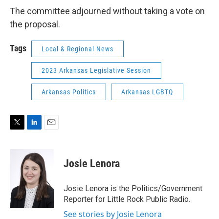
The committee adjourned without taking a vote on
the proposal.
Tags
Local & Regional News
2023 Arkansas Legislative Session
Arkansas Politics
Arkansas LGBTQ
T
L
E
w
i
m
i
n
a
t
k
i
Josie Lenora
t
e
l
e
d
r
I
Josie Lenora is the Politics/Government
n
Reporter for Little Rock Public Radio.
See stories by Josie Lenora