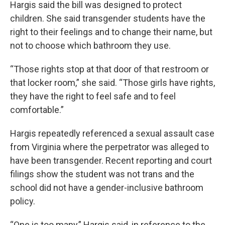
Hargis said the bill was designed to protect
children. She said transgender students have the
right to their feelings and to change their name, but
not to choose which bathroom they use.
“Those rights stop at that door of that restroom or
that locker room,” she said. “Those girls have rights,
they have the right to feel safe and to feel
comfortable.”
Hargis repeatedly referenced a sexual assault case
from Virginia where the perpetrator was alleged to
have been transgender. Recent reporting and court
filings show the student was not trans and the
school did not have a gender-inclusive bathroom
policy.
“One is too many,” Hargis said, in reference to the