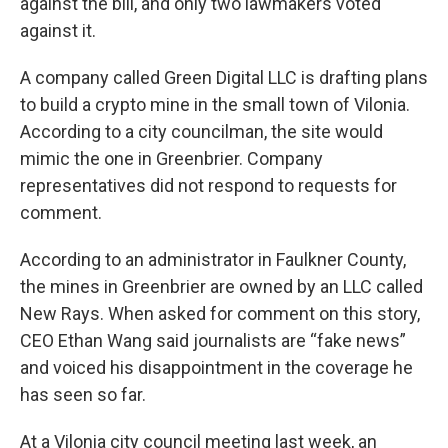
against the bill, and only two lawmakers voted
against it.
A company called Green Digital LLC is drafting plans
to build a crypto mine in the small town of Vilonia.
According to a city councilman, the site would
mimic the one in Greenbrier. Company
representatives did not respond to requests for
comment.
According to an administrator in Faulkner County,
the mines in Greenbrier are owned by an LLC called
New Rays. When asked for comment on this story,
CEO Ethan Wang said journalists are “fake news”
and voiced his disappointment in the coverage he
has seen so far.
At a Vilonia city council meeting last week, an