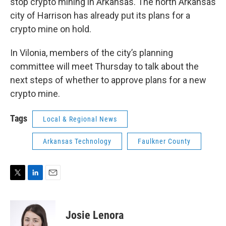
stop crypto mining in Arkansas. The north Arkansas
city of Harrison has already put its plans for a
crypto mine on hold.
In Vilonia, members of the city’s planning
committee will meet Thursday to talk about the
next steps of whether to approve plans for a new
crypto mine.
Tags
Local & Regional News
Arkansas Technology
Faulkner County
T
L
E
w
i
m
i
n
a
t
k
i
Josie Lenora
t
e
l