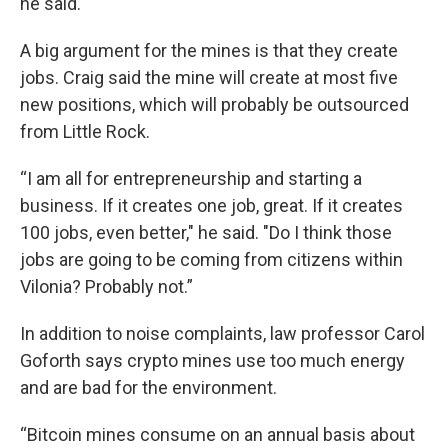
he said.
A big argument for the mines is that they create
jobs. Craig said the mine will create at most five
new positions, which will probably be outsourced
from Little Rock.
“I am all for entrepreneurship and starting a
business. If it creates one job, great. If it creates
100 jobs, even better," he said. "Do I think those
jobs are going to be coming from citizens within
Vilonia? Probably not.”
In addition to noise complaints, law professor Carol
Goforth says crypto mines use too much energy
and are bad for the environment.
“Bitcoin mines consume on an annual basis about