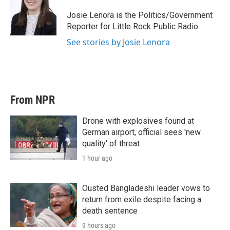
e
d
r
I
Josie Lenora is the Politics/Government
n
Reporter for Little Rock Public Radio.
See stories by Josie Lenora
From NPR
Drone with explosives found at
German airport, official sees 'new
quality' of threat
1 hour ago
Ousted Bangladeshi leader vows to
return from exile despite facing a
death sentence
9 hours ago