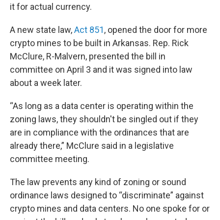
it for actual currency.
A new state law,
Act 851
, opened the door for more
crypto mines to be built in Arkansas. Rep. Rick
McClure, R-Malvern, presented the bill in
committee on April 3 and it was signed into law
about a week later.
“As long as a data center is operating within the
zoning laws, they shouldn't be singled out if they
are in compliance with the ordinances that are
already there,” McClure said in a legislative
committee meeting.
The law prevents any kind of zoning or sound
ordinance laws designed to “discriminate” against
crypto mines and data centers. No one spoke for or