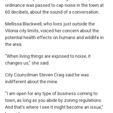
ordinance was passed to cap noise in the town at
60 decibels, about the sound of a conversation.
Mellissa Blackwell, who lives just outside the
Vilonia city limits, voiced her concern about the
potential health effects on humans and wildlife in
the area.
“When living things are exposed to noise, it
changes us,” she said.
City Councilman Steven Craig said he was
indifferent about the mine.
“I am open for any type of business coming to
town, as long as you abide by zoning regulations.
And that's where I see it might become an issue,”