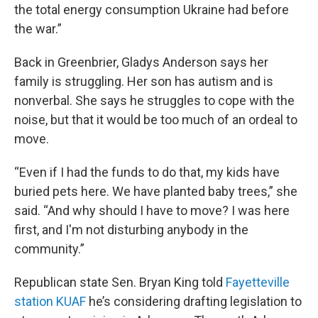
the total energy consumption Ukraine had before
the war.”
Back in Greenbrier, Gladys Anderson says her
family is struggling. Her son has autism and is
nonverbal. She says he struggles to cope with the
noise, but that it would be too much of an ordeal to
move.
“Even if I had the funds to do that, my kids have
buried pets here. We have planted baby trees,” she
said. “And why should I have to move? I was here
first, and I'm not disturbing anybody in the
community.”
Republican state Sen. Bryan King told
Fayetteville
station KUAF
he’s considering drafting legislation to