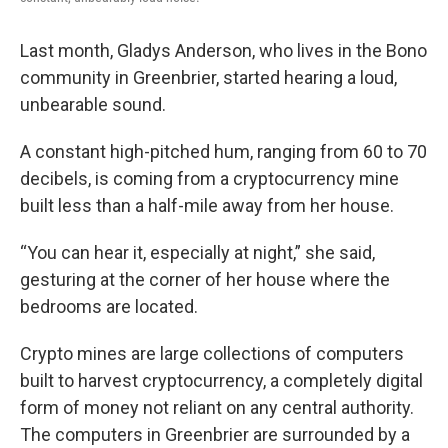
Last month, Gladys Anderson, who lives in the Bono
community in Greenbrier, started hearing a loud,
unbearable sound.
A constant high-pitched hum, ranging from 60 to 70
decibels, is coming from a cryptocurrency mine
built less than a half-mile away from her house.
“You can hear it, especially at night,” she said,
gesturing at the corner of her house where the
bedrooms are located.
Crypto mines are large collections of computers
built to harvest cryptocurrency, a completely digital
form of money not reliant on any central authority.
The computers in Greenbrier are surrounded by a