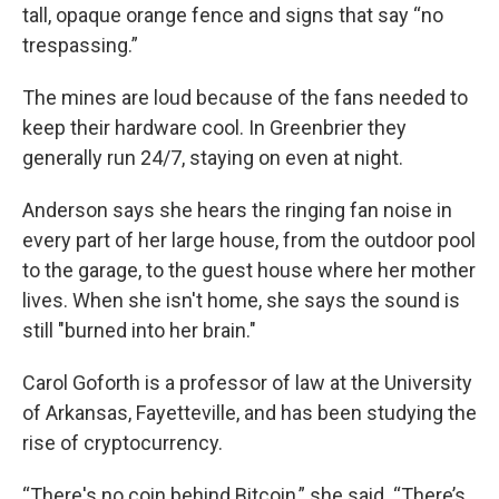
tall, opaque orange fence and signs that say “no
trespassing.”
The mines are loud because of the fans needed to
keep their hardware cool. In Greenbrier they
generally run 24/7, staying on even at night.
Anderson says she hears the ringing fan noise in
every part of her large house, from the outdoor pool
to the garage, to the guest house where her mother
lives. When she isn't home, she says the sound is
still "burned into her brain."
Carol Goforth is a professor of law at the University
of Arkansas, Fayetteville, and has been studying the
rise of cryptocurrency.
“There's no coin behind Bitcoin,” she said. “There’s