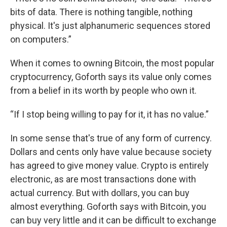
bits of data. There is nothing tangible, nothing
physical. It's just alphanumeric sequences stored
on computers.”
When it comes to owning Bitcoin, the most popular
cryptocurrency, Goforth says its value only comes
from a belief in its worth by people who own it.
“If I stop being willing to pay for it, it has no value.”
In some sense that's true of any form of currency.
Dollars and cents only have value because society
has agreed to give money value. Crypto is entirely
electronic, as are most transactions done with
actual currency. But with dollars, you can buy
almost everything. Goforth says with Bitcoin, you
can buy very little and it can be difficult to exchange