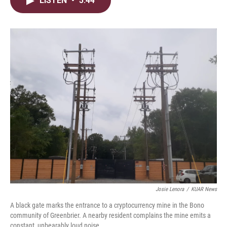
LISTEN
•
5:44
t
k
i
t
e
l
e
d
r
I
n
Josie Lenora
/
KUAR News
A black gate marks the entrance to a cryptocurrency mine in the Bono
community of Greenbrier. A nearby resident complains the mine emits a
constant, unbearably loud noise.