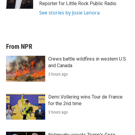
n
Reporter for Little Rock Public Radio.
See stories by Josie Lenora
From NPR
Crews battle wildfires in western U.S.
and Canada
3 hours ago
Demi Vollering wins Tour de France
for the 2nd time
3 hours ago
Netanyahu rejects Trump's Gaza