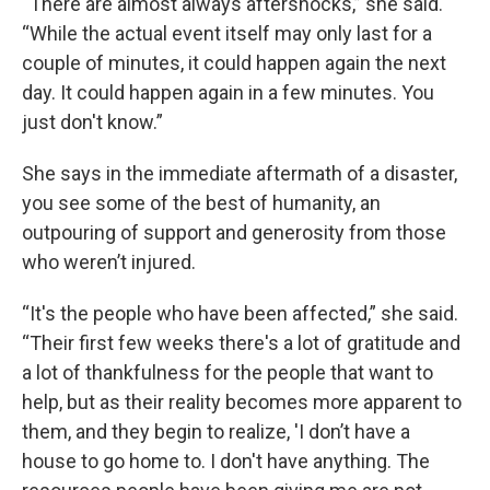
“There are almost always aftershocks,” she said.
“While the actual event itself may only last for a
couple of minutes, it could happen again the next
day. It could happen again in a few minutes. You
just don't know.”
She says in the immediate aftermath of a disaster,
you see some of the best of humanity, an
outpouring of support and generosity from those
who weren’t injured.
“It's the people who have been affected,” she said.
“Their first few weeks there's a lot of gratitude and
a lot of thankfulness for the people that want to
help, but as their reality becomes more apparent to
them, and they begin to realize, 'I don’t have a
house to go home to. I don't have anything. The