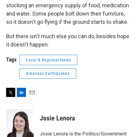
stocking an emergency supply of food, medication
and water. Some people bolt down their furniture,
so it doesn't go flying if the ground starts to shake.
But there isn't much else you can do, besides hope
it doesn't happen.
Tags
Local & Regional News
Arkansas Earthquakes
T
L
E
w
i
m
i
n
a
t
k
i
Josie Lenora
t
e
l
e
d
r
I
Josie Lenora is the Politics/Government