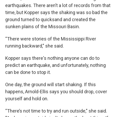
earthquakes. There aren’t a lot of records from that
time, but Kopper says the shaking was so bad the
ground turned to quicksand and created the
sunken plains of the Missouri Basin.
“There were stories of the Mississippi River
running backward,” she said.
Kopper says there's nothing anyone can do to
predict an earthquake, and unfortunately, nothing
can be done to stop it.
One day, the ground will start shaking. If this
happens, Arnold-Ellis says you should drop, cover
yourself and hold on.
“There’s not time to try and run outside,” she said.