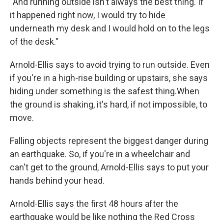
“And running outside isn't always the best thing. If
it happened right now, I would try to hide
underneath my desk and I would hold on to the legs
of the desk."
Arnold-Ellis says to avoid trying to run outside. Even
if you're in a high-rise building or upstairs, she says
hiding under something is the safest thing.When
the ground is shaking, it's hard, if not impossible, to
move.
Falling objects represent the biggest danger during
an earthquake. So, if you're in a wheelchair and
can't get to the ground, Arnold-Ellis says to put your
hands behind your head.
Arnold-Ellis says the first 48 hours after the
earthquake would be like nothing the Red Cross