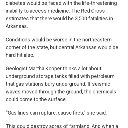
diabetes would be faced with the life-threatening
inability to access medicine. The Red Cross
estimates that there would be 3,500 fatalities in
Arkansas.
Conditions would be worse in the northeastern
corner of the state, but central Arkansas would be
hard hit also.
Geologist Martha Kopper thinks a lot about
underground storage tanks filled with petroleum
that gas stations bury underground. If seismic
waves moved through the ground, the chemicals
could come to the surface.
“Gas lines can rupture, cause fires,” she said.
This could destroy acres of farmland. And when a