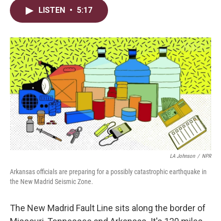
i
n
a
LISTEN
•
5:17
t
k
i
t
e
l
e
d
r
I
n
LA Johnson
/
NPR
Arkansas officials are preparing for a possibly catastrophic earthquake in
the New Madrid Seismic Zone.
The New Madrid Fault Line sits along the border of