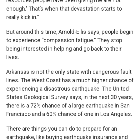
resources people have been giving me are not
enough.' That’s when that devastation starts to
really kick in.”
But around this time, Arnold-Ellis says, people begin
to experience “compassion fatigue.” They stop
being interested in helping and go back to their
lives.
Arkansas is not the only state with dangerous fault
lines. The West Coast has a much higher chance of
experiencing a disastrous earthquake. The United
States Geological Survey says, in the next 30 years,
there is a 72% chance of a large earthquake in San
Francisco and a 60% chance of one in Los Angeles.
There are things you can do to prepare for an
earthquake, like buying earthquake insurance and