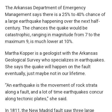
The Arkansas Department of Emergency
Management says there is a 25% to 40% chance of
a large earthquake happening over the next half-
century. The chances the quake would be
catastrophic, ranging in magnitude from 7 to the
maximum 9, is much lower at 10%.
Martha Kopper is a geologist with the Arkansas
Geological Survey who specializes in earthquakes.
She says the quake will happen on the fault
eventually, just maybe not in our lifetime.
“An earthquake is the movement of rock strata
along a fault, and a lot of time earthquakes concur
along tectonic plates," she said.
In 1811, the New Madrid fault saw three large