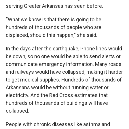
serving Greater Arkansas has seen before.
“What we know is that there is going to be
hundreds of thousands of people who are
displaced, should this happen,” she said.
In the days after the earthquake, Phone lines would
be down, so no one would be able to send alerts or
communicate emergency information. Many roads
and railways would have collapsed, making it harder
to get medical supplies. Hundreds of thousands of
Arkansans would be without running water or
electricity. And the Red Cross estimates that
hundreds of thousands of buildings will have
collapsed.
People with chronic diseases like asthma and