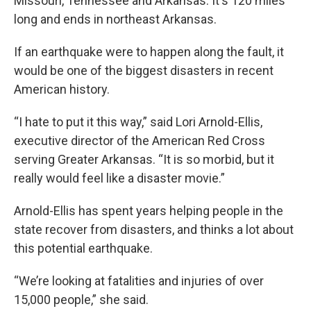
Missouri, Tennessee and Arkansas. It's 120 miles
long and ends in northeast Arkansas.
If an earthquake were to happen along the fault, it
would be one of the biggest disasters in recent
American history.
“I hate to put it this way,” said Lori Arnold-Ellis,
executive director of the American Red Cross
serving Greater Arkansas. “It is so morbid, but it
really would feel like a disaster movie.”
Arnold-Ellis has spent years helping people in the
state recover from disasters, and thinks a lot about
this potential earthquake.
“We’re looking at fatalities and injuries of over
15,000 people,” she said.