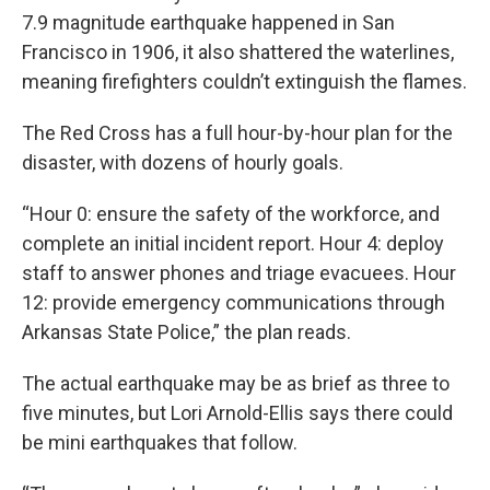
7.9 magnitude earthquake happened in San
Francisco in 1906, it also shattered the waterlines,
meaning firefighters couldn’t extinguish the flames.
The Red Cross has a full hour-by-hour plan for the
disaster, with dozens of hourly goals.
“Hour 0: ensure the safety of the workforce, and
complete an initial incident report. Hour 4: deploy
staff to answer phones and triage evacuees. Hour
12: provide emergency communications through
Arkansas State Police,” the plan reads.
The actual earthquake may be as brief as three to
five minutes, but Lori Arnold-Ellis says there could
be mini earthquakes that follow.