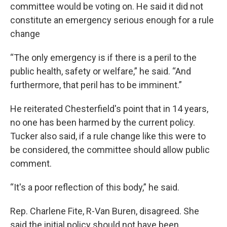
committee would be voting on. He said it did not
constitute an emergency serious enough for a rule
change
“The only emergency is if there is a peril to the
public health, safety or welfare,” he said. “And
furthermore, that peril has to be imminent.”
He reiterated Chesterfield's point that in 14 years,
no one has been harmed by the current policy.
Tucker also said, if a rule change like this were to
be considered, the committee should allow public
comment.
“It's a poor reflection of this body,” he said.
Rep. Charlene Fite, R-Van Buren, disagreed. She
said the initial policy should not have been