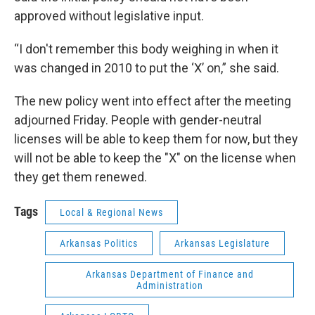
approved without legislative input.
“I don't remember this body weighing in when it
was changed in 2010 to put the ‘X’ on,” she said.
The new policy went into effect after the meeting
adjourned Friday. People with gender-neutral
licenses will be able to keep them for now, but they
will not be able to keep the "X" on the license when
they get them renewed.
Tags
Local & Regional News
Arkansas Politics
Arkansas Legislature
Arkansas Department of Finance and
Administration