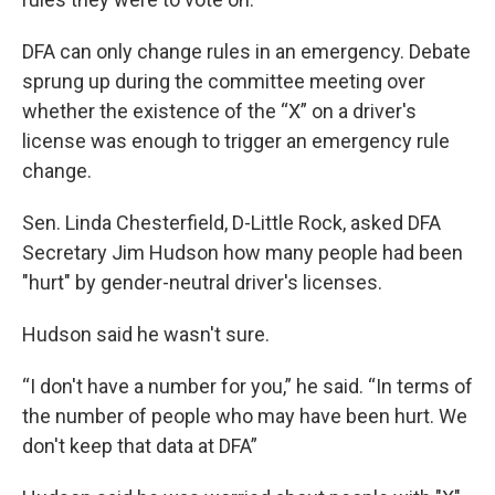
DFA can only change rules in an emergency. Debate
sprung up during the committee meeting over
whether the existence of the “X” on a driver's
license was enough to trigger an emergency rule
change.
Sen. Linda Chesterfield, D-Little Rock, asked DFA
Secretary Jim Hudson how many people had been
"hurt" by gender-neutral driver's licenses.
Hudson said he wasn't sure.
“I don't have a number for you,” he said. “In terms of
the number of people who may have been hurt. We
don't keep that data at DFA”