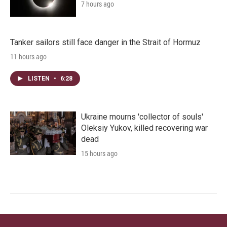
7 hours ago
Tanker sailors still face danger in the Strait of Hormuz
11 hours ago
LISTEN
•
6:28
Ukraine mourns 'collector of souls'
Oleksiy Yukov, killed recovering war
dead
15 hours ago