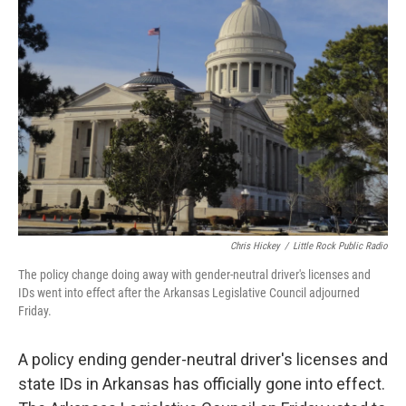
t
e
l
e
d
r
I
n
Chris Hickey
/
Little Rock Public Radio
The policy change doing away with gender-neutral driver's licenses and
IDs went into effect after the Arkansas Legislative Council adjourned
Friday.
A policy ending gender-neutral driver's licenses and
state IDs in Arkansas has officially gone into effect.