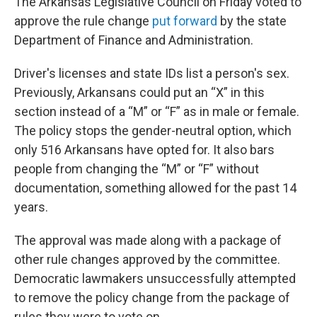
The Arkansas Legislative Council on Friday voted to
approve the rule change
put forward
by the state
Department of Finance and Administration.
Driver's licenses and state IDs list a person's sex.
Previously, Arkansans could put an “X” in this
section instead of a “M” or “F” as in male or female.
The policy stops the gender-neutral option, which
only 516 Arkansans have opted for. It also bars
people from changing the “M” or “F” without
documentation, something allowed for the past 14
years.
The approval was made along with a package of
other rule changes approved by the committee.
Democratic lawmakers unsuccessfully attempted
to remove the policy change from the package of
rules they were to vote on.