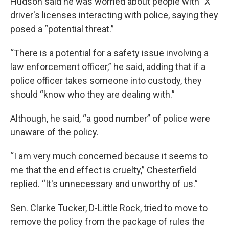
Hudson said he was worried about people with "X"
driver's licenses interacting with police, saying they
posed a “potential threat.”
“There is a potential for a safety issue involving a
law enforcement officer,” he said, adding that if a
police officer takes someone into custody, they
should “know who they are dealing with.”
Although, he said, “a good number” of police were
unaware of the policy.
“I am very much concerned because it seems to
me that the end effect is cruelty,” Chesterfield
replied. “It's unnecessary and unworthy of us.”
Sen. Clarke Tucker, D-Little Rock, tried to move to
remove the policy from the package of rules the