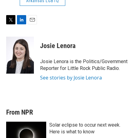
Arkansas LGBTQ
T
L
E
w
i
m
i
n
a
t
k
i
Josie Lenora
t
e
l
e
d
r
I
Josie Lenora is the Politics/Government
n
Reporter for Little Rock Public Radio.
See stories by Josie Lenora
From NPR
Solar eclipse to occur next week.
Here is what to know