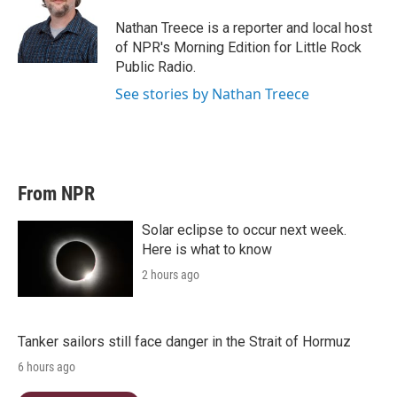
e
d
r
I
Nathan Treece is a reporter and local host
n
of NPR's Morning Edition for Little Rock
Public Radio.
See stories by Nathan Treece
From NPR
Solar eclipse to occur next week.
Here is what to know
2 hours ago
Tanker sailors still face danger in the Strait of Hormuz
6 hours ago