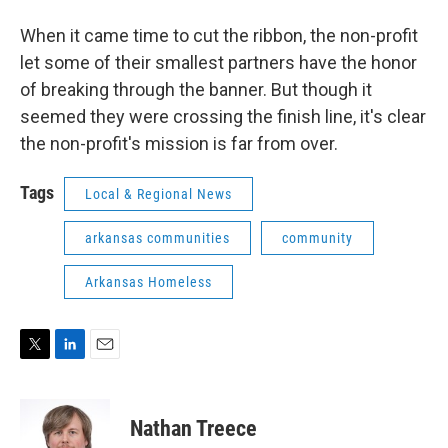
When it came time to cut the ribbon, the non-profit
let some of their smallest partners have the honor
of breaking through the banner. But though it
seemed they were crossing the finish line, it's clear
the non-profit's mission is far from over.
Tags
Local & Regional News
arkansas communities
community
Arkansas Homeless
T
L
E
w
i
m
i
n
a
t
k
i
Nathan Treece
t
e
l