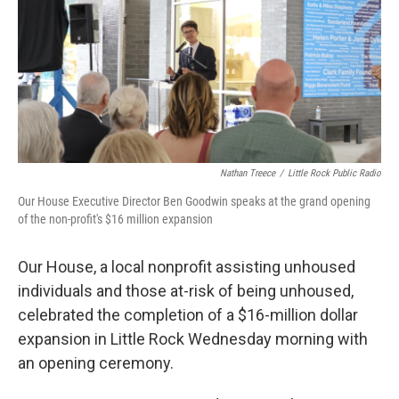
t
e
l
e
d
r
I
n
Nathan Treece
/
Little Rock Public Radio
Our House Executive Director Ben Goodwin speaks at the grand opening
of the non-profit's $16 million expansion
Our House, a local nonprofit assisting unhoused
individuals and those at-risk of being unhoused,
celebrated the completion of a $16-million dollar
expansion in Little Rock Wednesday morning with
an opening ceremony.