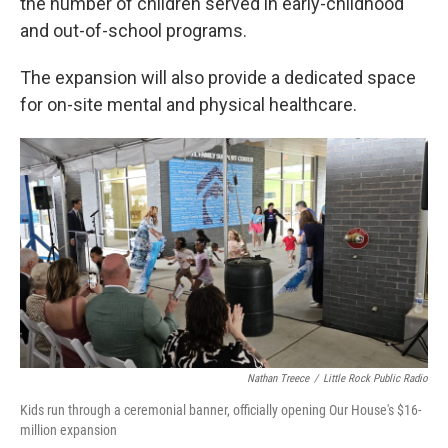
the number of children served in early-childhood
and out-of-school programs.
The expansion will also provide a dedicated space
for on-site mental and physical healthcare.
Nathan Treece
/
Little Rock Public Radio
Kids run through a ceremonial banner, officially opening Our House's $16-
million expansion