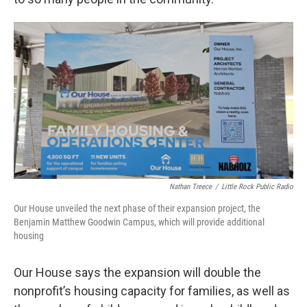
Nathan Treece
/
Little Rock Public Radio
Our House unveiled the next phase of their expansion project, the
Benjamin Matthew Goodwin Campus, which will provide additional
housing
Our House says the expansion will double the
nonprofit’s housing capacity for families, as well as