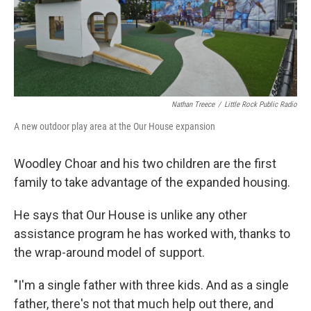
Nathan Treece
/
Little Rock Public Radio
A new outdoor play area at the Our House expansion
Woodley Choar and his two children are the first
family to take advantage of the expanded housing.
He says that Our House is unlike any other
assistance program he has worked with, thanks to
the wrap-around model of support.
"I'm a single father with three kids. And as a single
father, there's not that much help out there, and