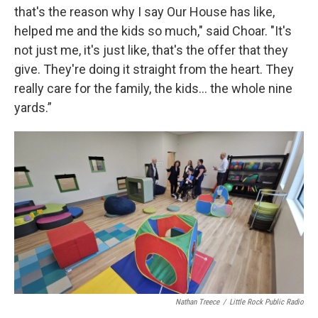
that's the reason why I say Our House has like,
helped me and the kids so much," said Choar. "It's
not just me, it's just like, that's the offer that they
give. They're doing it straight from the heart. They
really care for the family, the kids... the whole nine
yards.”
Nathan Treece
/
Little Rock Public Radio