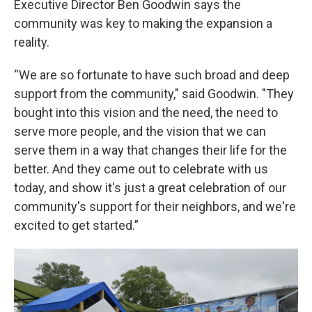
Executive Director Ben Goodwin says the
community was key to making the expansion a
reality.
“We are so fortunate to have such broad and deep
support from the community," said Goodwin. "They
bought into this vision and the need, the need to
serve more people, and the vision that we can
serve them in a way that changes their life for the
better. And they came out to celebrate with us
today, and show it's just a great celebration of our
community's support for their neighbors, and we're
excited to get started.”