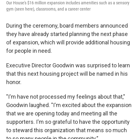
Our House's $16 million expansion includes amenities such as a sensory
gym (seen here), classrooms, and a career center
During the ceremony, board members announced
they have already started planning the next phase
of expansion, which will provide additional housing
for people in need.
Executive Director Goodwin was surprised to learn
that this next housing project will be named in his
honor.
"I'm have not processed my feelings about that,"
Goodwin laughed. "I'm excited about the expansion
that we are opening today and meeting all the
supporters. I'm so grateful to have the opportunity
to steward this organization that means so much
to so many people in the community.”