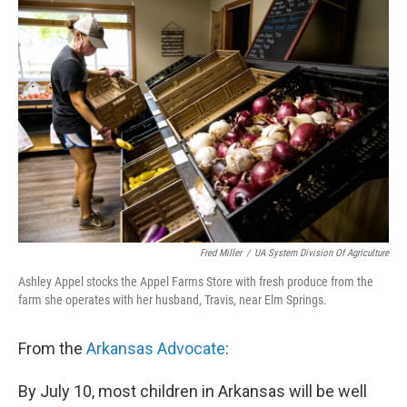
i
n
a
t
k
i
t
e
l
e
d
r
I
n
Fred Miller
/
UA System Division Of Agriculture
Ashley Appel stocks the Appel Farms Store with fresh produce from the
farm she operates with her husband, Travis, near Elm Springs.
From the
Arkansas Advocate
:
By July 10, most children in Arkansas will be well