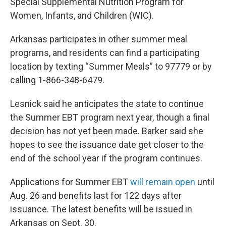
Special Supplemental Nutrition Program for
Women, Infants, and Children (WIC).
Arkansas participates in other summer meal
programs, and residents can find a participating
location by texting “Summer Meals” to 97779 or by
calling 1-866-348-6479.
Lesnick said he anticipates the state to continue
the Summer EBT program next year, though a final
decision has not yet been made. Barker said she
hopes to see the issuance date get closer to the
end of the school year if the program continues.
Applications for Summer EBT
will remain open
until
Aug. 26 and benefits last for 122 days after
issuance. The latest benefits will be issued in
Arkansas on Sept. 30.