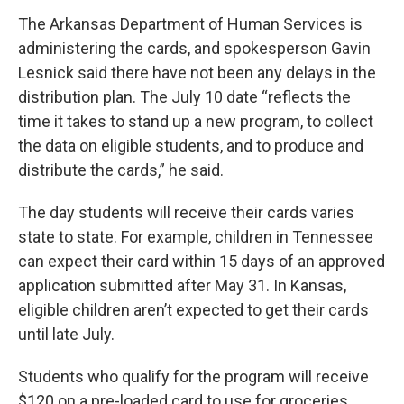
The Arkansas Department of Human Services is
administering the cards, and spokesperson Gavin
Lesnick said there have not been any delays in the
distribution plan. The July 10 date “reflects the
time it takes to stand up a new program, to collect
the data on eligible students, and to produce and
distribute the cards,” he said.
The day students will receive their cards varies
state to state. For example, children in Tennessee
can expect their card within 15 days of an approved
application submitted after May 31. In Kansas,
eligible children aren’t expected to get their cards
until late July.
Students who qualify for the program will receive
$120 on a pre-loaded card to use for groceries,