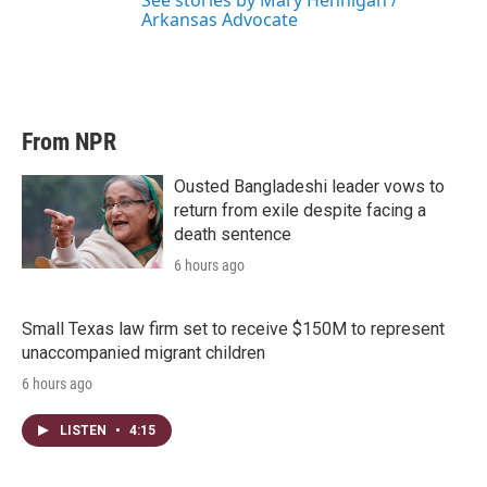
See stories by Mary Hennigan /
Arkansas Advocate
From NPR
Ousted Bangladeshi leader vows to
return from exile despite facing a
death sentence
6 hours ago
Small Texas law firm set to receive $150M to represent
unaccompanied migrant children
6 hours ago
LISTEN
•
4:15