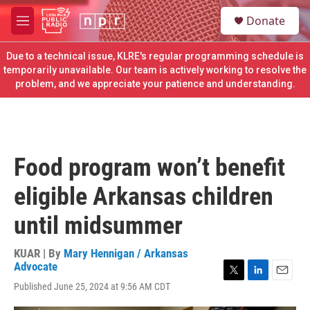
Skip to main content
S
Donate
e
M
a
e
r
n
Due to a technical issue, KLRE's regular programming schedule is
c
u
temporarily unavailable. Our team is actively working to resolve the
h
problem, and we appreciate your patience and understanding.
u
e
r
y
Food program won’t benefit
eligible Arkansas children
until midsummer
KUAR | By
Mary Hennigan / Arkansas
Advocate
T
L
E
Published June 25, 2024 at 9:56 AM CDT
w
i
m