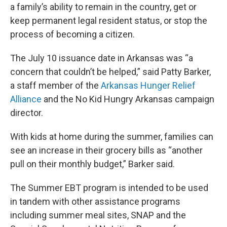
a family’s ability to remain in the country, get or
keep permanent legal resident status, or stop the
process of becoming a citizen.
The July 10 issuance date in Arkansas was “a
concern that couldn’t be helped,” said Patty Barker,
a staff member of the
Arkansas Hunger Relief
Alliance
and the No Kid Hungry Arkansas campaign
director.
With kids at home during the summer, families can
see an increase in their grocery bills as “another
pull on their monthly budget,” Barker said.
The Summer EBT program is intended to be used
in tandem with other assistance programs
including summer meal sites, SNAP and the