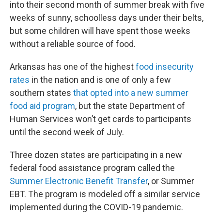
into their second month of summer break with five
weeks of sunny, schoolless days under their belts,
but some children will have spent those weeks
without a reliable source of food.
Arkansas has one of the highest
food insecurity
rates
in the nation and is one of only a few
southern states
that opted into a new summer
food aid program
, but the state Department of
Human Services won’t get cards to participants
until the second week of July.
Three dozen states are participating in a new
federal food assistance program called the
Summer Electronic Benefit Transfer
, or Summer
EBT. The program is modeled off a similar service
implemented during the COVID-19 pandemic.