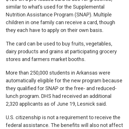
similar to what’s used for the Supplemental
Nutrition Assistance Program (SNAP). Multiple
children in one family can receive a card, though
they each have to apply on their own basis.
The card can be used to buy fruits, vegetables,
dairy products and grains at participating grocery
stores and farmers market booths.
More than 250,000 students in Arkansas were
automatically eligible for the new program because
they qualified for SNAP or the free- and reduced-
lunch program. DHS had received an additional
2,320 applicants as of June 19, Lesnick said.
U.S. citizenship is not a requirement to receive the
federal assistance. The benefits will also not affect