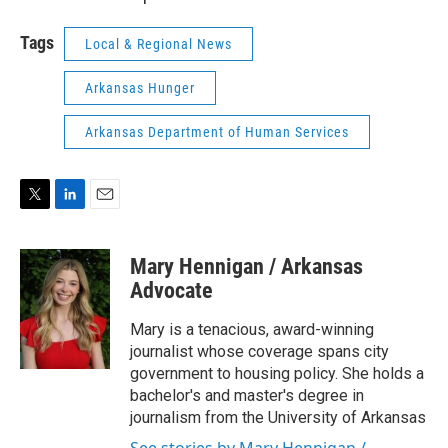
Tags
Local & Regional News
Arkansas Hunger
Arkansas Department of Human Services
T
L
E
w
i
m
i
n
a
Mary Hennigan / Arkansas
t
k
i
t
e
l
Advocate
e
d
r
I
Mary is a tenacious, award-winning
n
journalist whose coverage spans city
government to housing policy. She holds a
bachelor's and master's degree in
journalism from the University of Arkansas