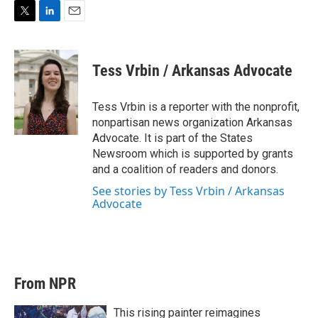
T
L
E
w
i
m
i
n
a
t
k
i
Tess Vrbin / Arkansas Advocate
t
e
l
e
d
r
I
Tess Vrbin is a reporter with the nonprofit,
n
nonpartisan news organization Arkansas
Advocate. It is part of the States
Newsroom which is supported by grants
and a coalition of readers and donors.
See stories by Tess Vrbin / Arkansas
Advocate
From NPR
This rising painter reimagines