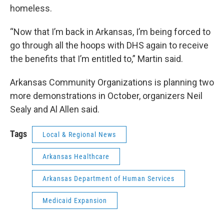
homeless.
“Now that I’m back in Arkansas, I’m being forced to
go through all the hoops with DHS again to receive
the benefits that I’m entitled to,” Martin said.
Arkansas Community Organizations is planning two
more demonstrations in October, organizers Neil
Sealy and Al Allen said.
Tags
Local & Regional News
Arkansas Healthcare
Arkansas Department of Human Services
Medicaid Expansion