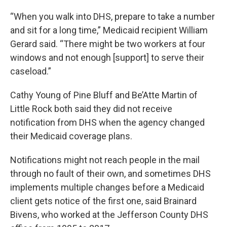
“When you walk into DHS, prepare to take a number
and sit for a long time,” Medicaid recipient William
Gerard said. “There might be two workers at four
windows and not enough [support] to serve their
caseload.”
Cathy Young of Pine Bluff and Be’Atte Martin of
Little Rock both said they did not receive
notification from DHS when the agency changed
their Medicaid coverage plans.
Notifications might not reach people in the mail
through no fault of their own, and sometimes DHS
implements multiple changes before a Medicaid
client gets notice of the first one, said Brainard
Bivens, who worked at the Jefferson County DHS