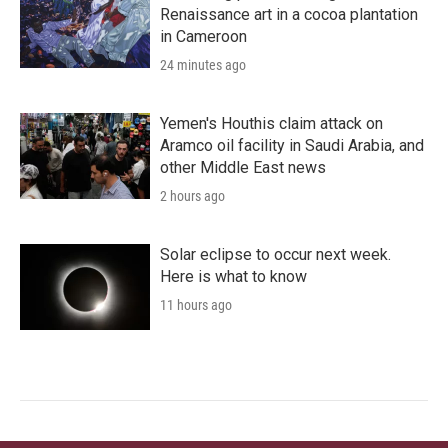
Renaissance art in a cocoa plantation
in Cameroon
24 minutes ago
Yemen's Houthis claim attack on
Aramco oil facility in Saudi Arabia, and
other Middle East news
2 hours ago
Solar eclipse to occur next week.
Here is what to know
11 hours ago