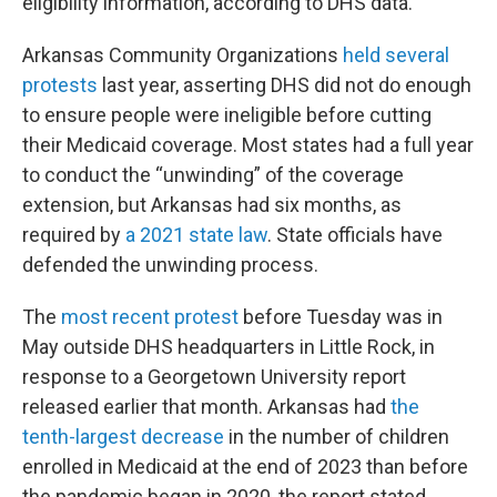
eligibility information, according to DHS data.
Arkansas Community Organizations
held
several
protests
last year, asserting DHS did not do enough
to ensure people were ineligible before cutting
their Medicaid coverage. Most states had a full year
to conduct the “unwinding” of the coverage
extension, but Arkansas had six months, as
required by
a 2021 state law
. State officials have
defended the unwinding process.
The
most recent protest
before Tuesday was in
May outside DHS headquarters in Little Rock, in
response to a Georgetown University report
released earlier that month. Arkansas had
the
tenth-largest decrease
in the number of children
enrolled in Medicaid at the end of 2023 than before
the pandemic began in 2020, the report stated.