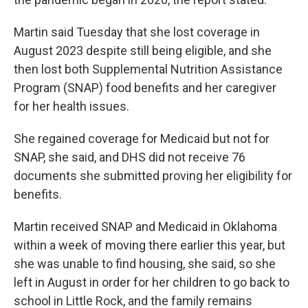
Martin said Tuesday that she lost coverage in
August 2023 despite still being eligible, and she
then lost both Supplemental Nutrition Assistance
Program (SNAP) food benefits and her caregiver
for her health issues.
She regained coverage for Medicaid but not for
SNAP, she said, and DHS did not receive 76
documents she submitted proving her eligibility for
benefits.
Martin received SNAP and Medicaid in Oklahoma
within a week of moving there earlier this year, but
she was unable to find housing, she said, so she
left in August in order for her children to go back to
school in Little Rock, and the family remains