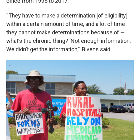
office from 1995 to 2017.
“They have to make a determination [of eligibility]
within a certain amount of time, and a lot of time
they cannot make determinations because of —
what’s the chronic thing? ‘Not enough information.
We didn’t get the information,’” Bivens said.