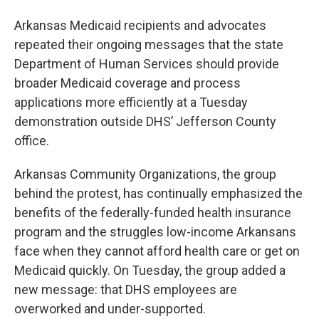
Arkansas Medicaid recipients and advocates
repeated their ongoing messages that the state
Department of Human Services should provide
broader Medicaid coverage and process
applications more efficiently at a Tuesday
demonstration outside DHS’ Jefferson County
office.
Arkansas Community Organizations, the group
behind the protest, has continually emphasized the
benefits of the federally-funded health insurance
program and the struggles low-income Arkansans
face when they cannot afford health care or get on
Medicaid quickly. On Tuesday, the group added a
new message: that DHS employees are
overworked and under-supported.