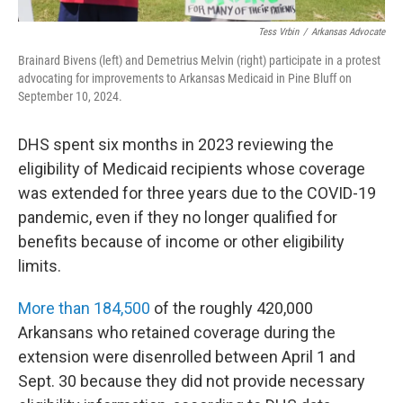
Tess Vrbin
/
Arkansas Advocate
Brainard Bivens (left) and Demetrius Melvin (right) participate in a protest
advocating for improvements to Arkansas Medicaid in Pine Bluff on
September 10, 2024.
DHS spent six months in 2023 reviewing the
eligibility of Medicaid recipients whose coverage
was extended for three years due to the COVID-19
pandemic, even if they no longer qualified for
benefits because of income or other eligibility
limits.
More than 184,500
of the roughly 420,000
Arkansans who retained coverage during the
extension were disenrolled between April 1 and
Sept. 30 because they did not provide necessary