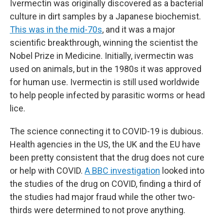
Ivermectin was originally discovered as a bacterial
culture in dirt samples by a Japanese biochemist.
This was in the mid-70s
, and it was a major
scientific breakthrough, winning the scientist the
Nobel Prize in Medicine. Initially, ivermectin was
used on animals, but in the 1980s it was approved
for human use. Ivermectin is still used worldwide
to help people infected by parasitic worms or head
lice.
The science connecting it to COVID-19 is dubious.
Health agencies in the US, the UK and the EU have
been pretty consistent that the drug does not cure
or help with COVID.
A BBC investigation
looked into
the studies of the drug on COVID, finding a third of
the studies had major fraud while the other two-
thirds were determined to not prove anything.