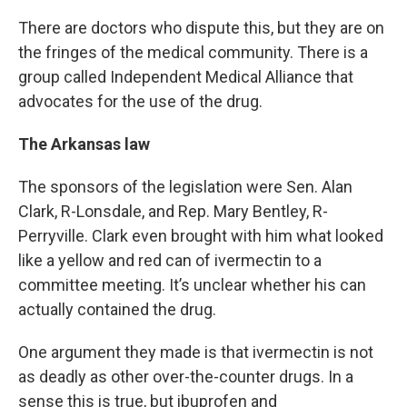
There are doctors who dispute this, but they are on
the fringes of the medical community. There is a
group called Independent Medical Alliance that
advocates for the use of the drug.
The Arkansas law
The sponsors of the legislation were Sen. Alan
Clark, R-Lonsdale, and Rep. Mary Bentley, R-
Perryville. Clark even brought with him what looked
like a yellow and red can of ivermectin to a
committee meeting. It’s unclear whether his can
actually contained the drug.
One argument they made is that ivermectin is not
as deadly as other over-the-counter drugs. In a
sense this is true, but ibuprofen and