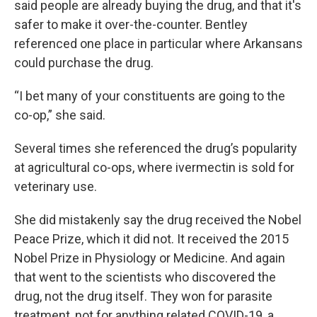
said people are already buying the drug, and that it's
safer to make it over-the-counter. Bentley
referenced one place in particular where Arkansans
could purchase the drug.
“I bet many of your constituents are going to the
co-op,” she said.
Several times she referenced the drug’s popularity
at agricultural co-ops, where ivermectin is sold for
veterinary use.
She did mistakenly say the drug received the Nobel
Peace Prize, which it did not. It received the 2015
Nobel Prize in Physiology or Medicine. And again
that went to the scientists who discovered the
drug, not the drug itself. They won for parasite
treatment, not for anything related COVID-19, a