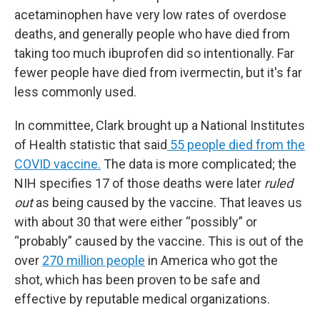
acetaminophen have very low rates of overdose
deaths, and generally people who have died from
taking too much ibuprofen did so intentionally. Far
fewer people have died from ivermectin, but it's far
less commonly used.
In committee, Clark brought up a National Institutes
of Health statistic that said
55 people died from the
COVID vaccine.
The data is more complicated; the
NIH specifies 17 of those deaths were later
ruled
out
as being caused by the vaccine. That leaves us
with about 30 that were either “possibly” or
“probably” caused by the vaccine. This is out of the
over
270 million people
in America who got the
shot, which has been proven to be safe and
effective by reputable medical organizations.