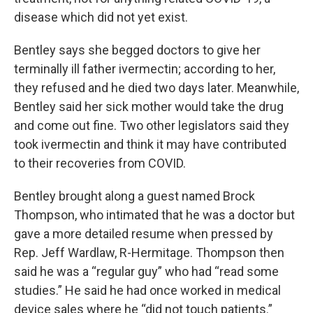
disease which did not yet exist.
Bentley says she begged doctors to give her
terminally ill father ivermectin; according to her,
they refused and he died two days later. Meanwhile,
Bentley said her sick mother would take the drug
and come out fine. Two other legislators said they
took ivermectin and think it may have contributed
to their recoveries from COVID.
Bentley brought along a guest named Brock
Thompson, who intimated that he was a doctor but
gave a more detailed resume when pressed by
Rep. Jeff Wardlaw, R-Hermitage. Thompson then
said he was a “regular guy” who had “read some
studies.” He said he had once worked in medical
device sales where he “did not touch patients.”