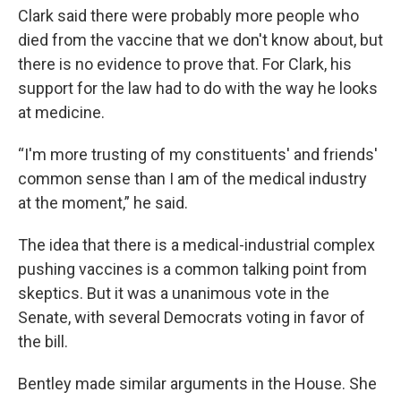
Clark said there were probably more people who
died from the vaccine that we don't know about, but
there is no evidence to prove that. For Clark, his
support for the law had to do with the way he looks
at medicine.
“I'm more trusting of my constituents' and friends'
common sense than I am of the medical industry
at the moment,” he said.
The idea that there is a medical-industrial complex
pushing vaccines is a common talking point from
skeptics. But it was a unanimous vote in the
Senate, with several Democrats voting in favor of
the bill.
Bentley made similar arguments in the House. She