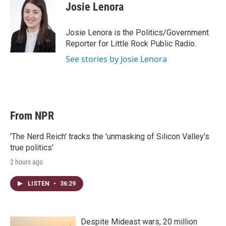
t
k
i
Josie Lenora
t
e
l
e
d
r
I
Josie Lenora is the Politics/Government
n
Reporter for Little Rock Public Radio.
See stories by Josie Lenora
From NPR
'The Nerd Reich' tracks the 'unmasking of Silicon Valley's
true politics'
2 hours ago
LISTEN
•
36:29
Despite Mideast wars, 20 million