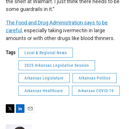
the shelf at Walmart. I just think there needs to be
some guardrails in it.”
The Food and Drug Administration says to be
careful,
especially taking ivermectin in large
amounts or with other drugs like blood thinners.
Tags
Local & Regional News
2025 Arkansas Legislative Session
Arkansas Legislature
Arkansas Politics
Arkansas Healthcare
Arkansas COVID-19
T
L
E
w
i
m
i
n
a