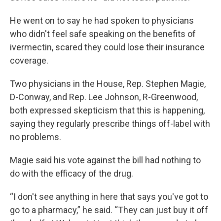
He went on to say he had spoken to physicians
who didn't feel safe speaking on the benefits of
ivermectin, scared they could lose their insurance
coverage.
Two physicians in the House, Rep. Stephen Magie,
D-Conway, and Rep. Lee Johnson, R-Greenwood,
both expressed skepticism that this is happening,
saying they regularly prescribe things off-label with
no problems.
Magie said his vote against the bill had nothing to
do with the efficacy of the drug.
“I don't see anything in here that says you've got to
go to a pharmacy,” he said. “They can just buy it off