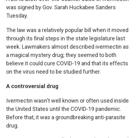
was signed by Gov. Sarah Huckabee Sanders
Tuesday.
The law was a relatively popular bill when it moved
through its final steps in the state legislature last
week. Lawmakers almost described ivermectin as
a magical mystery drug; they seemed to both
believe it could cure COVID-19 and that its effects
on the virus need to be studied further.
A controversial drug
Ivermectin wasn't well known or often used inside
the United States until the COVID-19 pandemic.
Before that, it was a groundbreaking anti-parasite
drug.