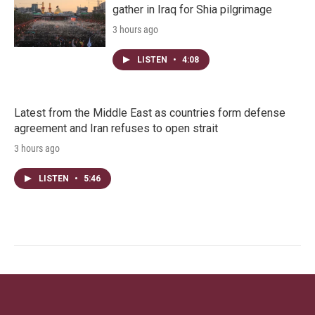
gather in Iraq for Shia pilgrimage
3 hours ago
LISTEN
•
4:08
Latest from the Middle East as countries form defense
agreement and Iran refuses to open strait
3 hours ago
LISTEN
•
5:46