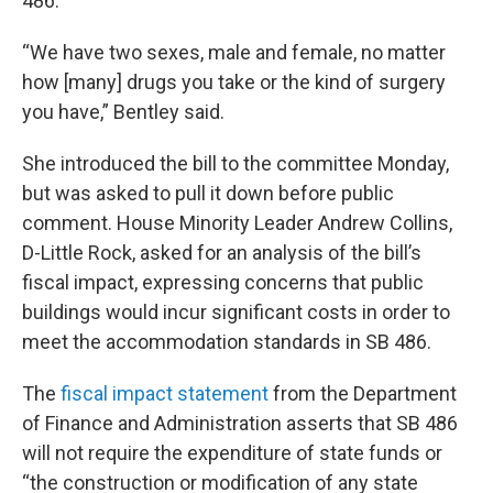
486.
“We have two sexes, male and female, no matter
how [many] drugs you take or the kind of surgery
you have,” Bentley said.
She introduced the bill to the committee Monday,
but was asked to pull it down before public
comment. House Minority Leader Andrew Collins,
D-Little Rock, asked for an analysis of the bill’s
fiscal impact, expressing concerns that public
buildings would incur significant costs in order to
meet the accommodation standards in SB 486.
The
fiscal impact statement
from the Department
of Finance and Administration asserts that SB 486
will not require the expenditure of state funds or
“the construction or modification of any state