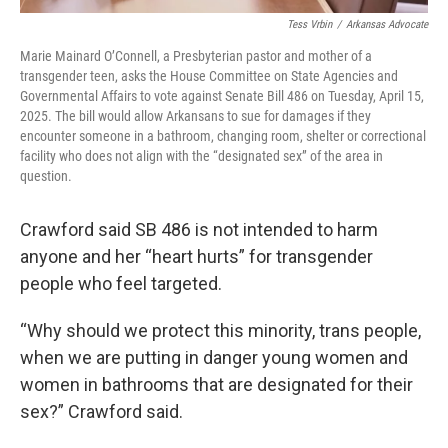
Tess Vrbin
/
Arkansas Advocate
Marie Mainard O’Connell, a Presbyterian pastor and mother of a
transgender teen, asks the House Committee on State Agencies and
Governmental Affairs to vote against Senate Bill 486 on Tuesday, April 15,
2025. The bill would allow Arkansans to sue for damages if they
encounter someone in a bathroom, changing room, shelter or correctional
facility who does not align with the “designated sex” of the area in
question.
Crawford said SB 486 is not intended to harm
anyone and her “heart hurts” for transgender
people who feel targeted.
“Why should we protect this minority, trans people,
when we are putting in danger young women and
women in bathrooms that are designated for their
sex?” Crawford said.