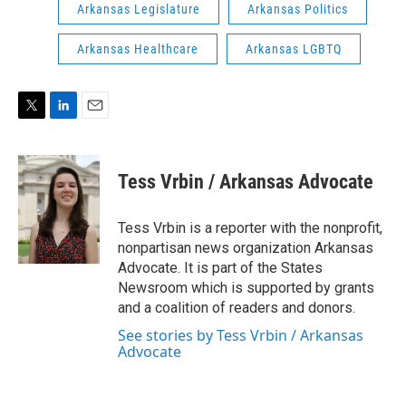
Arkansas Legislature
Arkansas Politics
Arkansas Healthcare
Arkansas LGBTQ
T
L
E
w
i
m
i
n
a
t
k
i
Tess Vrbin / Arkansas Advocate
t
e
l
e
d
r
I
Tess Vrbin is a reporter with the nonprofit,
n
nonpartisan news organization Arkansas
Advocate. It is part of the States
Newsroom which is supported by grants
and a coalition of readers and donors.
See stories by Tess Vrbin / Arkansas
Advocate