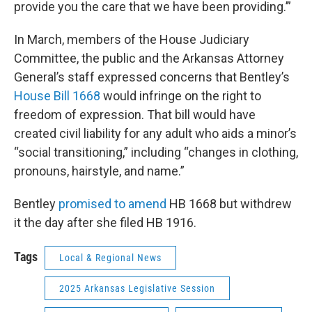
provide you the care that we have been providing.’”
In March, members of the House Judiciary
Committee, the public and the Arkansas Attorney
General’s staff expressed concerns that Bentley’s
House Bill 1668
would infringe on the right to
freedom of expression. That bill would have
created civil liability for any adult who aids a minor’s
“social transitioning,” including “changes in clothing,
pronouns, hairstyle, and name.”
Bentley
promised to amend
HB 1668 but withdrew
it the day after she filed HB 1916.
Tags
Local & Regional News
2025 Arkansas Legislative Session