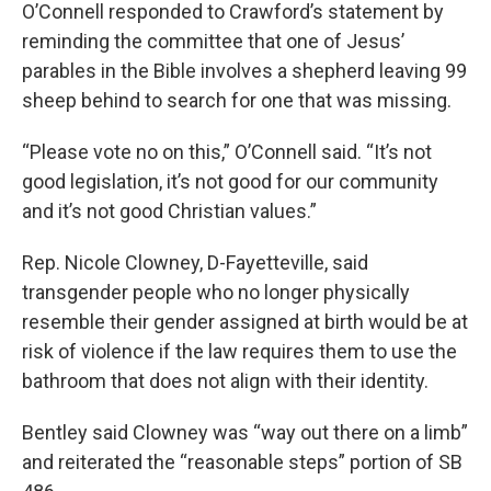
O’Connell responded to Crawford’s statement by
reminding the committee that one of Jesus’
parables in the Bible involves a shepherd leaving 99
sheep behind to search for one that was missing.
“Please vote no on this,” O’Connell said. “It’s not
good legislation, it’s not good for our community
and it’s not good Christian values.”
Rep. Nicole Clowney, D-Fayetteville, said
transgender people who no longer physically
resemble their gender assigned at birth would be at
risk of violence if the law requires them to use the
bathroom that does not align with their identity.
Bentley said Clowney was “way out there on a limb”
and reiterated the “reasonable steps” portion of SB