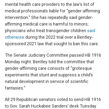
mental health care providers to the law’s list of
medical professionals liable for “gender-affirming
intervention.” She has repeatedly said gender-
affirming medical care is harmful to minors;
physicians who treat transgender children
said
otherwise
during the 2022 trial over a Bentley-
sponsored 2021 law that sought to ban this care.
The Senate Judiciary Committee passed HB 1916
Monday night. Bentley told the committee that
gender-affirming care consists of “grotesque
experiments that stunt and suppress a child’s
natural development in service of scientific
fantasies.”
All 29 Republican senators voted to send HB 1916
to Gov. Sarah Huckabee Sanders’ desk Tuesday