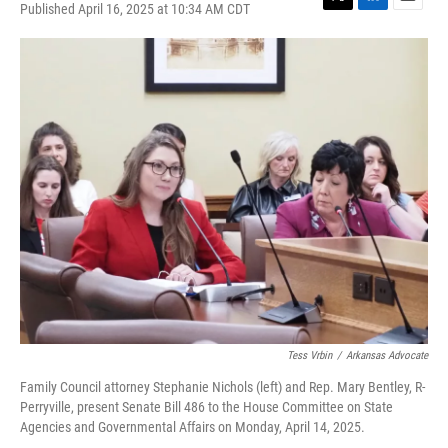
Published April 16, 2025 at 10:34 AM CDT
T
L
E
w
i
m
i
n
a
t
k
i
t
e
l
e
d
r
I
n
Tess Vrbin
/
Arkansas Advocate
Family Council attorney Stephanie Nichols (left) and Rep. Mary Bentley, R-
Perryville, present Senate Bill 486 to the House Committee on State
Agencies and Governmental Affairs on Monday, April 14, 2025.