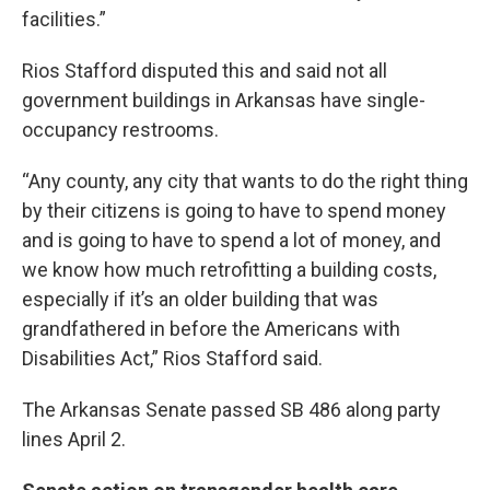
facilities.”
Rios Stafford disputed this and said not all
government buildings in Arkansas have single-
occupancy restrooms.
“Any county, any city that wants to do the right thing
by their citizens is going to have to spend money
and is going to have to spend a lot of money, and
we know how much retrofitting a building costs,
especially if it’s an older building that was
grandfathered in before the Americans with
Disabilities Act,” Rios Stafford said.
The Arkansas Senate passed SB 486 along party
lines April 2.