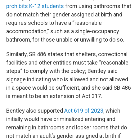
prohibits K-12 students
from using bathrooms that
do not match their gender assigned at birth and
requires schools to have a “reasonable
accommodation,” such as a single-occupancy
bathroom, for those unable or unwilling to do so.
Similarly, SB 486 states that shelters, correctional
facilities and other entities must take “reasonable
steps” to comply with the policy; Bentley said
signage indicating who is allowed and not allowed
in a space would be sufficient, and she said SB 486
is meant to be an extension of Act 317.
Bentley also supported
Act 619 of 2023
, which
initially would have criminalized entering and
remaining in bathrooms and locker rooms that do
not match an adult’s gender assigned at birth if