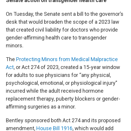
Senate action on transgender health care
On Tuesday, the Senate sent a bill to the governor’s
desk that would broaden the scope of a 2023 law
that created civil liability for doctors who provide
gender-affirming health care to transgender
minors.
The
Protecting Minors from Medical Malpractice
Act
, or Act 274 of 2023, created a 15-year window
for adults to sue physicians for “any physical,
psychological, emotional, or physiological injury”
incurred while the adult received hormone
replacement therapy, puberty blockers or gender-
affirming surgeries as a minor.
Bentley sponsored both Act 274 and its proposed
amendment,
House Bill 1916
, which would add