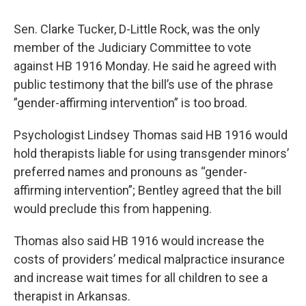
Sen. Clarke Tucker, D-Little Rock, was the only
member of the Judiciary Committee to vote
against HB 1916 Monday. He said he agreed with
public testimony that the bill’s use of the phrase
”gender-affirming intervention” is too broad.
Psychologist Lindsey Thomas said HB 1916 would
hold therapists liable for using transgender minors’
preferred names and pronouns as “gender-
affirming intervention”; Bentley agreed that the bill
would preclude this from happening.
Thomas also said HB 1916 would increase the
costs of providers’ medical malpractice insurance
and increase wait times for all children to see a
therapist in Arkansas.