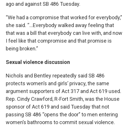
ago and against SB 486 Tuesday.
“We had a compromise that worked for everybody,”
she said. “…Everybody walked away feeling that
that was a bill that everybody can live with, and now
I feel like that compromise and that promise is
being broken.”
Sexual violence discussion
Nichols and Bentley repeatedly said SB 486
protects women’s and girls’ privacy, the same
argument supporters of Act 317 and Act 619 used.
Rep. Cindy Crawford, R-Fort Smith, was the House
sponsor of Act 619 and said Tuesday that not
passing SB 486 “opens the door” to men entering
women’s bathrooms to commit sexual violence.