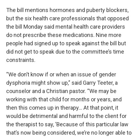
The bill mentions hormones and puberty blockers,
but the six health care professionals that opposed
the bill Monday said mental health care providers
do not prescribe these medications. Nine more
people had signed up to speak against the bill but
did not get to speak due to the committee’s time
constraints.
“We don’t know if or when an issue of gender
dysphoria might show up,” said Garry Teeter, a
counselor and a Christian pastor. “We may be
working with that child for months or years, and
then this comes up in therapy… At that point, it
would be detrimental and harmful to the client for
the therapist to say, ‘Because of this particular law
that’s now being considered, we’re no longer able to