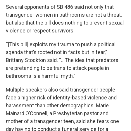
Several opponents of SB 486 said not only that
transgender women in bathrooms are not a threat,
but also that the bill does nothing to prevent sexual
violence or respect survivors.
“[This bill] exploits my trauma to push a political
agenda that’s rooted not in facts but in fear,”
Brittany Stockton said. “…The idea that predators
are pretending to be trans to attack people in
bathrooms is a harmful myth.”
Multiple speakers also said transgender people
face a higher risk of identity-based violence and
harassment than other demographics. Marie
Mainard O’Connell, a Presbyterian pastor and
mother of a transgender teen, said she fears one
day having to conduct a funeral service for a