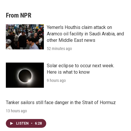
From NPR
Yemen's Houthis claim attack on
Aramco oil facility in Saudi Arabia, and
other Middle East news
52 minutes ago
Solar eclipse to occur next week.
Here is what to know
9 hours ago
Tanker sailors still face danger in the Strait of Hormuz
13 hours ago
LISTEN
•
6:28