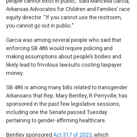
people cannot exist in public,” said Maricella Garcia,
Arkansas Advocates for Children and Families’ race
equity director. “If you cannot use the restroom,
you cannot go out in public.”
Garcia was among several people who said that
enforcing SB 486 would require policing and
making assumptions about people’s bodies and
likely lead to frivolous lawsuits costing taxpayer
money.
SB 486 is among many bills related to transgender
Arkansans that Rep. Mary Bentley, R-Perryville, has
sponsored in the past few legislative sessions,
including one the Senate passed Tuesday
pertaining to gender-affirming healthcare.
Bentley sponsored
Act 317 of 2023
, which