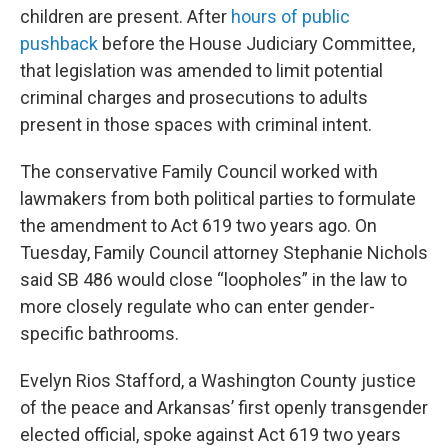
children are present. After
hours of public
pushback
before the House Judiciary Committee,
that legislation was amended to limit potential
criminal charges and prosecutions to adults
present in those spaces with criminal intent.
The conservative Family Council worked with
lawmakers from both political parties to formulate
the amendment to Act 619 two years ago. On
Tuesday, Family Council attorney Stephanie Nichols
said SB 486 would close “loopholes” in the law to
more closely regulate who can enter gender-
specific bathrooms.
Evelyn Rios Stafford, a Washington County justice
of the peace and Arkansas’ first openly transgender
elected official, spoke against Act 619 two years