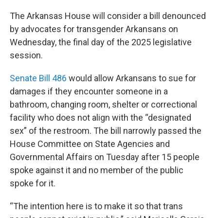
The Arkansas House will consider a bill denounced
by advocates for transgender Arkansans on
Wednesday, the final day of the 2025 legislative
session.
Senate Bill 486
would allow Arkansans to sue for
damages if they encounter someone in a
bathroom, changing room, shelter or correctional
facility who does not align with the “designated
sex” of the restroom. The bill narrowly passed the
House Committee on State Agencies and
Governmental Affairs on Tuesday after 15 people
spoke against it and no member of the public
spoke for it.
“The intention here is to make it so that trans