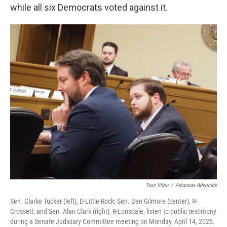
while all six Democrats voted against it.
Tess Vrbin
/
Arkansas Advocate
Sen. Clarke Tucker (left), D-Little Rock; Sen. Ben Gilmore (center), R-
Crossett; and Sen. Alan Clark (right), R-Lonsdale, listen to public testimony
during a Senate Judiciary Committee meeting on Monday, April 14, 2025.