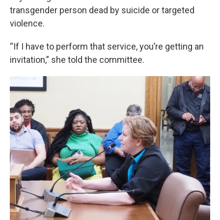
transgender person dead by suicide or targeted
violence.
“If I have to perform that service, you’re getting an
invitation,” she told the committee.