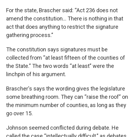
For the state, Brascher said: “Act 236 does not
amend the constitution… There is nothing in that
act that does anything to restrict the signature
gathering process.”
The constitution says signatures must be
collected from “at least fifteen of the counties of
the State.” The two words “at least” were the
linchpin of his argument.
Brascher's says the wording gives the legislature
some breathing room. They can “raise the roof” on
the minimum number of counties, as long as they
go over 15.
Johnson seemed conflicted during debate. He
called the case “intellectually difficult,” as debates