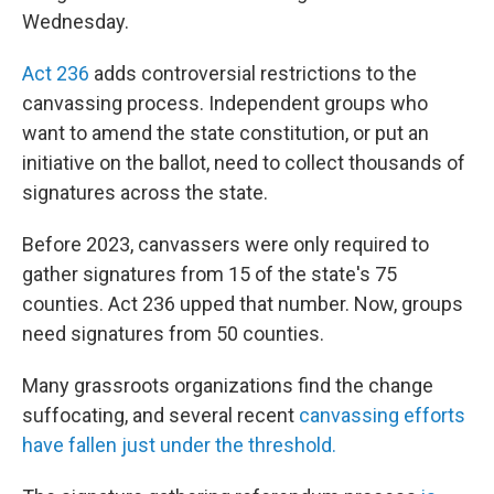
Wednesday.
Act 236
adds controversial restrictions to the
canvassing process. Independent groups who
want to amend the state constitution, or put an
initiative on the ballot, need to collect thousands of
signatures across the state.
Before 2023, canvassers were only required to
gather signatures from 15 of the state's 75
counties. Act 236 upped that number. Now, groups
need signatures from 50 counties.
Many grassroots organizations find the change
suffocating, and several recent
canvassing efforts
have fallen just under the threshold.