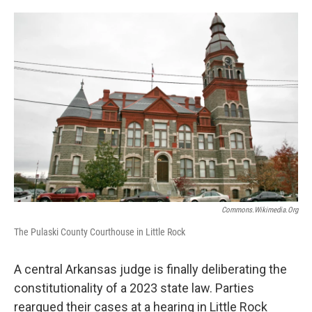
w
i
m
i
n
a
t
k
i
t
e
l
e
d
r
I
n
Commons.wikimedia.org
The Pulaski County Courthouse in Little Rock
A central Arkansas judge is finally deliberating the
constitutionality of a 2023 state law. Parties
reargued their cases at a hearing in Little Rock