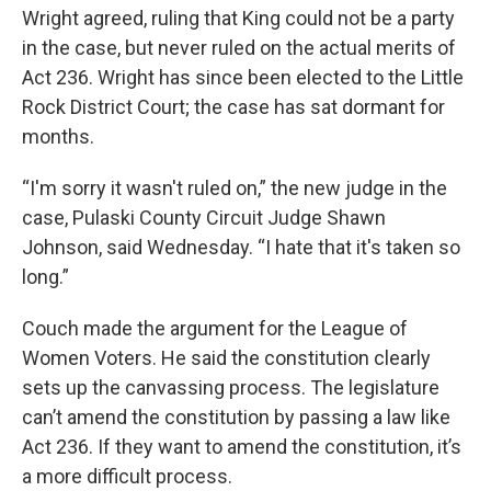
Wright agreed, ruling that King could not be a party
in the case, but never ruled on the actual merits of
Act 236. Wright has since been elected to the Little
Rock District Court; the case has sat dormant for
months.
“I'm sorry it wasn't ruled on,” the new judge in the
case, Pulaski County Circuit Judge Shawn
Johnson, said Wednesday. “I hate that it's taken so
long.”
Couch made the argument for the League of
Women Voters. He said the constitution clearly
sets up the canvassing process. The legislature
can’t amend the constitution by passing a law like
Act 236. If they want to amend the constitution, it’s
a more difficult process.