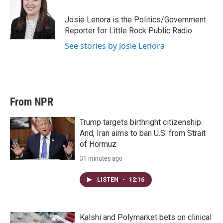
e
d
r
I
Josie Lenora is the Politics/Government
n
Reporter for Little Rock Public Radio.
See stories by Josie Lenora
From NPR
Trump targets birthright citizenship.
And, Iran aims to ban U.S. from Strait
of Hormuz
31 minutes ago
LISTEN
•
12:16
Kalshi and Polymarket bets on clinical