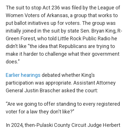
The suit to stop Act 236 was filed by the League of
Women Voters of Arkansas, a group that works to
put ballot initiatives up for voters. The group was
initially joined in the suit by state Sen. Bryan King, R-
Green Forest, who told Little Rock Public Radio he
didn’t like “the idea that Republicans are trying to
make it harder to challenge what their government
does.”
Earlier hearings
debated whether King’s
participation was appropriate. Assistant Attorney
General Justin Brascher asked the court:
“Are we going to offer standing to every registered
voter for a law they don't like?”
In 2024, then-Pulaski County Circuit Judge Herbert