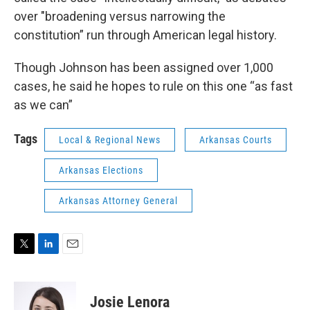
over "broadening versus narrowing the
constitution” run through American legal history.
Though Johnson has been assigned over 1,000
cases, he said he hopes to rule on this one “as fast
as we can”
Tags
Local & Regional News
Arkansas Courts
Arkansas Elections
Arkansas Attorney General
T
L
E
w
i
m
i
n
a
t
k
i
Josie Lenora
t
e
l