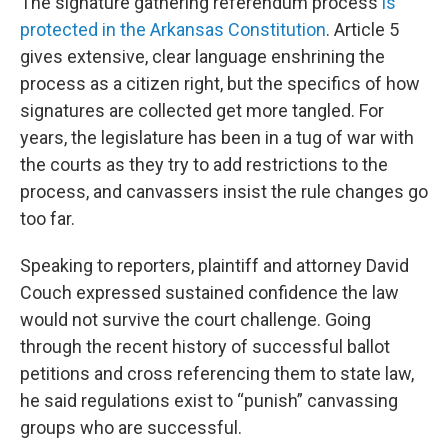
The signature gathering referendum process
is
protected in the Arkansas Constitution
. Article 5
gives extensive, clear language enshrining the
process as a citizen right, but the specifics of how
signatures are collected get more tangled. For
years, the legislature has been in a tug of war with
the courts as they try to add restrictions to the
process, and canvassers insist the rule changes go
too far.
Speaking to reporters, plaintiff and attorney David
Couch expressed sustained confidence the law
would not survive the court challenge. Going
through the recent history of successful ballot
petitions and cross referencing them to state law,
he said regulations exist to “punish” canvassing
groups who are successful.