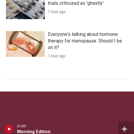
trials criticized as 'ghastly'
1 hour ago
Everyone's talking about hormone
therapy for menopause. Should I be
on it?
1 hour ago
KUAR
Morning Edition