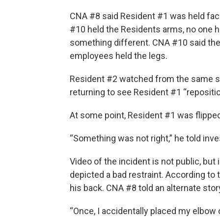
CNA #8 said Resident #1 was held fac
#10 held the Residents arms, no one he
something different. CNA #10 said they
employees held the legs.
Resident #2 watched from the same sitt
returning to see Resident #1 “repositi
At some point, Resident #1 was flipped
“Something was not right,” he told inv
Video of the incident is not public, but
depicted a bad restraint. According t
his back. CNA #8 told an alternate stor
“Once, I accidentally placed my elbow 