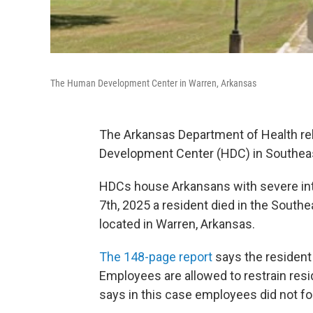
The Human Development Center in Warren, Arkansas
The Arkansas Department of Health rel
Development Center (HDC) in Southea
HDCs house Arkansans with severe inte
7th, 2025 a resident died in the Sou
located in Warren, Arkansas.
The 148-page report
says the resident 
Employees are allowed to restrain resi
says in this case employees did not f