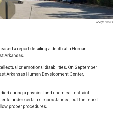
Google Street 
eased a report detailing a death at a Human
st Arkansas.
llectual or emotional disabilities. On September
theast Arkansas Human Development Center,
died during a physical and chemical restraint.
dents under certain circumstances, but the report
ollow proper procedures.