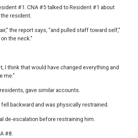
sident #1. CNA #5 talked to Resident #1 about
the resident.
,” the report says, “and pulled staff toward self,”
 on the neck.”
:
t, I think that would have changed everything and
te me."
residents, gave similar accounts.
 fell backward and was physically restrained.
al de-escalation before restraining him.
A #8.