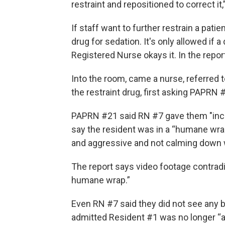
restraint and repositioned to correct it
If staff want to further restrain a patie
drug for sedation. It's only allowed if
Registered Nurse okays it. In the repor
Into the room, came a nurse, referred 
the restraint drug, first asking PAPRN 
PAPRN #21 said RN #7 gave them "inc
say the resident was in a “humane wr
and aggressive and not calming down w
The report says video footage contradi
humane wrap.”
Even RN #7 said they did not see any 
admitted Resident #1 was no longer “a 