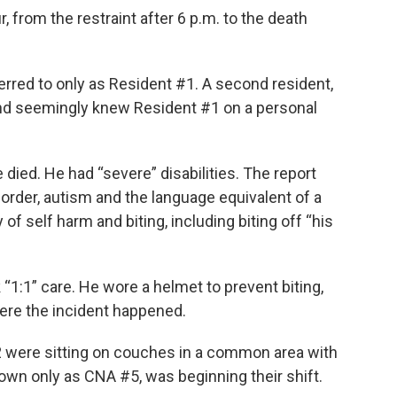
, from the restraint after 6 p.m. to the death
ferred to only as Resident #1. A second resident,
and seemingly knew Resident #1 on a personal
ied. He had “severe” disabilities. The report
sorder, autism and the language equivalent of a
of self harm and biting, including biting off “his
“1:1” care. He wore a helmet to prevent biting,
ere the incident happened.
2 were sitting on couches in a common area with
nown only as CNA #5, was beginning their shift.