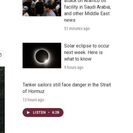
n
attack on Aramco oil
facility in Saudi Arabia,
and other Middle East
news
51 minutes ago
Solar eclipse to occur
next week. Here is
what to know
9 hours ago
Tanker sailors still face danger in the Strait
of Hormuz
13 hours ago
LISTEN
•
6:28