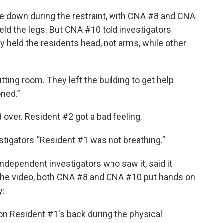
e down during the restraint, with CNA #8 and CNA
ld the legs. But CNA #10 told investigators
 held the residents head, not arms, while other
ing room. They left the building to get help
oned.”
 over. Resident #2 got a bad feeling.
estigators “Resident #1 was not breathing.”
 independent investigators who saw it, said it
o the video, both CNA #8 and CNA #10 put hands on
y:
on Resident #1's back during the physical