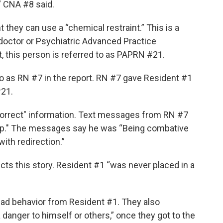
,” CNA #8 said.
nt they can use a “chemical restraint.” This is a
 a doctor or Psychiatric Advanced Practice
t, this person is referred to as PAPRN #21.
to as RN #7 in the report. RN #7 gave Resident #1
#21.
orrect" information. Text messages from RN #7
ap." The messages say he was “Being combative
ith redirection.”
cts this story. Resident #1 “was never placed in a
bad behavior from Resident #1. They also
danger to himself or others,” once they got to the