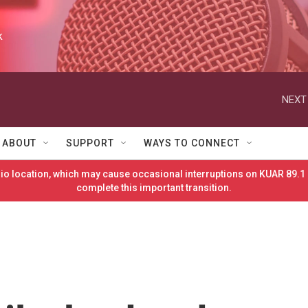
k
NEXT
ABOUT
SUPPORT
WAYS TO CONNECT
o location, which may cause occasional interruptions on KUAR 89.1 
complete this important transition.