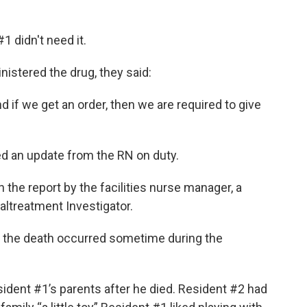
 didn't need it.
stered the drug, they said:
nd if we get an order, then we are required to give
d an update from the RN on duty.
n the report by the facilities nurse manager, a
altreatment Investigator.
t the death occurred sometime during the
ident #1’s parents after he died. Resident #2 had