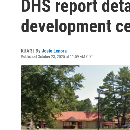
DHS report deta
development ce
KUAR | By
Josie Lenora
Published October 23, 2025 at 11:59 AM CDT