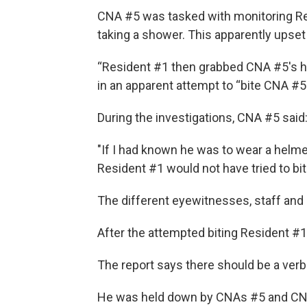
CNA #5 was tasked with monitoring Re
taking a shower. This apparently upset 
“Resident #1 then grabbed CNA #5's hair
in an apparent attempt to “bite CNA #5
During the investigations, CNA #5 said
"If I had known he was to wear a helme
Resident #1 would not have tried to bi
The different eyewitnesses, staff and 
After the attempted biting Resident #1
The report says there should be a verb
He was held down by CNAs #5 and CN