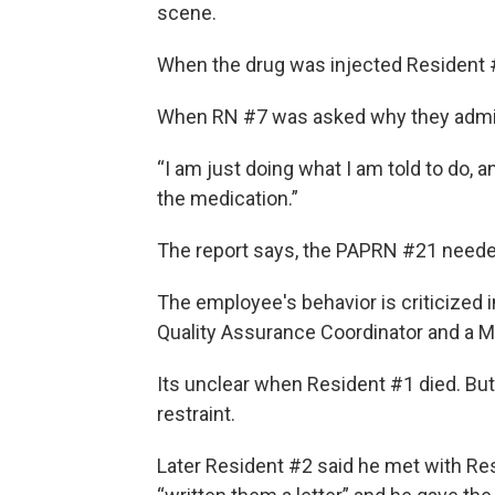
scene.
When the drug was injected Resident #1
When RN #7 was asked why they admini
“I am just doing what I am told to do, a
the medication.”
The report says, the PAPRN #21 neede
The employee's behavior is criticized i
Quality Assurance Coordinator and a M
Its unclear when Resident #1 died. Bu
restraint.
Later Resident #2 said he met with Res