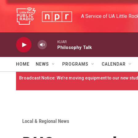
Skip to main content
A Service of UA Little Roc
KUAR
Philosophy Talk
HOME
NEWS
PROGRAMS
CALENDAR
Broadcast Notice: We’re moving equipment to our new studi
Local & Regional News