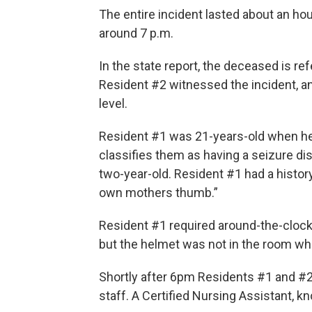
The entire incident lasted about an hour
around 7 p.m.
In the state report, the deceased is re
Resident #2 witnessed the incident, 
level.
Resident #1 was 21-years-old when he d
classifies them as having a seizure di
two-year-old. Resident #1 had a history 
own mothers thumb.”
Resident #1 required around-the-clock 
but the helmet was not in the room wh
Shortly after 6pm Residents #1 and #
staff. A Certified Nursing Assistant, k