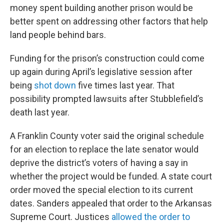
money spent building another prison would be
better spent on addressing other factors that help
land people behind bars.
Funding for the prison’s construction could come
up again during April’s legislative session after
being
shot down
five times last year. That
possibility prompted lawsuits after Stubblefield’s
death last year.
A Franklin County voter said the original schedule
for an election to replace the late senator would
deprive the district’s voters of having a say in
whether the project would be funded. A state court
order moved the special election to its current
dates. Sanders appealed that order to the Arkansas
Supreme Court. Justices
allowed the order to