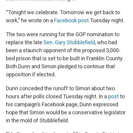
“Tonight we celebrate. Tomorrow we get back to
work,” he wrote on a
Facebook post
Tuesday night.
The two were running for the GOP nomination to
replace the late
Sen. Gary Stubblefield
, who had
been a staunch opponent of the proposed 3,000-
bed prison that is set to be built in Franklin County.
Both Dunn and Simon pledged to continue that
opposition if elected.
Dunn conceded the runoff to Simon about two
hours after polls closed Tuesday night. In a
post
to
his campaign’s Facebook page, Dunn expressed
hope that Simon would be a conservative legislator
in the mold of Stubblefield.