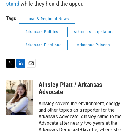
stand
while they heard the appeal.
Tags
Local & Regional News
Arkansas Politics
Arkansas Legislature
Arkansas Elections
Arkansas Prisons
T
L
E
w
i
m
i
n
a
Ainsley Platt / Arkansas
t
k
i
t
e
l
Advocate
e
d
r
I
Ainsley covers the environment, energy
n
and other topics as a reporter for the
Arkansas Advocate. Ainsley came to the
Advocate after nearly two years at the
Arkansas Democrat-Gazette, where she