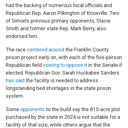
had the backing of numerous local officials and
Republican Rep. Aaron Pilkington of Knoxville. Two
of Simon’s previous primary opponents, Stacie
Smith and former state Rep. Mark Berry, also
endorsed him.
The race
centered around
the Franklin County
prison project early on, with each of the five-person
Republican field
vowing to oppose it
in the Senate if
elected. Republican Gov. Sarah Huckabee Sanders
has said
the facility is needed to address
longstanding bed shortages in the state prison
system.
Some
opponents
to the build say the 815-acre plot
purchased by the state in 2024 is not suitable for a
facility of that size, while others argue that the