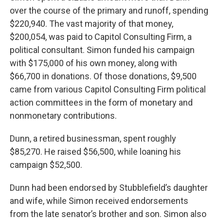
over the course of the primary and runoff, spending
$220,940. The vast majority of that money,
$200,054, was paid to Capitol Consulting Firm, a
political consultant. Simon funded his campaign
with $175,000 of his own money, along with
$66,700 in donations. Of those donations, $9,500
came from various Capitol Consulting Firm political
action committees in the form of monetary and
nonmonetary contributions.
Dunn, a retired businessman, spent roughly
$85,270. He raised $56,500, while loaning his
campaign $52,500.
Dunn had been endorsed by Stubblefield’s daughter
and wife, while Simon received endorsements
from the late senator’s brother and son. Simon also