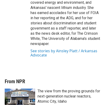
covered energy and environment, and
Arkansas' nascent lithium industry. She
has earned accolades for her use of FOIA
in her reporting at the ADG, and for her
stories about discrimination and student
government as a staff reporter, and later
as the news desk editor, for The Crimson
White, The University of Alabama's student
newspaper.
See stories by Ainsley Platt / Arkansas
Advocate
From NPR
The view from the proving grounds for
next-generation nuclear reactors,
Atomic City, Idaho