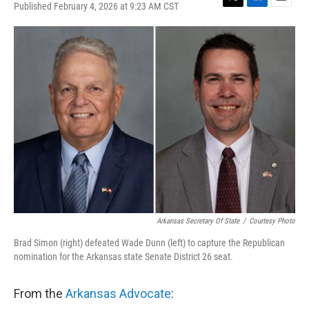
Published February 4, 2026 at 9:23 AM CST
T
L
E
w
i
m
i
n
a
t
k
i
t
e
l
e
d
r
I
n
Arkansas Secretary Of State
/
Courtesy Photo
Brad Simon (right) defeated Wade Dunn (left) to capture the Republican
nomination for the Arkansas state Senate District 26 seat.
From the
Arkansas Advocate
: