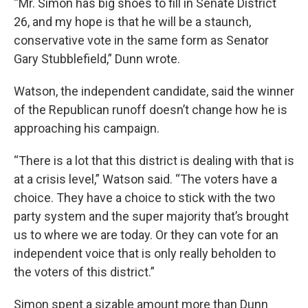
“Mr. Simon has big shoes to fill in Senate District
26, and my hope is that he will be a staunch,
conservative vote in the same form as Senator
Gary Stubblefield,” Dunn wrote.
Watson, the independent candidate, said the winner
of the Republican runoff doesn’t change how he is
approaching his campaign.
“There is a lot that this district is dealing with that is
at a crisis level,” Watson said. “The voters have a
choice. They have a choice to stick with the two
party system and the super majority that’s brought
us to where we are today. Or they can vote for an
independent voice that is only really beholden to
the voters of this district.”
Simon spent a sizable amount more than Dunn