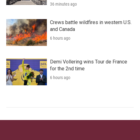
36 minutes ago
Crews battle wildfires in western U.S.
and Canada
6 hours ago
Demi Vollering wins Tour de France
for the 2nd time
6 hours ago