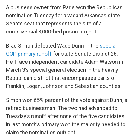
A business owner from Paris won the Republican
nomination Tuesday for a vacant Arkansas state
Senate seat that represents the site of a
controversial 3,000-bed prison project.
Brad Simon defeated Wade Dunn in the
special
GOP primary runoff
for state Senate District 26.
He’ll face independent candidate Adam Watson in
March 3’s special general election in the heavily
Republican district that encompasses parts of
Franklin, Logan, Johnson and Sebastian counties.
Simon won 65% percent of the vote against Dunn, a
retired businessman. The two had advanced to
Tuesday’s runoff after none of the five candidates
in last month’s primary won the majority needed to
claim the nomination outright.