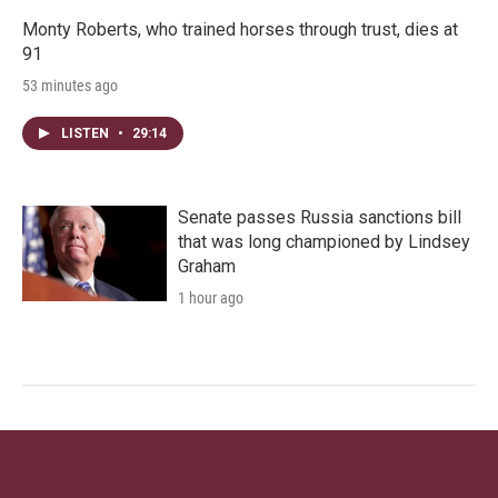
Monty Roberts, who trained horses through trust, dies at
91
53 minutes ago
LISTEN
•
29:14
Senate passes Russia sanctions bill
that was long championed by Lindsey
Graham
1 hour ago