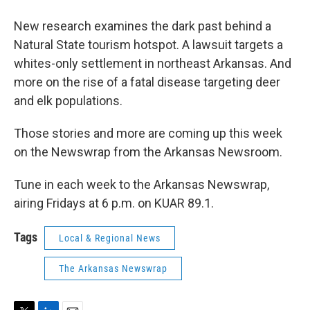
New research examines the dark past behind a
Natural State tourism hotspot. A lawsuit targets a
whites-only settlement in northeast Arkansas. And
more on the rise of a fatal disease targeting deer
and elk populations.
Those stories and more are coming up this week
on the Newswrap from the Arkansas Newsroom.
Tune in each week to the Arkansas Newswrap,
airing Fridays at 6 p.m. on KUAR 89.1.
Tags
Local & Regional News
The Arkansas Newswrap