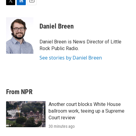
T
L
E
w
i
m
i
n
a
t
k
i
Daniel Breen
t
e
l
e
d
r
I
Daniel Breen is News Director of Little
n
Rock Public Radio.
See stories by Daniel Breen
From NPR
Another court blocks White House
ballroom work, teeing up a Supreme
Court review
30 minutes ago