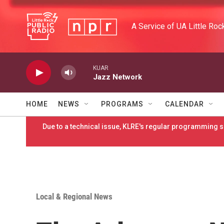
Skip to main content
A Service of UA Little Roc
KUAR
Jazz Network
HOME
NEWS
PROGRAMS
CALENDAR
Due to a technical issue, KLRE's regular programming sc
Local & Regional News