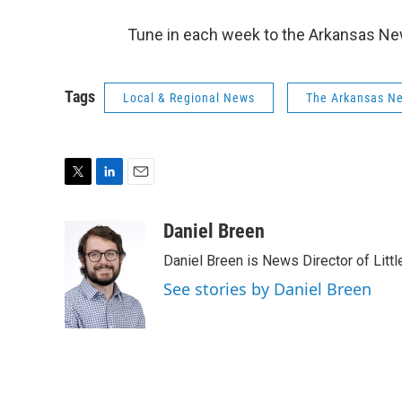
Tune in each week to the Arkansas New
Tags
Local & Regional News
The Arkansas N
T
L
E
w
i
m
i
n
a
Daniel Breen
t
k
i
Daniel Breen is News Director of Littl
t
e
l
e
d
See stories by Daniel Breen
r
I
n