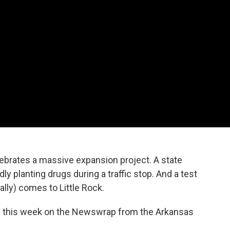
brates a massive expansion project. A state
dly planting drugs during a traffic stop. And a test
ally) comes to Little Rock.
p this week on the Newswrap from the Arkansas