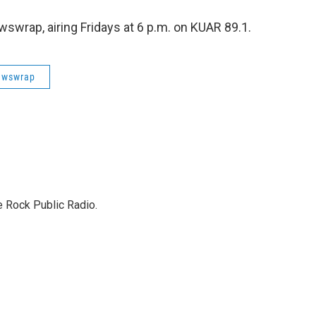
swrap, airing Fridays at 6 p.m. on KUAR 89.1.
ewswrap
e Rock Public Radio.