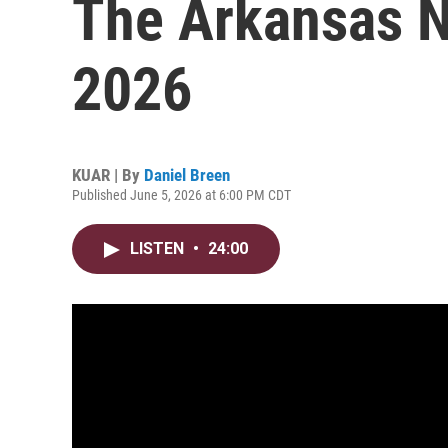
The Arkansas N
2026
KUAR | By
Daniel Breen
Published June 5, 2026 at 6:00 PM CDT
LISTEN
•
24:00