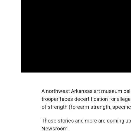
A northwest Arkansas art museum cele
trooper faces decertification for allege
of strength (forearm strength, specific
Those stories and more are coming u
Newsroom.