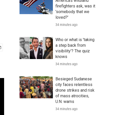
America's wildland
firefighters ask, was it
'somebody that we
loved?'
34 minutes ago
Who or what is 'taking
a step back from
visibility'? The quiz
knows
34 minutes ago
Besieged Sudanese
city faces relentless
drone strikes and risk
of mass atrocities,
U.N. warns
34 minutes ago