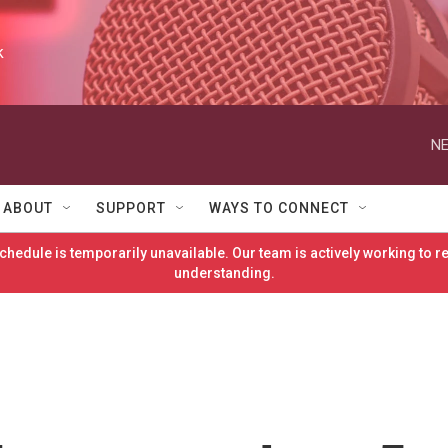
k
NE
ABOUT
SUPPORT
WAYS TO CONNECT
hedule is temporarily unavailable. Our team is actively working to 
understanding.