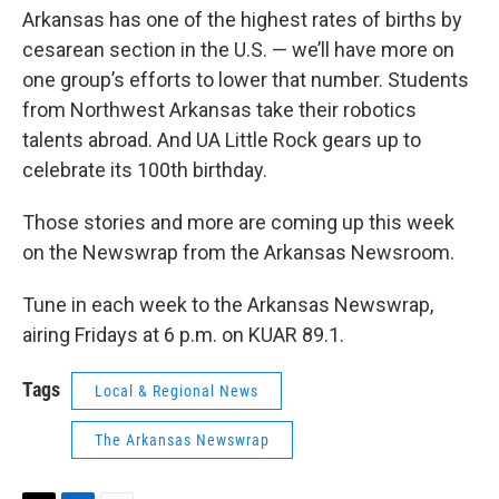
Arkansas has one of the highest rates of births by
cesarean section in the U.S. — we’ll have more on
one group’s efforts to lower that number. Students
from Northwest Arkansas take their robotics
talents abroad. And UA Little Rock gears up to
celebrate its 100th birthday.
Those stories and more are coming up this week
on the Newswrap from the Arkansas Newsroom.
Tune in each week to the Arkansas Newswrap,
airing Fridays at 6 p.m. on KUAR 89.1.
Tags
Local & Regional News
The Arkansas Newswrap