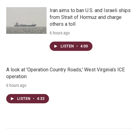
Iran aims to ban U.S. and Israeli ships
from Strait of Hormuz and charge
others a toll
6 hours ago
LISTEN
•
4:00
A look at 'Operation Country Roads,' West Virginia's ICE
operation
6 hours ago
LISTEN
•
4:33