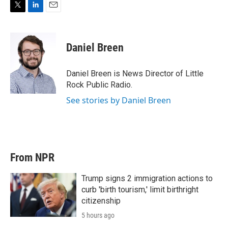
T
L
E
w
i
m
i
n
a
t
k
i
Daniel Breen
t
e
l
e
d
r
I
Daniel Breen is News Director of Little
n
Rock Public Radio.
See stories by Daniel Breen
From NPR
Trump signs 2 immigration actions to
curb 'birth tourism,' limit birthright
citizenship
5 hours ago