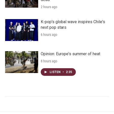
2 hours ago
K-pop's global wave inspires Chile's
next pop stars
6 hours ago
Opinion: Europe's summer of heat
8 hours ago
LISTEN
•
2:35