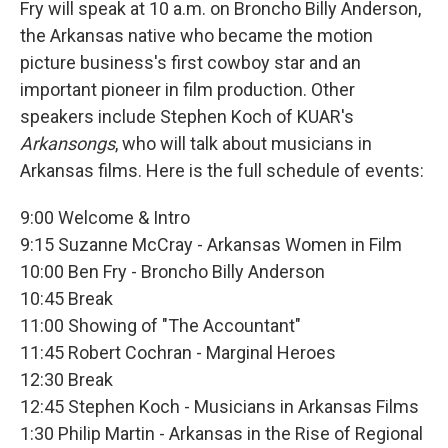
Fry will speak at 10 a.m. on Broncho Billy Anderson,
the Arkansas native who became the motion
picture business's first cowboy star and an
important pioneer in film production. Other
speakers include Stephen Koch of KUAR's
Arkansongs
, who will talk about musicians in
Arkansas films. Here is the full schedule of events:
9:00 Welcome & Intro
9:15 Suzanne McCray - Arkansas Women in Film
10:00 Ben Fry - Broncho Billy Anderson
10:45 Break
11:00 Showing of "The Accountant"
11:45 Robert Cochran - Marginal Heroes
12:30 Break
12:45 Stephen Koch - Musicians in Arkansas Films
1:30 Philip Martin - Arkansas in the Rise of Regional