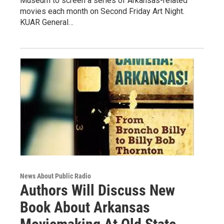
Museum to screen a series of Arkansas-related
movies each month on Second Friday Art Night.
KUAR General…
News About Public Radio
Authors Will Discuss New
Book About Arkansas