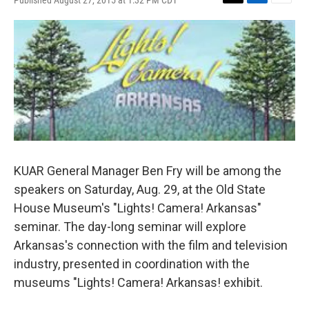
Published August 27, 2015 at 1:32 PM CDT
T
L
E
w
i
m
i
n
a
t
k
i
t
e
l
e
d
r
I
n
KUAR General Manager Ben Fry will be among the
speakers on Saturday, Aug. 29, at the Old State
House Museum's "Lights! Camera! Arkansas"
seminar. The day-long seminar will explore
Arkansas's connection with the film and television
industry, presented in coordination with the
museums "Lights! Camera! Arkansas! exhibit.