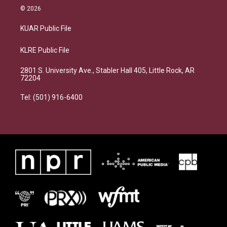
© 2026
KUAR Public File
KLRE Public File
2801 S. University Ave., Stabler Hall 405, Little Rock, AR
72204
Tel: (501) 916-6400