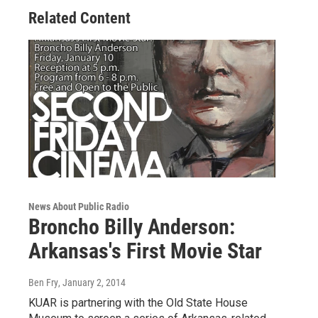
Related Content
News About Public Radio
Broncho Billy Anderson:
Arkansas's First Movie Star
Ben Fry
, January 2, 2014
KUAR is partnering with the Old State House