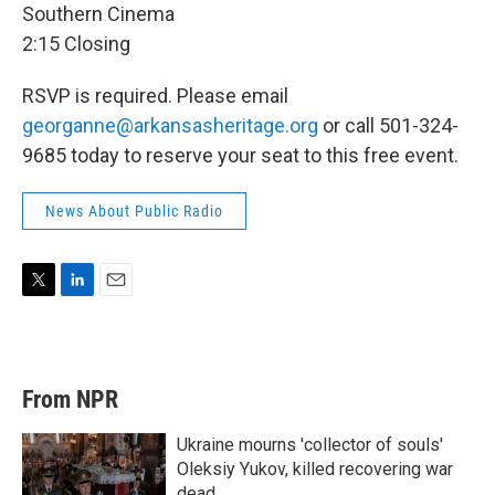
Southern Cinema
2:15 Closing
RSVP is required. Please email
georganne@arkansasheritage.org
or call 501-324-
9685 today to reserve your seat to this free event.
News About Public Radio
T
L
E
w
i
m
i
n
a
t
k
i
t
e
l
From NPR
e
d
r
I
n
Ukraine mourns 'collector of souls'
Oleksiy Yukov, killed recovering war
dead