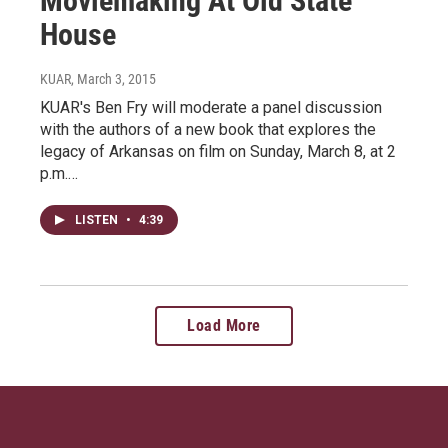
Moviemaking At Old State
House
KUAR
, March 3, 2015
KUAR's Ben Fry will moderate a panel discussion
with the authors of a new book that explores the
legacy of Arkansas on film on Sunday, March 8, at 2
p.m.…
LISTEN
•
4:39
Load More