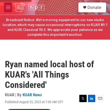
Skip to main content
S
Donate
e
M
a
e
r
n
Broadcast Notice: We’re moving equipment to our new studio
c
u
location, which may cause occasional interruptions on KUAR 89.1
h
and KLRE Classical 90.5. We appreciate your patience as we
complete this important transition.
u
e
r
y
Ryan named local host of
KUAR's 'All Things
Considered'
KUAR | By
KUAR News
Published August 25, 2023 at 7:00 AM CDT
T
L
E
w
i
m