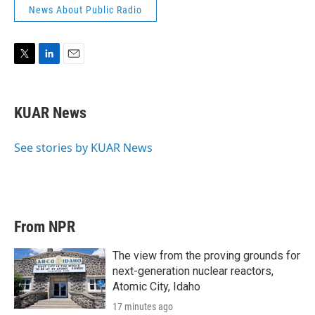
News About Public Radio
T
L
E
w
i
m
i
n
a
t
k
i
KUAR News
t
e
l
e
d
r
I
See stories by KUAR News
n
From NPR
The view from the proving grounds for
next-generation nuclear reactors,
Atomic City, Idaho
17 minutes ago