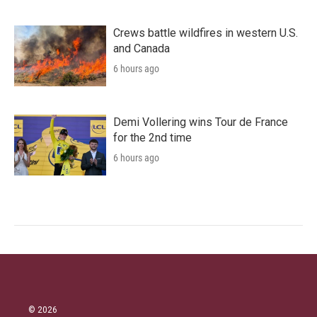
Crews battle wildfires in western U.S.
and Canada
6 hours ago
Demi Vollering wins Tour de France
for the 2nd time
6 hours ago
© 2026