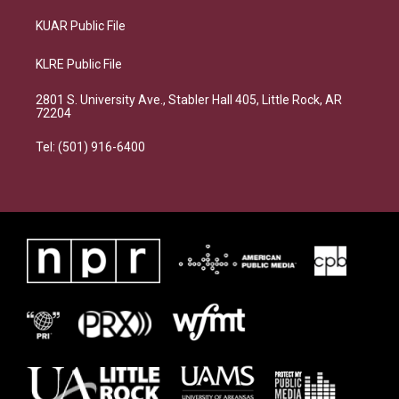
KUAR Public File
KLRE Public File
2801 S. University Ave., Stabler Hall 405, Little Rock, AR
72204
Tel: (501) 916-6400