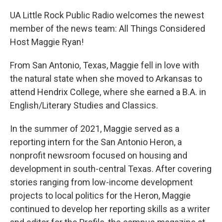
UA Little Rock Public Radio welcomes the newest
member of the news team: All Things Considered
Host Maggie Ryan!
From San Antonio, Texas, Maggie fell in love with
the natural state when she moved to Arkansas to
attend Hendrix College, where she earned a B.A. in
English/Literary Studies and Classics.
In the summer of 2021, Maggie served as a
reporting intern for the San Antonio Heron, a
nonprofit newsroom focused on housing and
development in south-central Texas. After covering
stories ranging from low-income development
projects to local politics for the Heron, Maggie
continued to develop her reporting skills as a writer