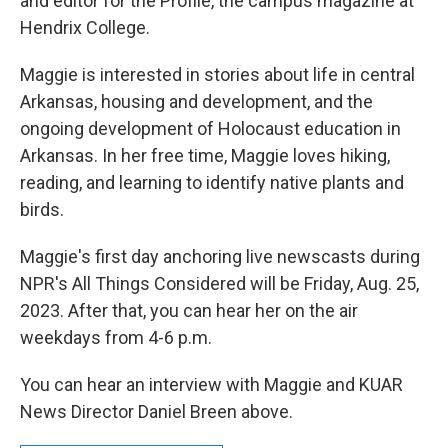
and editor for the Profile, the campus magazine at
Hendrix College.
Maggie is interested in stories about life in central
Arkansas, housing and development, and the
ongoing development of Holocaust education in
Arkansas. In her free time, Maggie loves hiking,
reading, and learning to identify native plants and
birds.
Maggie's first day anchoring live newscasts during
NPR's All Things Considered will be Friday, Aug. 25,
2023. After that, you can hear her on the air
weekdays from 4-6 p.m.
You can hear an interview with Maggie and KUAR
News Director Daniel Breen above.