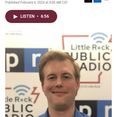
Published February 6, 2024 at 9:00 AM CST
T
L
E
w
i
m
i
n
a
LISTEN
•
6:56
t
k
i
t
e
l
e
d
r
I
n