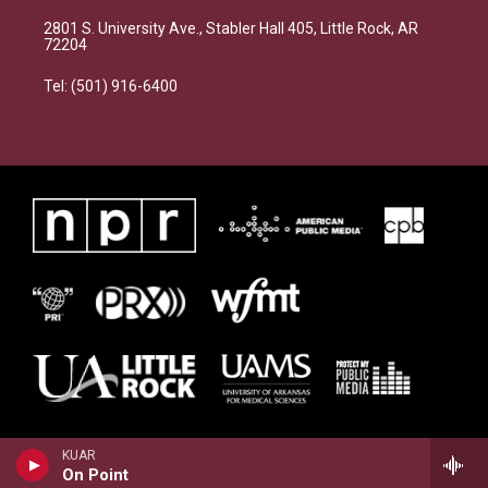
2801 S. University Ave., Stabler Hall 405, Little Rock, AR
72204
Tel: (501) 916-6400
KUAR
On Point