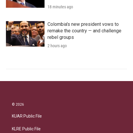
18 minutes ago
Colombia's new president vows to
remake the country — and challenge
rebel groups
2 hours ago
© 2026
KUAR Public File
KLRE Public File