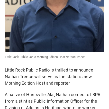
Little Rock Public Radio Morning Edition Host Nathan Treece.
Little Rock Public Radio is thrilled to announce
Nathan Treece will serve as the station's new
Morning Edition Host and reporter.
A native of Huntsville, Ala., Nathan comes to LRPR
from a stint as Public Information Officer for the
Division of Arkansas Heritage, where he worked