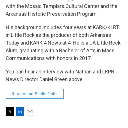
with the Mosaic Templars Cultural Center and the
Arkansas Historic Preservation Program.
His background includes four years at KARK/KLRT
in Little Rock as the producer of both Arkansas
Today and KARK 4 News at 4. He is a UA Little Rock
Alum, graduating with a Bachelor of Arts in Mass
Communications with honors in 2017.
You can hear an interview with Nathan and LRPR
News Director Daniel Breen above.
News About Public Radio
T
L
E
w
i
m