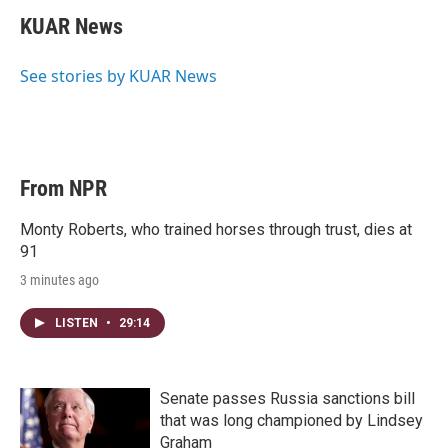
i
n
a
t
k
i
KUAR News
t
e
l
e
d
r
I
See stories by KUAR News
n
From NPR
Monty Roberts, who trained horses through trust, dies at
91
3 minutes ago
LISTEN
•
29:14
Senate passes Russia sanctions bill
that was long championed by Lindsey
Graham