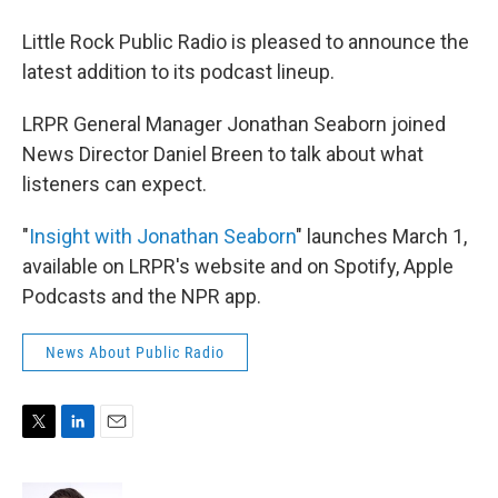
Little Rock Public Radio is pleased to announce the
latest addition to its podcast lineup.
LRPR General Manager Jonathan Seaborn joined
News Director Daniel Breen to talk about what
listeners can expect.
"
Insight with Jonathan Seaborn
" launches March 1,
available on LRPR's website and on Spotify, Apple
Podcasts and the NPR app.
News About Public Radio
T
L
E
w
i
m
i
n
a