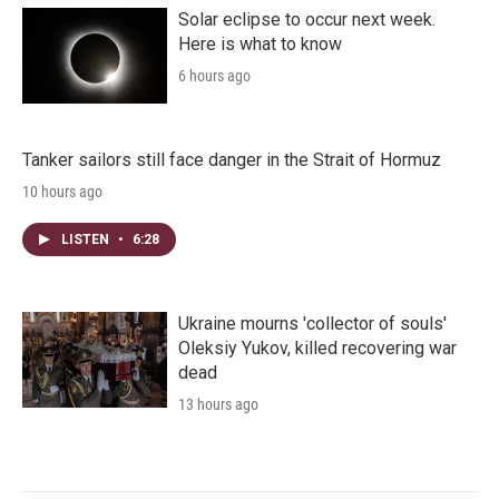
Solar eclipse to occur next week.
Here is what to know
6 hours ago
Tanker sailors still face danger in the Strait of Hormuz
10 hours ago
LISTEN
•
6:28
Ukraine mourns 'collector of souls'
Oleksiy Yukov, killed recovering war
dead
13 hours ago