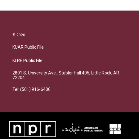
© 2026
KUAR Public File
KLRE Public File
2801 S. University Ave., Stabler Hall 405, Little Rock, AR
72204
Tel: (501) 916-6400