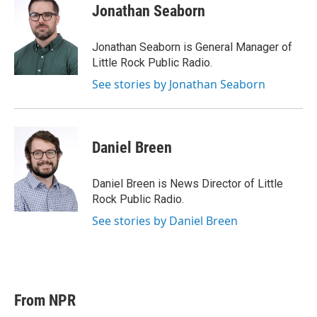
t
k
i
Jonathan Seaborn
t
e
l
e
d
r
I
Jonathan Seaborn is General Manager of
n
Little Rock Public Radio.
See stories by Jonathan Seaborn
Daniel Breen
Daniel Breen is News Director of Little
Rock Public Radio.
See stories by Daniel Breen
From NPR