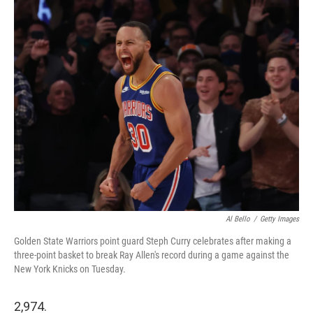
i
n
a
t
k
i
t
e
l
e
d
r
I
n
Al Bello
/
Getty Images
Golden State Warriors point guard Steph Curry celebrates after making a
three-point basket to break Ray Allen's record during a game against the
New York Knicks on Tuesday.
2,974.