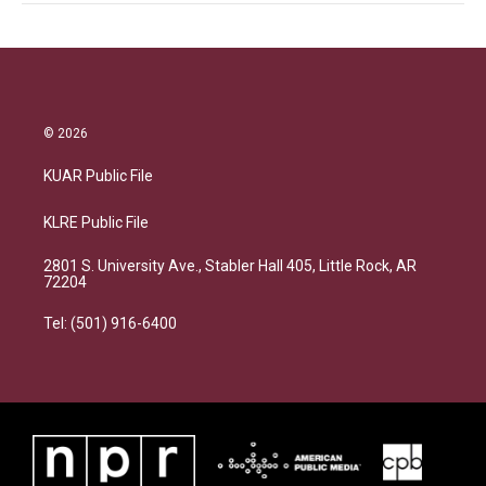
© 2026
KUAR Public File
KLRE Public File
2801 S. University Ave., Stabler Hall 405, Little Rock, AR
72204
Tel: (501) 916-6400