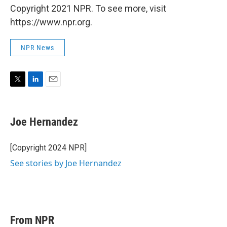
Copyright 2021 NPR. To see more, visit
https://www.npr.org.
NPR News
T
L
E
w
i
m
i
n
a
t
k
i
Joe Hernandez
t
e
l
e
d
r
I
[Copyright 2024 NPR]
n
See stories by Joe Hernandez
From NPR