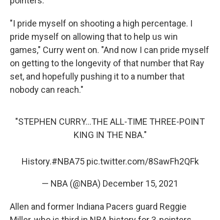
pointers.
"I pride myself on shooting a high percentage. I
pride myself on allowing that to help us win
games," Curry went on. "And now I can pride myself
on getting to the longevity of that number that Ray
set, and hopefully pushing it to a number that
nobody can reach."
"STEPHEN CURRY...THE ALL-TIME THREE-POINT
KING IN THE NBA."
History.
#NBA75
pic.twitter.com/8SawFh2QFk
— NBA (@NBA)
December 15, 2021
Allen and former Indiana Pacers guard Reggie
Miller, who is third in NBA history for 3-pointers,