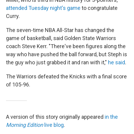
attended Tuesday night's game
to congratulate
Curry.
The seven-time NBA All-Star has changed the
game of basketball, said Golden State Warriors
coach Steve Kerr. "There've been figures along the
way who have pushed the ball forward, but Steph is
the guy who just grabbed it and ran with it,"
he said
.
The Warriors defeated the Knicks with a final score
of 105-96.
A version of this story originally appeared
in the
Morning Edition
live blog
.