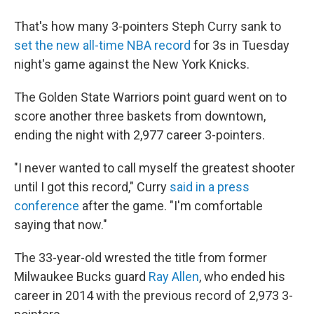
That's how many 3-pointers Steph Curry sank to
set the new all-time NBA record
for 3s in Tuesday
night's game against the New York Knicks.
The Golden State Warriors point guard went on to
score another three baskets from downtown,
ending the night with 2,977 career 3-pointers.
"I never wanted to call myself the greatest shooter
until I got this record," Curry
said in a press
conference
after the game. "I'm comfortable
saying that now."
The 33-year-old wrested the title from former
Milwaukee Bucks guard
Ray Allen
, who ended his
career in 2014 with the previous record of 2,973 3-