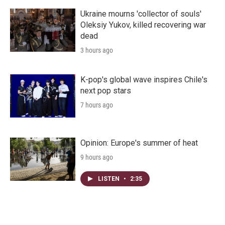
Ukraine mourns 'collector of souls'
Oleksiy Yukov, killed recovering war
dead
3 hours ago
K-pop's global wave inspires Chile's
next pop stars
7 hours ago
Opinion: Europe's summer of heat
9 hours ago
LISTEN
•
2:35